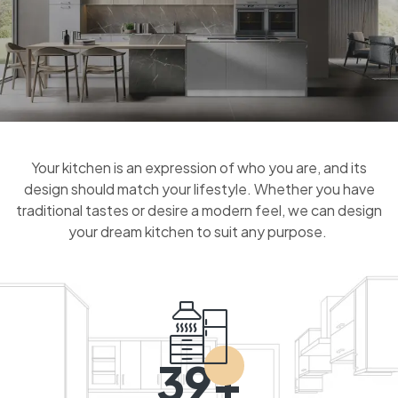
Your kitchen is an expression of who you are, and its
design should match your lifestyle. Whether you have
traditional tastes or desire a modern feel, we can design
your dream kitchen to suit any purpose.
39+