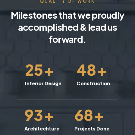
QUALITY OF WORK
Milestones that we proudly
accomplished & lead us
forward.
25
+
48
+
Interior Design
Construction
93
+
68
+
Architechture
Projects Done