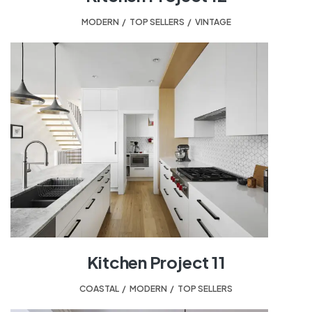
MODERN
,
TOP SELLERS
,
VINTAGE
Kitchen Project 11
COASTAL
,
MODERN
,
TOP SELLERS