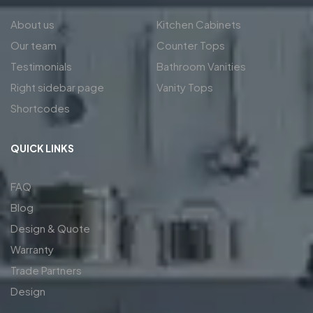
About us
Kitchen Cabinets
Our team
Counter Tops
Testimonials
Bathroom Vanities
Right sidebar page
Vanity Tops
Shortcodes
QUICK LINKS
FAQ
Blog
Design & Quote
Warranty
Trade Partners
Design