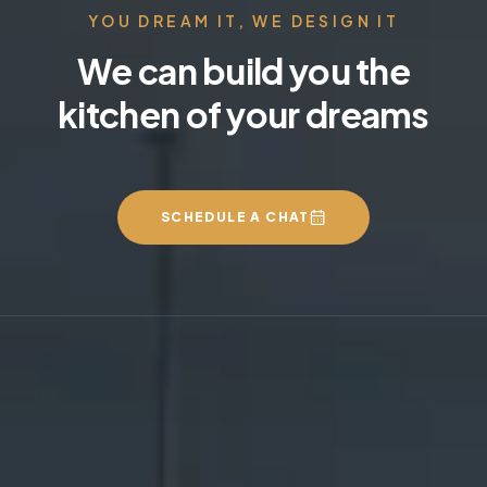
YOU DREAM IT, WE DESIGN IT
We can build you the
kitchen of your dreams
SCHEDULE A CHAT