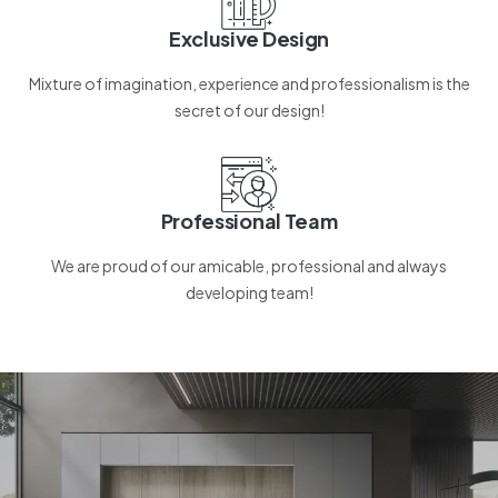
Exclusive Design
Mixture of imagination, experience and professionalism is the
secret of our design!
Professional Team
We are proud of our amicable, professional and always
developing team!