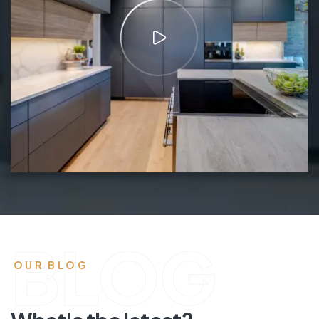
BLOG
OUR BLOG