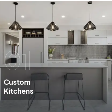
01
Custom
Kitchens