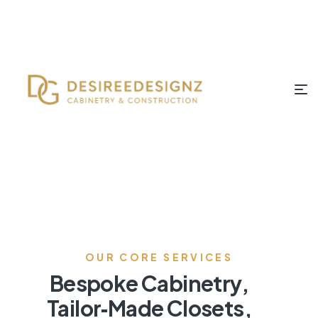
OUR CORE SERVICES
Bespoke Cabinetry,
Tailor‑Made Closets,