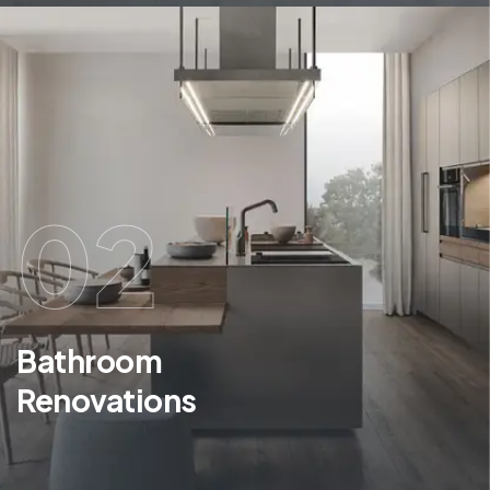
02
Bathroom
Renovations