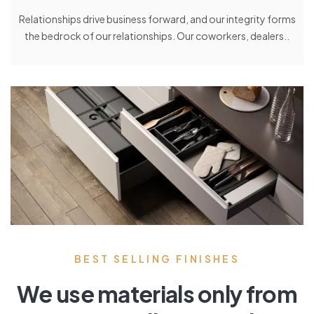
Relationships drive business forward, and our integrity forms
the bedrock of our relationships. Our coworkers, dealers..
BEST SELLING FINISHES
We use materials only from