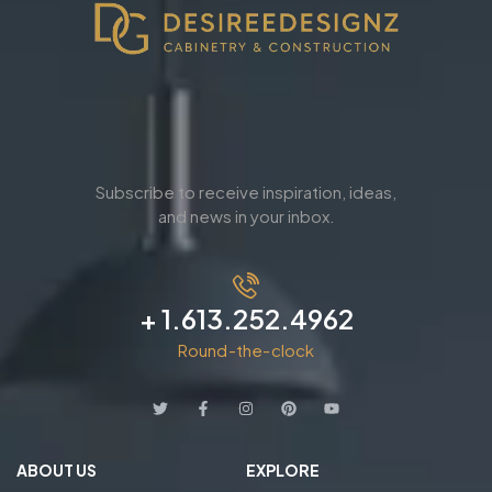
Subscribe to receive inspiration, ideas,
and news in your inbox.
+ 1.613.252.4962
Round-the-clock
ABOUT US
EXPLORE