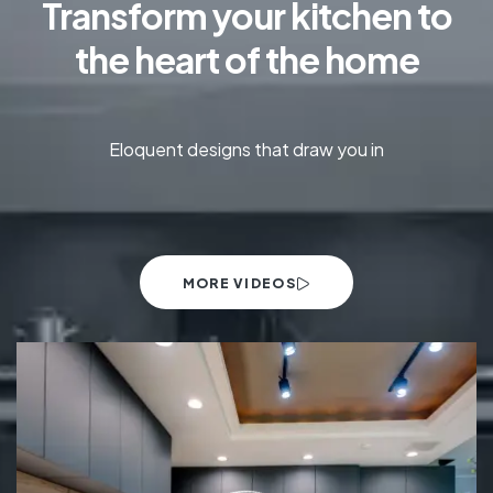
Transform your kitchen to
the heart of the home
Eloquent designs that draw you in
MORE VIDEOS