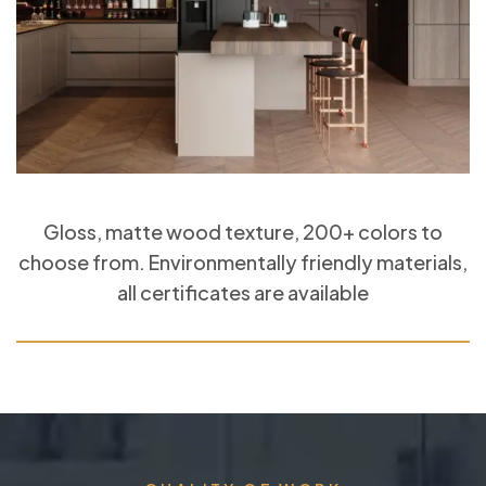
Gloss, matte wood texture, 200+ colors to
choose from. Environmentally friendly materials,
all certificates are available