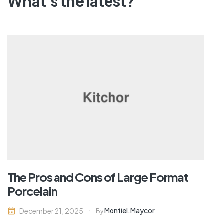
What's the latest?
The Pros and Cons of Large Format
Porcelain
Montiel.maycor
December 21, 2025
By