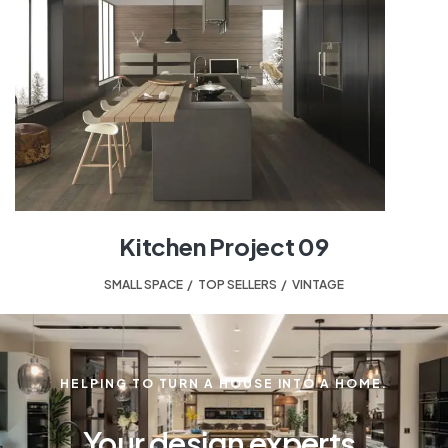
Kitchen Project 09
SMALL SPACE
,
TOP SELLERS
,
VINTAGE
HELPING TO TURN A HOUSE INTO A HOME.
Your design experts.