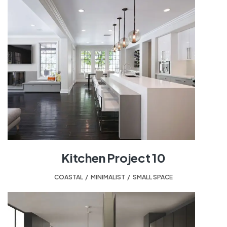
Kitchen Project 10
COASTAL
,
MINIMALIST
,
SMALL SPACE