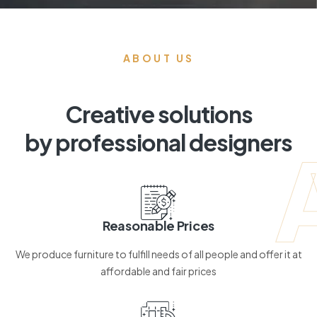
ABOUT US
Creative solutions
by professional designers
Reasonable Prices
We produce furniture to fulfill needs of all people and offer it at
affordable and fair prices