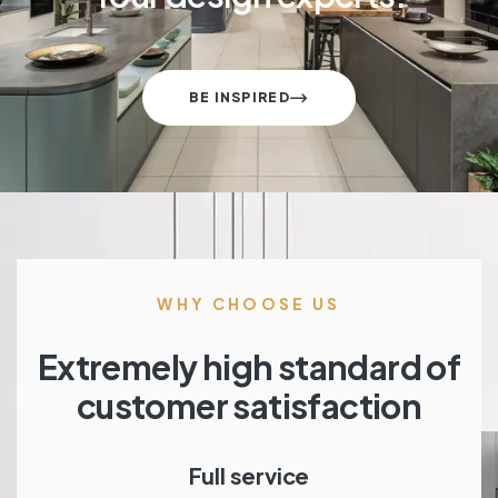
BE INSPIRED
WHY CHOOSE US
Extremely high standard of
customer satisfaction
Full service