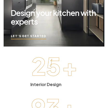
Design your kitchen with
experts
LET’S GET STARTED
25
+
Interior Design
93
+