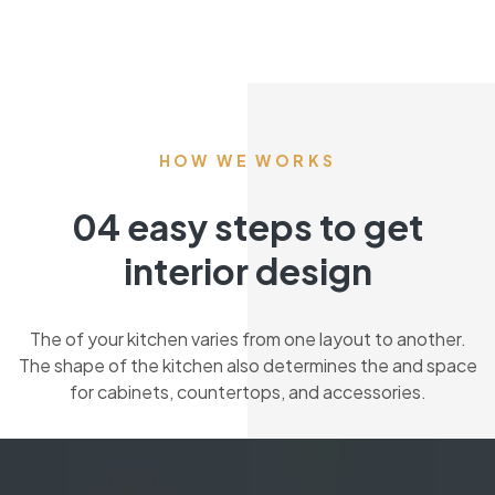
HOW WE WORKS
04 easy steps to get
interior design
The of your kitchen varies from one layout to another.
The shape of the kitchen also determines the and space
for cabinets, countertops, and accessories.