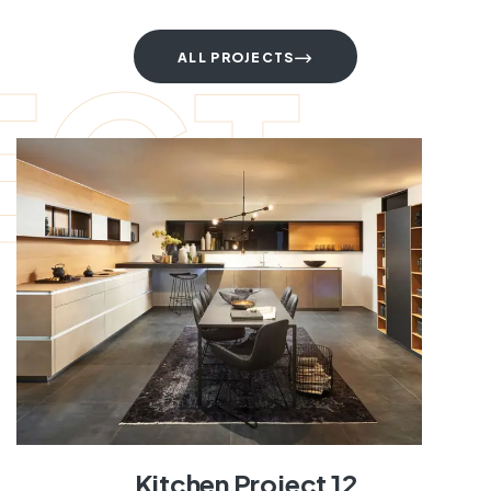
ECT
ALL PROJECTS
Kitchen Project 12