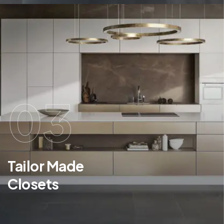
03
Tailor Made
Closets