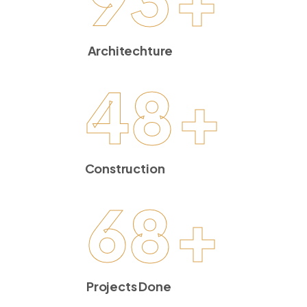
Architechture
48
+
Construction
68
+
Projects Done