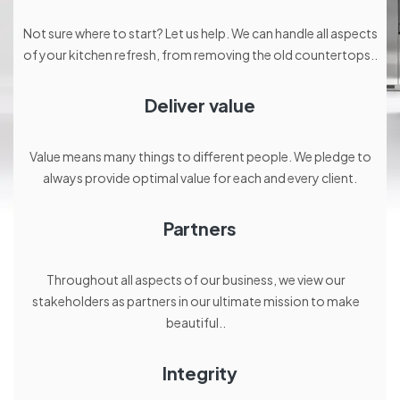
Not sure where to start? Let us help. We can handle all aspects
of your kitchen refresh, from removing the old countertops..
Deliver value
Value means many things to different people. We pledge to
always provide optimal value for each and every client.
Partners
Throughout all aspects of our business, we view our
stakeholders as partners in our ultimate mission to make
beautiful..
Integrity