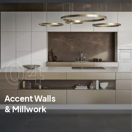
04
Accent Walls
& Millwork