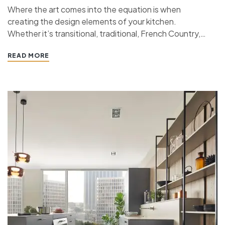
Where the art comes into the equation is when
creating the design elements of your kitchen.
Whether it’s transitional, traditional, French Country,
industrial, or contemporary, every kitchen design style
READ MORE
has specific features that work together to define
the style. “ If you’re planning a kitchen remodeling
project and live in…