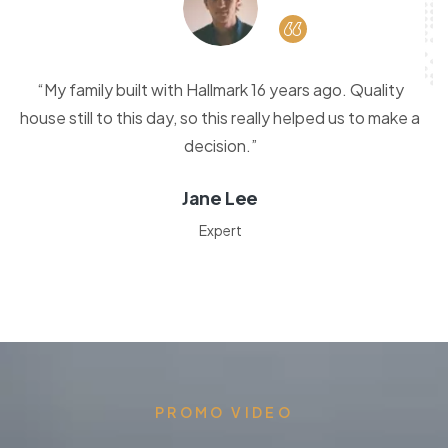
“My family built with Hallmark 16 years ago. Quality
house still to this day, so this really helped us to make a
decision.”
Jane Lee
Expert
PROMO VIDEO