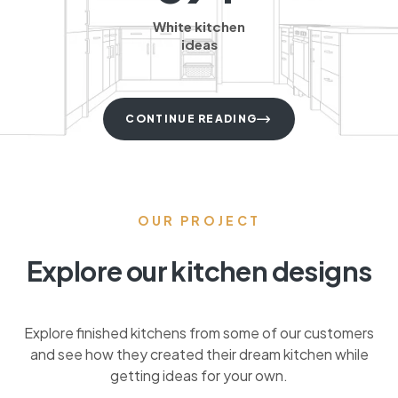
White kitchen
ideas
CONTINUE READING
OUR PROJECT
Explore our kitchen designs
Explore finished kitchens from some of our customers
and see how they created their dream kitchen while
getting ideas for your own.