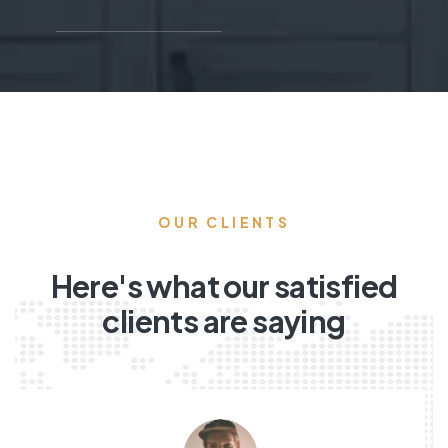
OUR CLIENTS
Here's what our satisfied
clients are saying