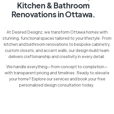
Kitchen & Bathroom
Renovations in Ottawa.
At Desired Designz, we transform Ottawa homes with
stunning, functional spaces tailored to your lifestyle. From
kitchen and bathroom renovations to bespoke cabinetry,
custom closets, and accent walls, our design‑build team
delivers craftsmanship and creativity in every detail.
We handle everything—from concept to completion—
with transparent pricing and timelines. Ready to elevate
your home? Explore our services and book your free
personalized design consultation today.