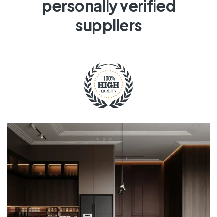
personally verified
suppliers