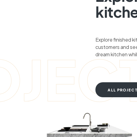
kitch
Explore finished k
customers and see
OJEC
dream kitchen whil
ALL PROJEC