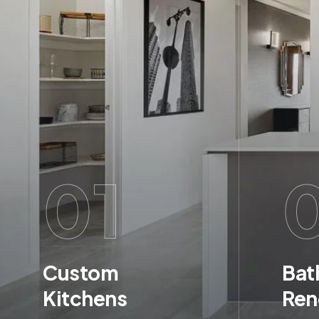
01
Custom
Bat
Kitchens
Ren