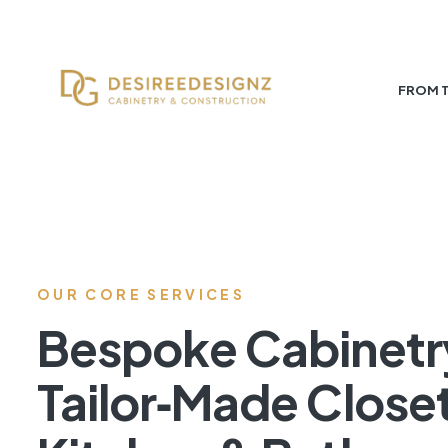
FROM 
OUR CORE SERVICES
Bespoke Cabinetr
Tailor‑Made Close