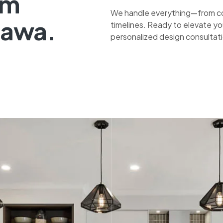
om
We handle everything—from co
tawa.
timelines. Ready to elevate yo
personalized design consultat