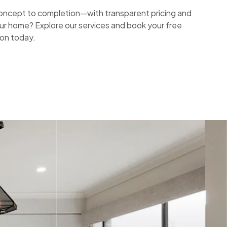
ncept to completion—with transparent pricing and
ur home? Explore our services and book your free
ion today.