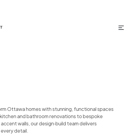
T
orm Ottawa homes with stunning, functional spaces
om kitchen and bathroom renovations to bespoke
 accent walls, our design‑build team delivers
 every detail.