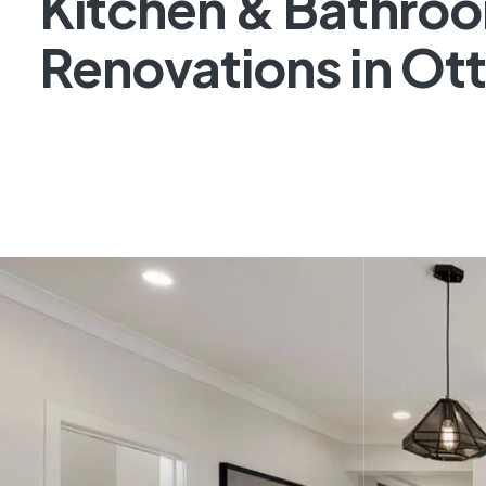
Kitchen & Bathro
Renovations in Ot