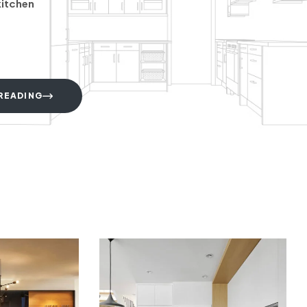
kitchen
READING