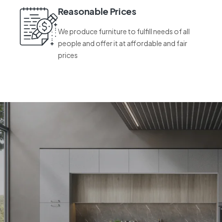
Reasonable Prices
We produce furniture to fulfill needs of all
people and offer it at affordable and fair
prices