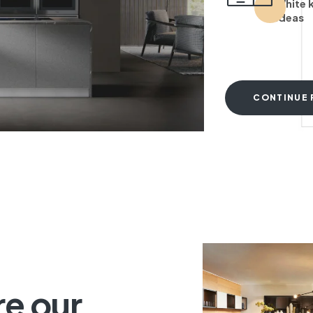
White 
ideas
CONTINUE 
T
re our