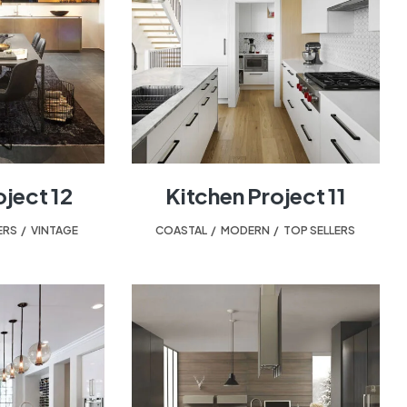
oject 12
Kitchen Project 11
ERS
,
VINTAGE
COASTAL
,
MODERN
,
TOP SELLERS