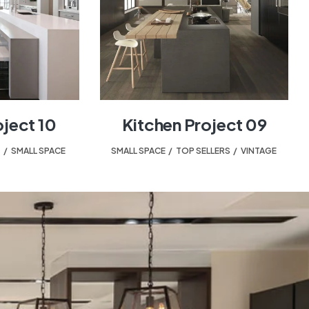
oject 10
Kitchen Project 09
T
,
SMALL SPACE
SMALL SPACE
,
TOP SELLERS
,
VINTAGE