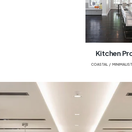
Kitchen Pr
COASTAL
,
MINIMALIS