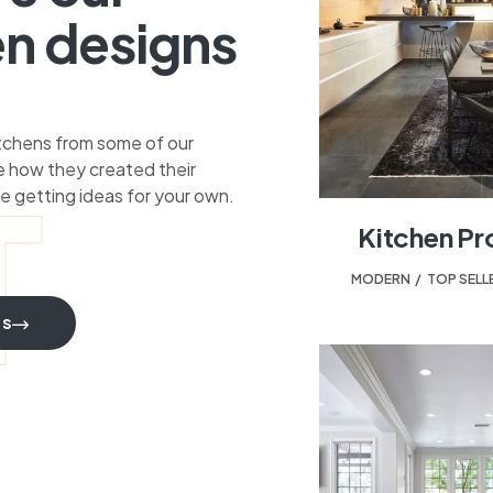
en designs
itchens from some of our
 how they created their
T
e getting ideas for your own.
Kitchen Pr
MODERN
,
TOP SELL
TS