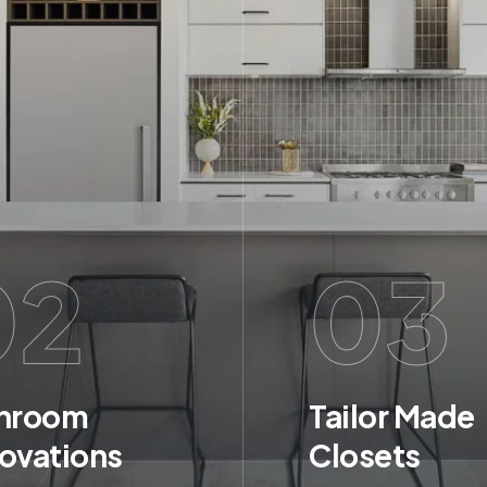
02
03
hroom
Tailor Made
ovations
Closets