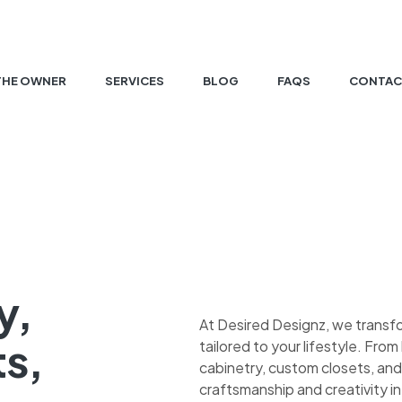
THE OWNER
SERVICES
BLOG
FAQS
CONTAC
y,
At Desired Designz, we transf
ts,
tailored to your lifestyle. Fr
cabinetry, custom closets, and
craftsmanship and creativity in