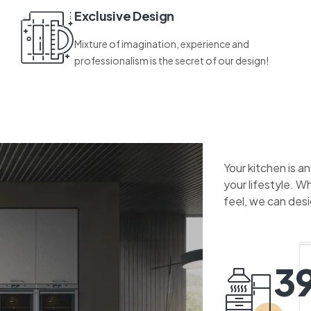
Exclusive Design
Mixture of imagination, experience and
professionalism is the secret of our design!
Your kitchen is a
your lifestyle. W
feel, we can des
3