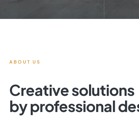
ABOUT US
Creative solutions
by professional de