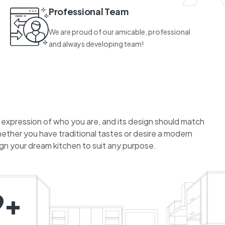
Professional Team
We are proud of our amicable, professional
and always developing team!
n expression of who you are, and its design should match
hether you have traditional tastes or desire a modern
ign your dream kitchen to suit any purpose.
9+