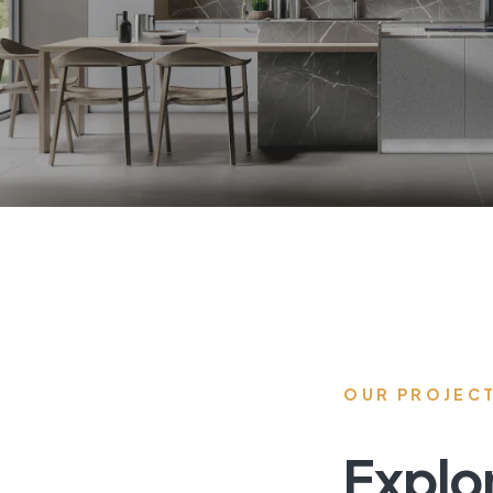
OUR PROJEC
Explo