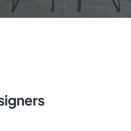
signers