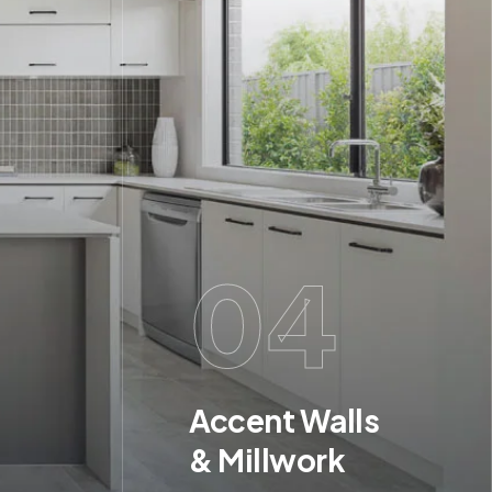
04
Accent Walls
& Millwork