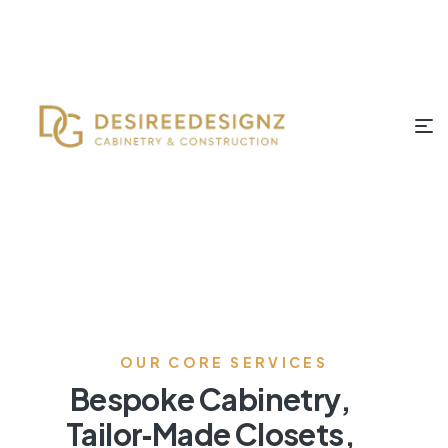
OUR CORE SERVICES
Bespoke Cabinetry,
Tailor‑Made Closets,