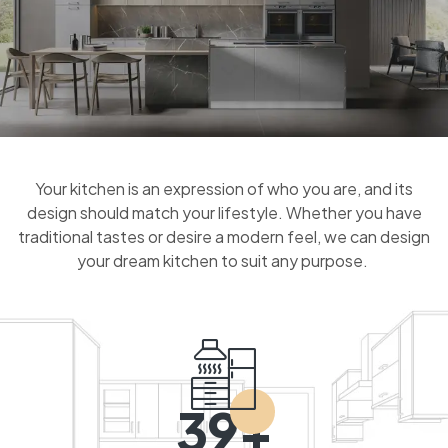
Your kitchen is an expression of who you are, and its
design should match your lifestyle. Whether you have
traditional tastes or desire a modern feel, we can design
your dream kitchen to suit any purpose.
39+