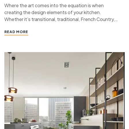
Where the art comes into the equation is when
creating the design elements of your kitchen.
Whether it’s transitional, traditional, French Country,
industrial, or contemporary, every kitchen design style
READ MORE
has specific features that work together to define
the style. “ If you’re planning a kitchen remodeling
project and live in…