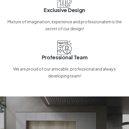
Exclusive Design
Mixture of imagination, experience and professionalism is the
secret of our design!
Professional Team
We are proud of our amicable, professional and always
developing team!