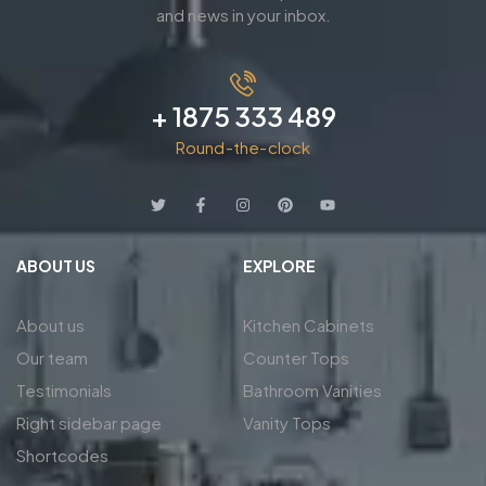
and news in your inbox.
+ 1875 333 489
Round-the-clock
ABOUT US
EXPLORE
About us
Kitchen Cabinets
Our team
Counter Tops
Testimonials
Bathroom Vanities
Right sidebar page
Vanity Tops
Shortcodes