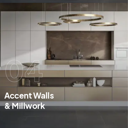
04
Accent Walls
& Millwork