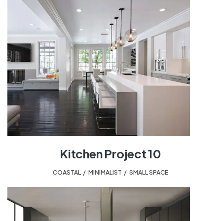
Kitchen Project 10
COASTAL
,
MINIMALIST
,
SMALL SPACE