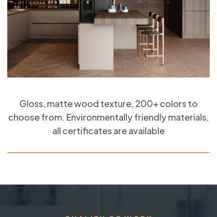
Gloss, matte wood texture, 200+ colors to
choose from. Environmentally friendly materials,
all certificates are available