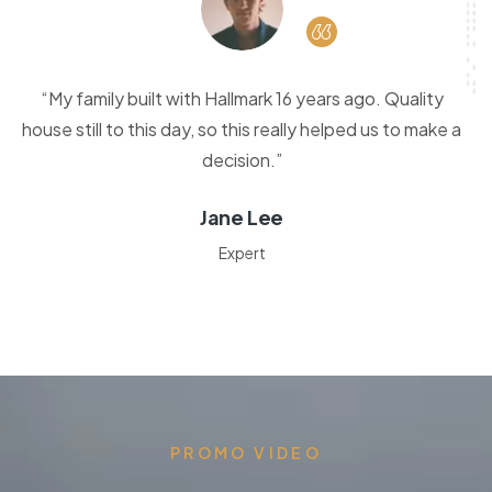
“My family built with Hallmark 16 years ago. Quality
house still to this day, so this really helped us to make a
decision.”
Jane Lee
Expert
PROMO VIDEO