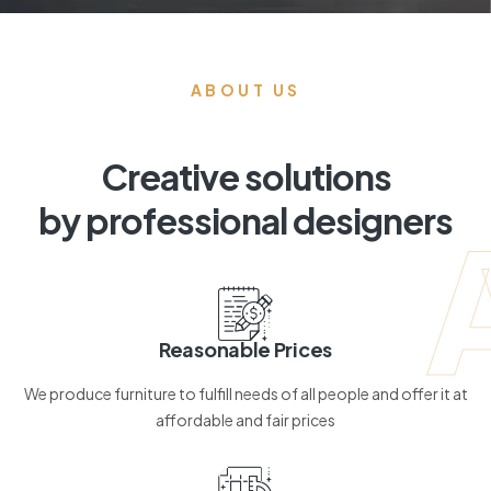
ABOUT US
Creative solutions
by professional designers
Reasonable Prices
We produce furniture to fulfill needs of all people and offer it at
affordable and fair prices