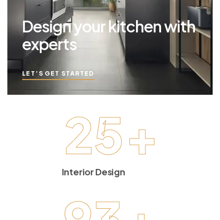
Design your kitchen with
experts
LET’S GET STARTED
25
+
Interior Design
93
+