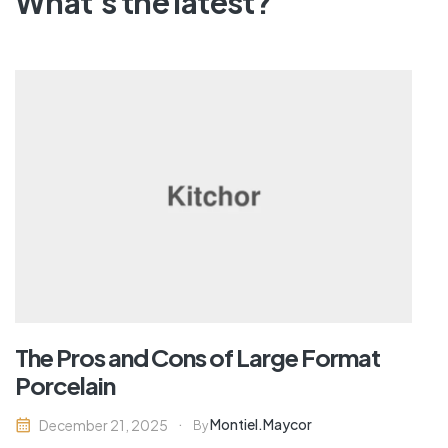
What's the latest?
The Pros and Cons of Large Format
Porcelain
Montiel.maycor
December 21, 2025
By