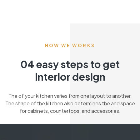
HOW WE WORKS
04 easy steps to get
interior design
The of your kitchen varies from one layout to another.
The shape of the kitchen also determines the and space
for cabinets, countertops, and accessories.