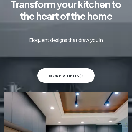
Transform your kitchen to
the heart of the home
Eloquent designs that draw you in
MORE VIDEOS