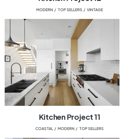
MODERN
,
TOP SELLERS
,
VINTAGE
Kitchen Project 11
COASTAL
,
MODERN
,
TOP SELLERS