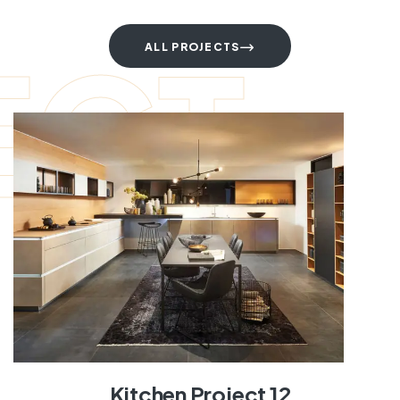
ECT
ALL PROJECTS
Kitchen Project 12