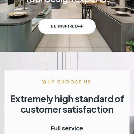
BE INSPIRED
WHY CHOOSE US
Extremely high standard of
customer satisfaction
Full service