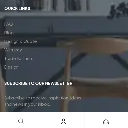
QUICK LINKS
FAQ
Blog
Design & Quote
Warranty
Trade Partners
Design
SUBSCRIBE TO OUR NEWSLETTER
Subscribe to receive inspiration, ideas,
and news in your inbox.