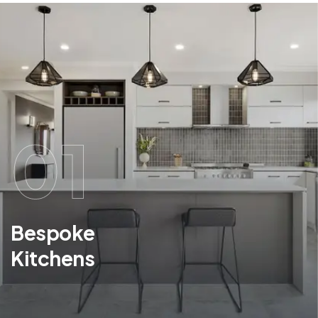
01
Bespoke
Kitchens