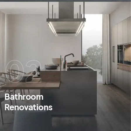
02
Bathroom
Renovations