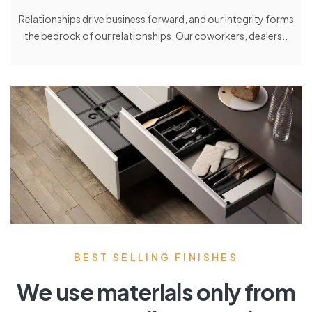
Relationships drive business forward, and our integrity forms
the bedrock of our relationships. Our coworkers, dealers..
BEST SELLING FINISHES
We use materials only from