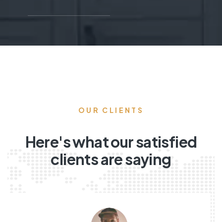
OUR CLIENTS
Here's what our satisfied
clients are saying