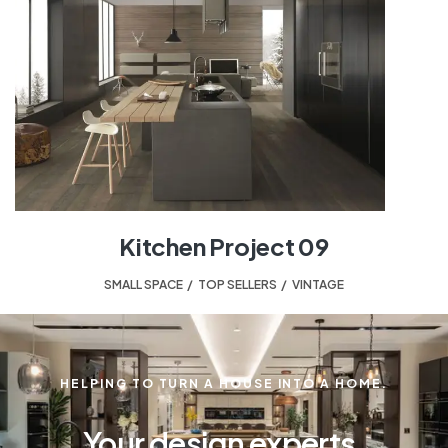
Kitchen Project 09
SMALL SPACE
,
TOP SELLERS
,
VINTAGE
HELPING TO TURN A HOUSE INTO A HOME.
Your design experts.