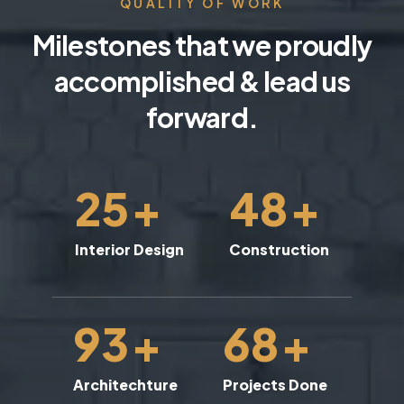
QUALITY OF WORK
Milestones that we proudly
accomplished & lead us
forward.
25
+
48
+
Interior Design
Construction
93
+
68
+
Architechture
Projects Done