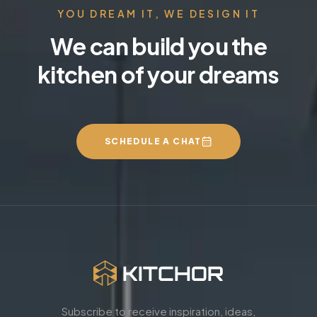
YOU DREAM IT, WE DESIGN IT
We can build you the
kitchen of your dreams
SCHEDULE A CHAT
Subscribe to receive inspiration, ideas,