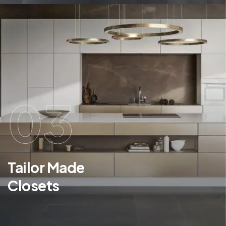
03
Tailor Made
Closets