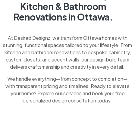
Kitchen & Bathroom
Renovations in Ottawa.
At Desired Designz, we transform Ottawa homes with
stunning, functional spaces tailored to your lifestyle. From
kitchen and bathroom renovations to bespoke cabinetry,
custom closets, and accent walls, our design‑build team
delivers craftsmanship and creativity in every detail.
We handle everything—from concept to completion—
with transparent pricing and timelines. Ready to elevate
your home? Explore our services and book your free
personalized design consultation today.