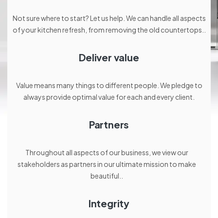
Not sure where to start? Let us help. We can handle all aspects
of your kitchen refresh, from removing the old countertops..
Deliver value
Value means many things to different people. We pledge to
always provide optimal value for each and every client.
Partners
Throughout all aspects of our business, we view our
stakeholders as partners in our ultimate mission to make
beautiful..
Integrity