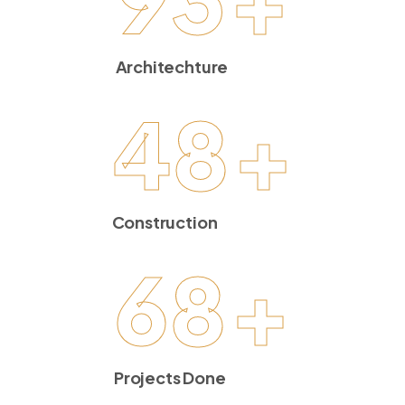
Architechture
48
+
Construction
68
+
Projects Done