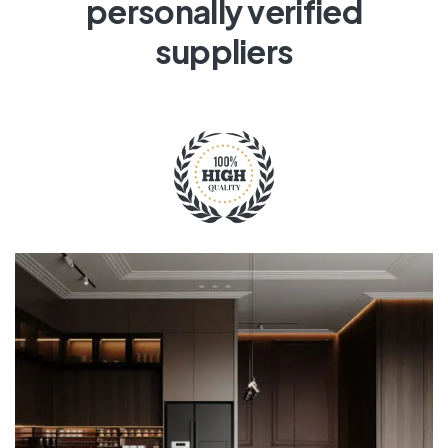
personally verified
suppliers