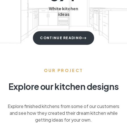
White kitchen
ideas
CONTINUE READING
OUR PROJECT
Explore our kitchen designs
Explore finished kitchens from some of our customers
and see how they created their dream kitchen while
getting ideas for your own.