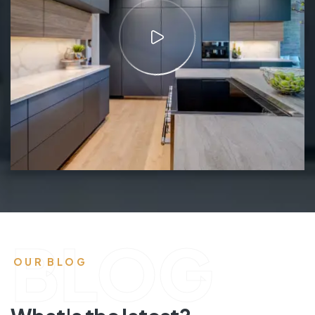
BLOG
OUR BLOG