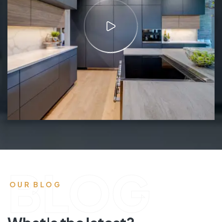
BLOG
OUR BLOG