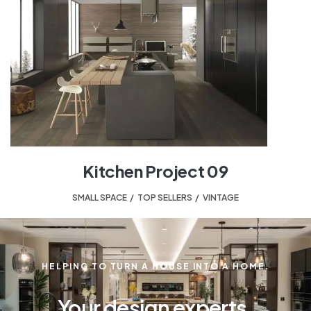
Kitchen Project 09
SMALL SPACE
,
TOP SELLERS
,
VINTAGE
HELPING TO TURN A HOUSE INTO A HOME.
Your design experts.