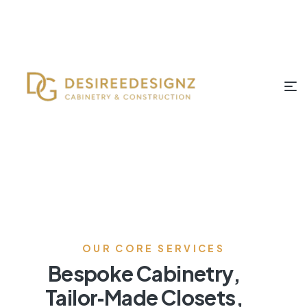
OUR CORE SERVICES
Bespoke Cabinetry,
Tailor‑Made Closets,