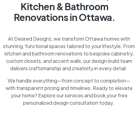
Kitchen & Bathroom
Renovations in Ottawa.
At Desired Designz, we transform Ottawa homes with
stunning, functional spaces tailored to your lifestyle. From
kitchen and bathroom renovations to bespoke cabinetry,
custom closets, and accent walls, our design‑build team
delivers craftsmanship and creativity in every detail.
We handle everything—from concept to completion—
with transparent pricing and timelines. Ready to elevate
your home? Explore our services and book your free
personalized design consultation today.