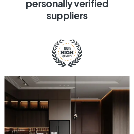
personally verified
suppliers