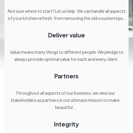
Not sure where to start? Let us help. We can handle all aspects
of your kitchen refresh, from removing the old countertops..
Deliver value
Value means many things to different people. We pledge to
always provide optimal value for each and every client.
Partners
Throughout all aspects of our business, we view our
stakeholders as partners in our ultimate mission to make
beautiful..
Integrity