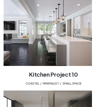
Kitchen Project 10
COASTAL
,
MINIMALIST
,
SMALL SPACE