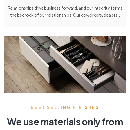
Relationships drive business forward, and our integrity forms
the bedrock of our relationships. Our coworkers, dealers..
BEST SELLING FINISHES
We use materials only from