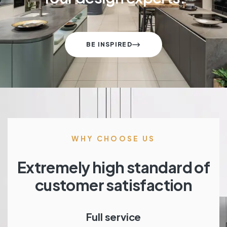
BE INSPIRED
WHY CHOOSE US
Extremely high standard of
customer satisfaction
Full service