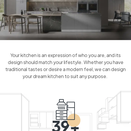
Your kitchen is an expression of who you are, and its
design should match your lifestyle. Whether you have
traditional tastes or desire a modern feel, we can design
your dream kitchen to suit any purpose.
39+