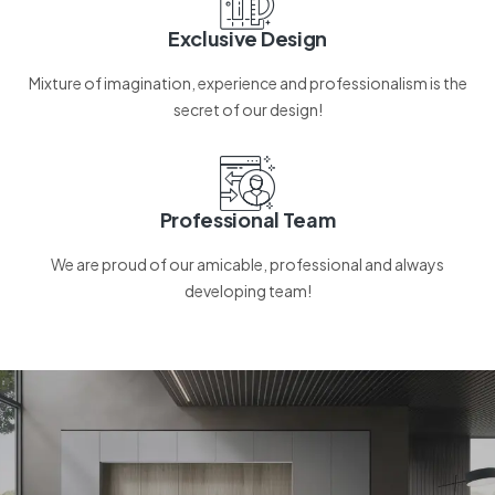
Exclusive Design
Mixture of imagination, experience and professionalism is the
secret of our design!
Professional Team
We are proud of our amicable, professional and always
developing team!