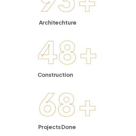
Architechture
48
+
Construction
68
+
Projects Done