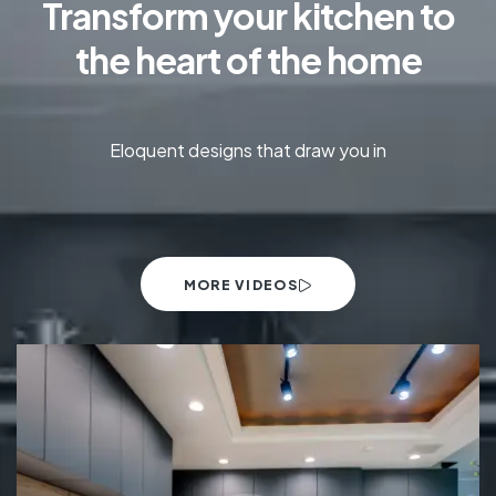
Transform your kitchen to
the heart of the home
Eloquent designs that draw you in
MORE VIDEOS