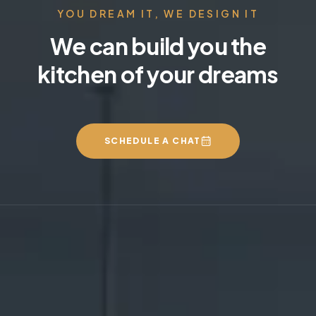
YOU DREAM IT, WE DESIGN IT
We can build you the
kitchen of your dreams
SCHEDULE A CHAT