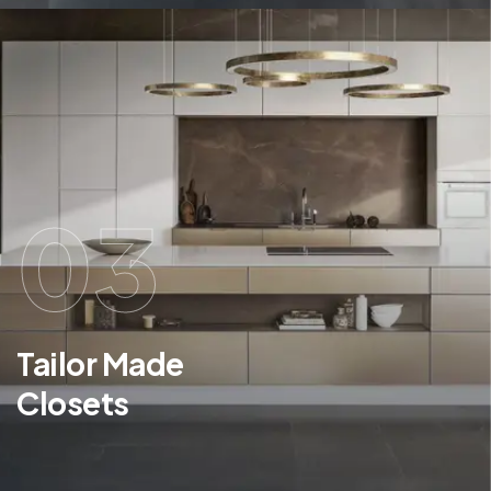
03
Tailor Made
Closets