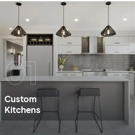
01
Custom
Kitchens