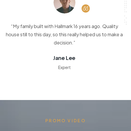
“My family built with Hallmark 16 years ago. Quality
house still to this day, so this really helped us to make a
decision.”
Jane Lee
Expert
PROMO VIDEO