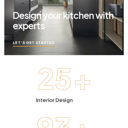
Design your kitchen with
experts
LET’S GET STARTED
25
+
Interior Design
93
+