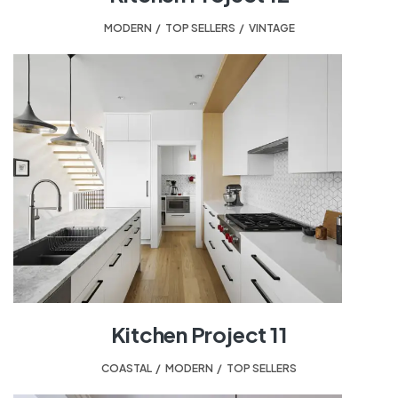
MODERN
,
TOP SELLERS
,
VINTAGE
Kitchen Project 11
COASTAL
,
MODERN
,
TOP SELLERS