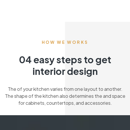
HOW WE WORKS
04 easy steps to get
interior design
The of your kitchen varies from one layout to another.
The shape of the kitchen also determines the and space
for cabinets, countertops, and accessories.