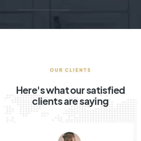
OUR CLIENTS
Here's what our satisfied
clients are saying