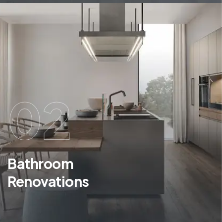
02
Bathroom
Renovations