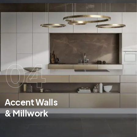
04
Accent Walls
& Millwork