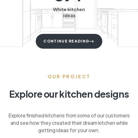
White kitchen
ideas
CONTINUE READING
OUR PROJECT
Explore our kitchen designs
Explore finished kitchens from some of our customers
and see how they created their dream kitchen while
getting ideas for your own.