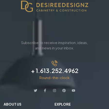
Subscribe to receive inspiration, ideas,
and news in your inbox.
+ 1.613.252.4962
Round-the-clock
ABOUT US
EXPLORE