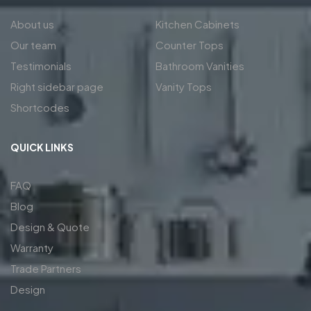
About us
Kitchen Cabinets
Our team
Counter Tops
Testimonials
Bathroom Vanities
Right sidebar page
Vanity Tops
Shortcodes
QUICK LINKS
FAQ
Blog
Design & Quote
Warranty
Trade Partners
Design