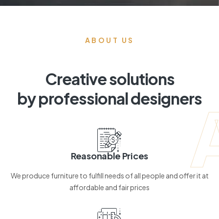
ABOUT US
Creative solutions
by professional designers
Reasonable Prices
We produce furniture to fulfill needs of all people and offer it at
affordable and fair prices