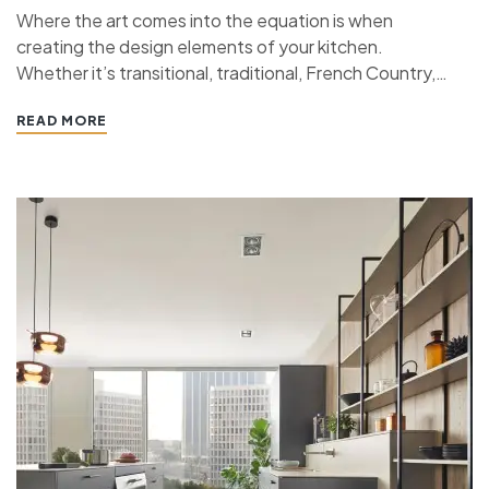
Where the art comes into the equation is when
creating the design elements of your kitchen.
Whether it’s transitional, traditional, French Country,
industrial, or contemporary, every kitchen design style
READ MORE
has specific features that work together to define
the style. “ If you’re planning a kitchen remodeling
project and live in…