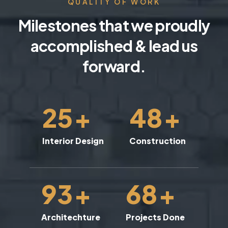
QUALITY OF WORK
Milestones that we proudly
accomplished & lead us
forward.
25
+
48
+
Interior Design
Construction
93
+
68
+
Architechture
Projects Done