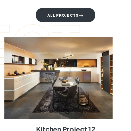
ECT
ALL PROJECTS
Kitchen Project 12