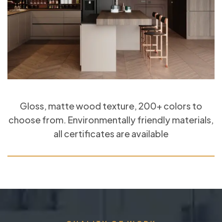
Gloss, matte wood texture, 200+ colors to
choose from. Environmentally friendly materials,
all certificates are available