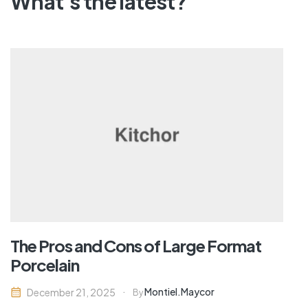
What's the latest?
The Pros and Cons of Large Format
Porcelain
Montiel.maycor
December 21, 2025
By