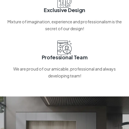
Exclusive Design
Mixture of imagination, experience and professionalism is the
secret of our design!
Professional Team
We are proud of our amicable, professional and always
developing team!