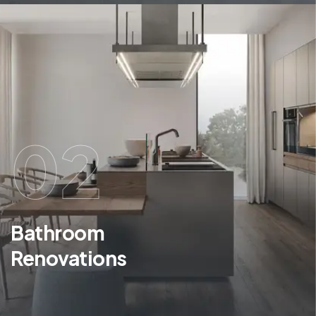
02
Bathroom
Renovations