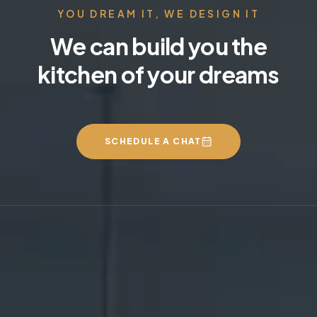
YOU DREAM IT, WE DESIGN IT
We can build you the
kitchen of your dreams
SCHEDULE A CHAT