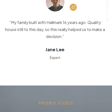
“My family built with Hallmark 16 years ago. Quality
house still to this day, so this really helped us to make a
decision.”
Jane Lee
Expert
PROMO VIDEO