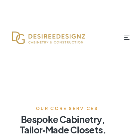
OUR CORE SERVICES
Bespoke Cabinetry,
Tailor‑Made Closets,