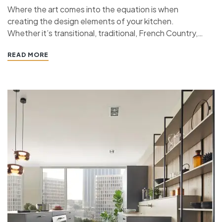
Where the art comes into the equation is when
creating the design elements of your kitchen.
Whether it’s transitional, traditional, French Country,
industrial, or contemporary, every kitchen design style
READ MORE
has specific features that work together to define
the style. “ If you’re planning a kitchen remodeling
project and live in…