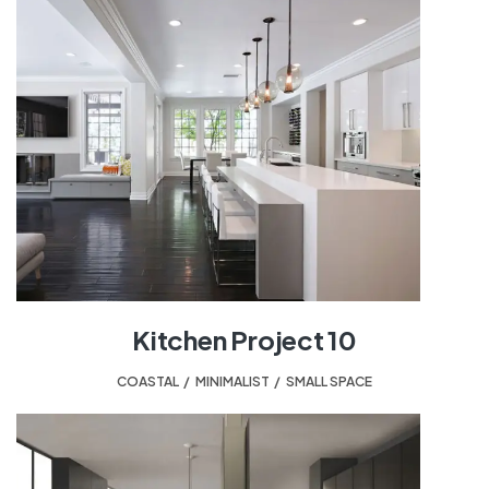
Kitchen Project 10
COASTAL
,
MINIMALIST
,
SMALL SPACE