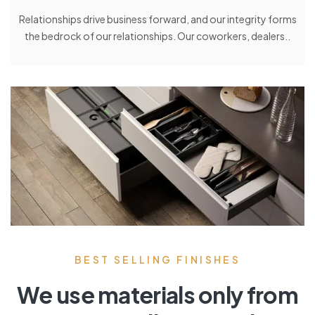
Relationships drive business forward, and our integrity forms
the bedrock of our relationships. Our coworkers, dealers..
BEST SELLING FINISHES
We use materials only from