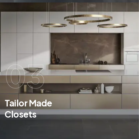
03
Tailor Made
Closets