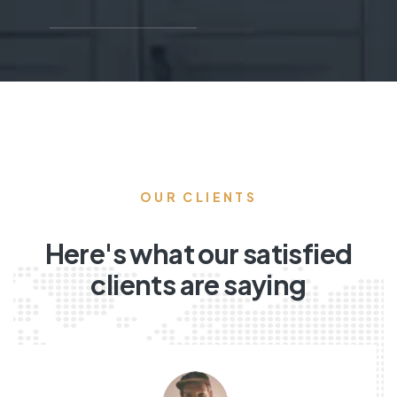
OUR CLIENTS
Here's what our satisfied
clients are saying