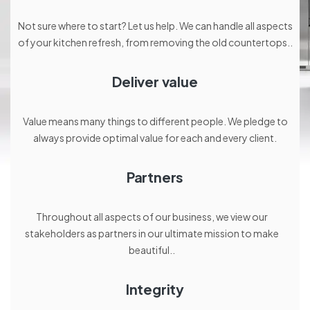
Not sure where to start? Let us help. We can handle all aspects
of your kitchen refresh, from removing the old countertops..
Deliver value
Value means many things to different people. We pledge to
always provide optimal value for each and every client.
Partners
Throughout all aspects of our business, we view our
stakeholders as partners in our ultimate mission to make
beautiful..
Integrity