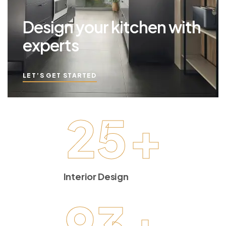
Design your kitchen with
experts
LET’S GET STARTED
25
+
Interior Design
93
+