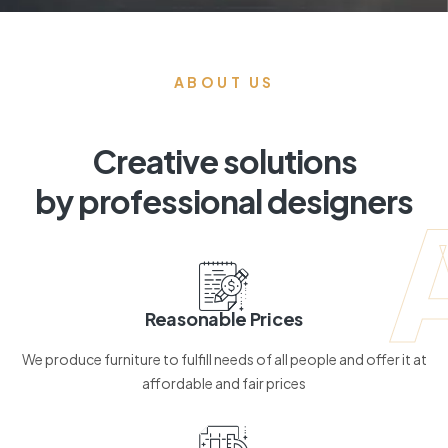
ABOUT US
Creative solutions
by professional designers
Reasonable Prices
We produce furniture to fulfill needs of all people and offer it at
affordable and fair prices