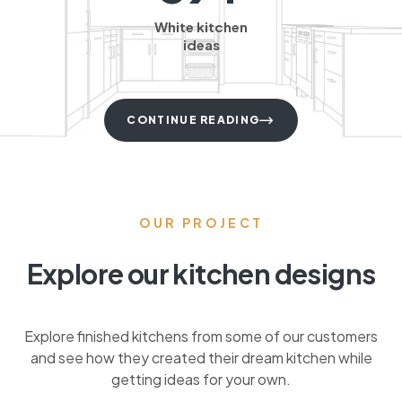
White kitchen
ideas
CONTINUE READING
OUR PROJECT
Explore our kitchen designs
Explore finished kitchens from some of our customers
and see how they created their dream kitchen while
getting ideas for your own.