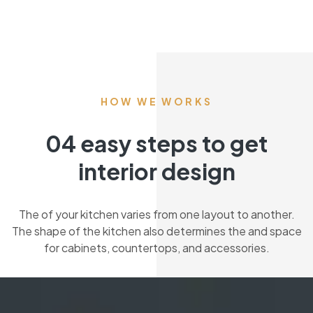
HOW WE WORKS
04 easy steps to get
interior design
The of your kitchen varies from one layout to another.
The shape of the kitchen also determines the and space
for cabinets, countertops, and accessories.