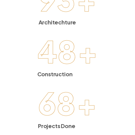
Architechture
48
+
Construction
68
+
Projects Done