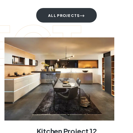
ECT
ALL PROJECTS
Kitchen Project 12