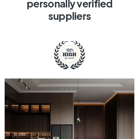
personally verified
suppliers