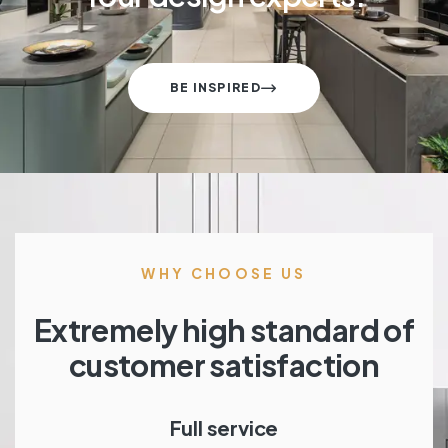
BE INSPIRED
WHY CHOOSE US
Extremely high standard of
customer satisfaction
Full service