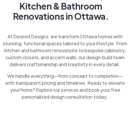
Kitchen & Bathroom
Renovations in Ottawa.
At Desired Designz, we transform Ottawa homes with
stunning, functional spaces tailored to your lifestyle. From
kitchen and bathroom renovations to bespoke cabinetry,
custom closets, and accent walls, our design‑build team
delivers craftsmanship and creativity in every detail.
We handle everything—from concept to completion—
with transparent pricing and timelines. Ready to elevate
your home? Explore our services and book your free
personalized design consultation today.