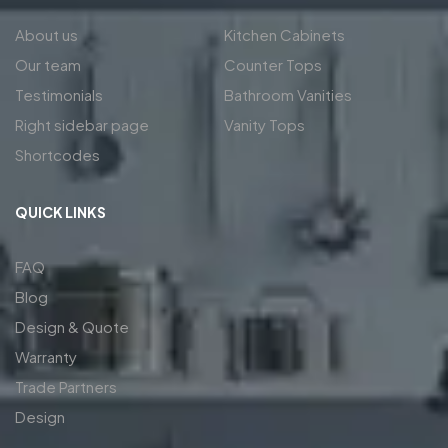
About us
Kitchen Cabinets
Our team
Counter Tops
Testimonials
Bathroom Vanities
Right sidebar page
Vanity Tops
Shortcodes
QUICK LINKS
FAQ
Blog
Design & Quote
Warranty
Trade Partners
Design