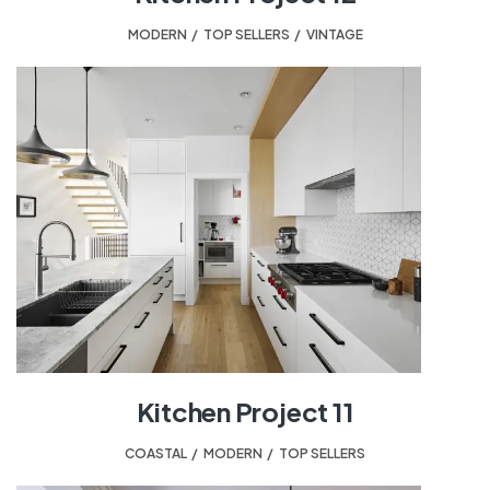
MODERN
,
TOP SELLERS
,
VINTAGE
Kitchen Project 11
COASTAL
,
MODERN
,
TOP SELLERS