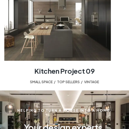
Kitchen Project 09
SMALL SPACE
,
TOP SELLERS
,
VINTAGE
HELPING TO TURN A HOUSE INTO A HOME.
Your design experts.