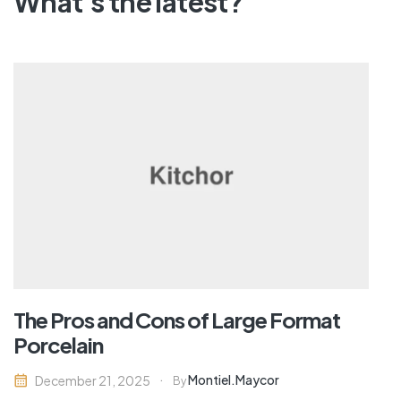
What's the latest?
The Pros and Cons of Large Format
Porcelain
Montiel.maycor
December 21, 2025
By