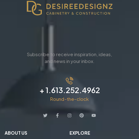
Subscribe to receive inspiration, ideas,
and news in your inbox.
+ 1.613.252.4962
Round-the-clock
ABOUT US
EXPLORE