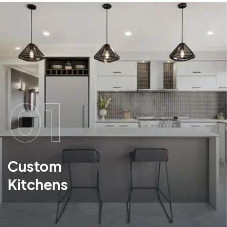
01
Custom
Kitchens