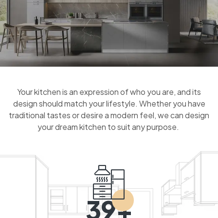
Your kitchen is an expression of who you are, and its
design should match your lifestyle. Whether you have
traditional tastes or desire a modern feel, we can design
your dream kitchen to suit any purpose.
39+