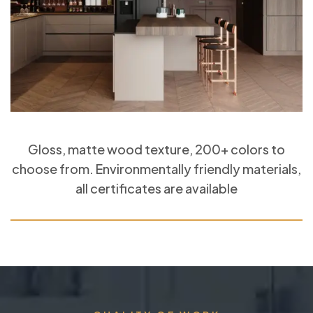
Gloss, matte wood texture, 200+ colors to
choose from. Environmentally friendly materials,
all certificates are available