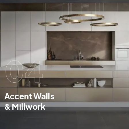
04
Accent Walls
& Millwork