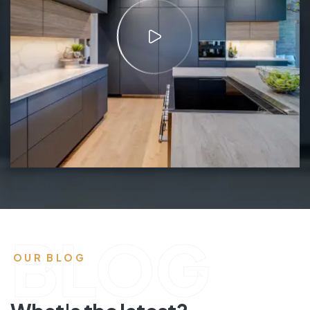
BLOG
OUR BLOG