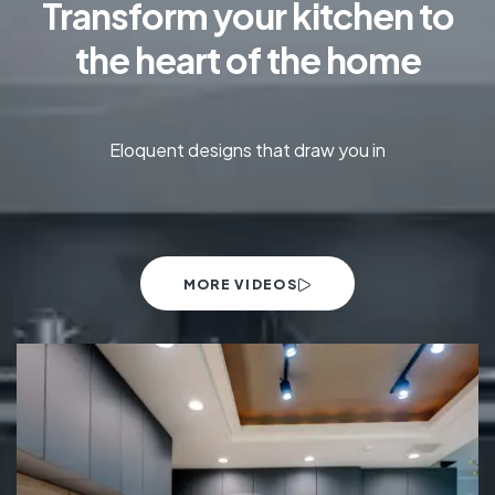
Transform your kitchen to
the heart of the home
Eloquent designs that draw you in
MORE VIDEOS