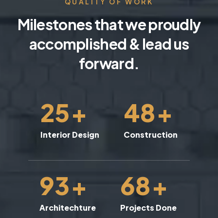
QUALITY OF WORK
Milestones that we proudly
accomplished & lead us
forward.
25
+
48
+
Interior Design
Construction
93
+
68
+
Architechture
Projects Done