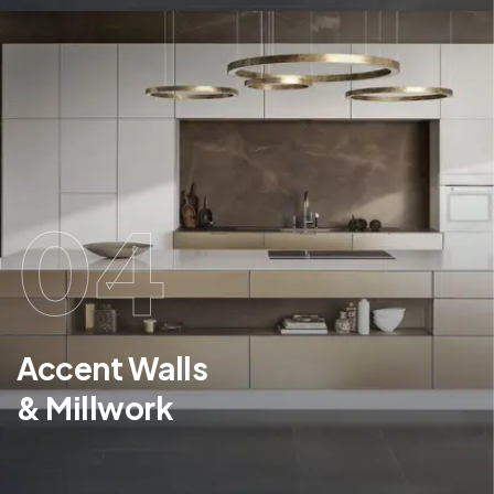
04
Accent Walls
& Millwork