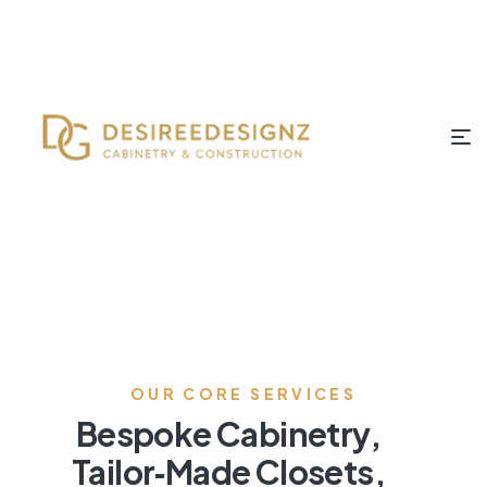
OUR CORE SERVICES
Bespoke Cabinetry,
Tailor‑Made Closets,