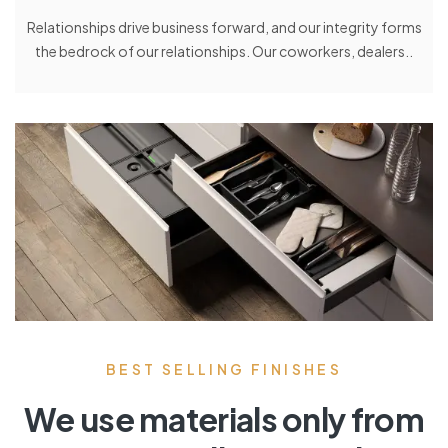
Relationships drive business forward, and our integrity forms
the bedrock of our relationships. Our coworkers, dealers..
BEST SELLING FINISHES
We use materials only from