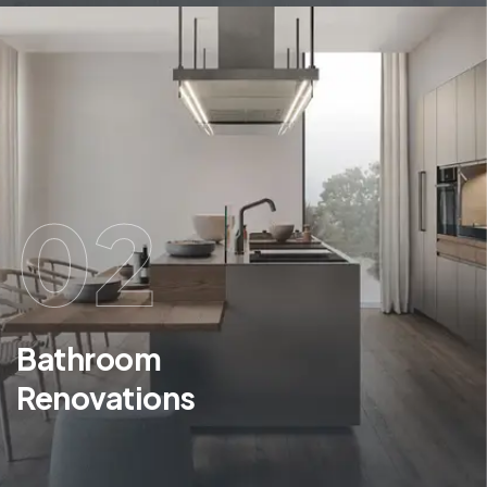
02
Bathroom
Renovations