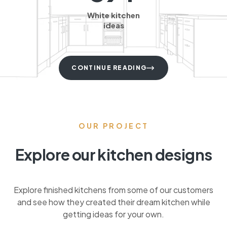
White kitchen
ideas
CONTINUE READING
OUR PROJECT
Explore our kitchen designs
Explore finished kitchens from some of our customers
and see how they created their dream kitchen while
getting ideas for your own.