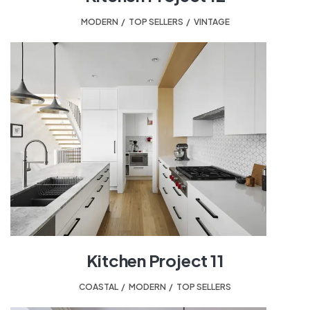
MODERN
,
TOP SELLERS
,
VINTAGE
Kitchen Project 11
COASTAL
,
MODERN
,
TOP SELLERS