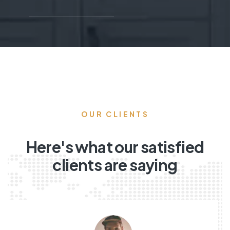
OUR CLIENTS
Here's what our satisfied
clients are saying