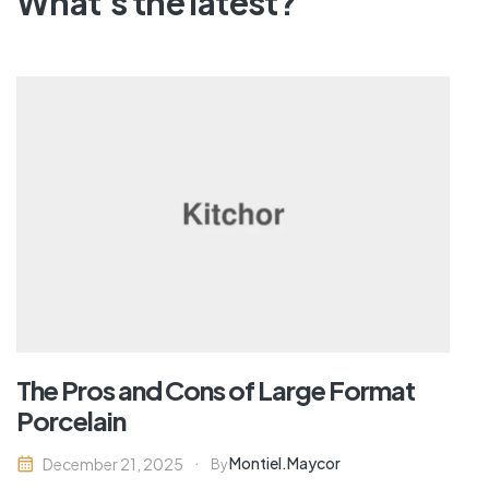
What's the latest?
The Pros and Cons of Large Format
Porcelain
Montiel.maycor
December 21, 2025
By