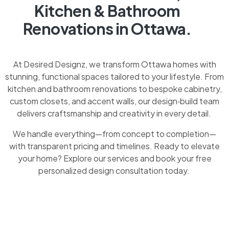
Kitchen & Bathroom
Renovations in Ottawa.
At Desired Designz, we transform Ottawa homes with
stunning, functional spaces tailored to your lifestyle. From
kitchen and bathroom renovations to bespoke cabinetry,
custom closets, and accent walls, our design‑build team
delivers craftsmanship and creativity in every detail.
We handle everything—from concept to completion—
with transparent pricing and timelines. Ready to elevate
your home? Explore our services and book your free
personalized design consultation today.