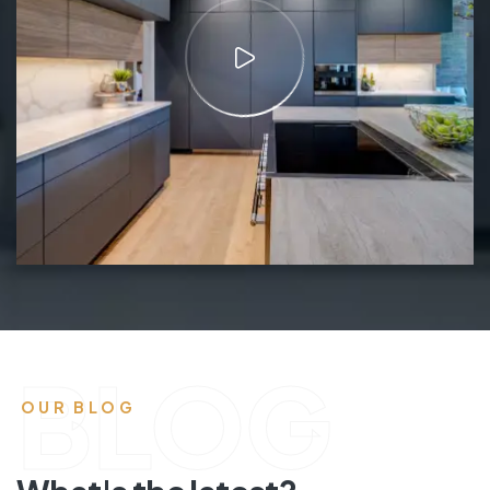
BLOG
OUR BLOG