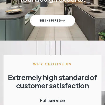
BE INSPIRED
WHY CHOOSE US
Extremely high standard of
customer satisfaction
Full service