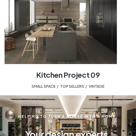
Kitchen Project 09
SMALL SPACE
,
TOP SELLERS
,
VINTAGE
HELPING TO TURN A HOUSE INTO A HOME.
Your design experts.