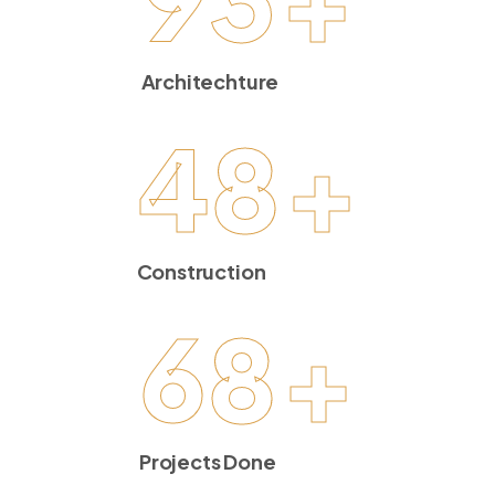
Architechture
48
+
Construction
68
+
Projects Done