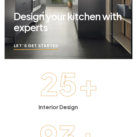
Design your kitchen with
experts
LET’S GET STARTED
25
+
Interior Design
93
+