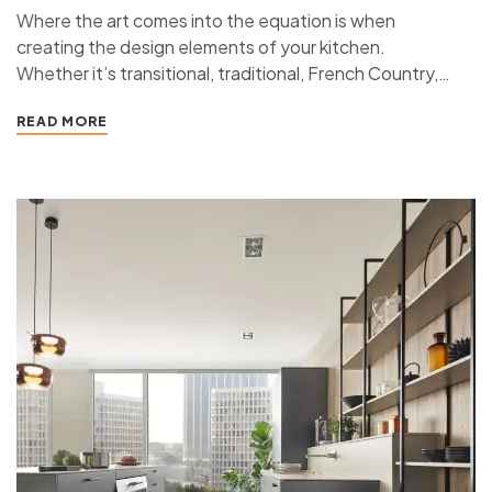
Where the art comes into the equation is when
creating the design elements of your kitchen.
Whether it’s transitional, traditional, French Country,
industrial, or contemporary, every kitchen design style
READ MORE
has specific features that work together to define
the style. “ If you’re planning a kitchen remodeling
project and live in…