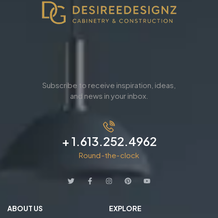
Subscribe to receive inspiration, ideas,
and news in your inbox.
+ 1.613.252.4962
Round-the-clock
ABOUT US
EXPLORE