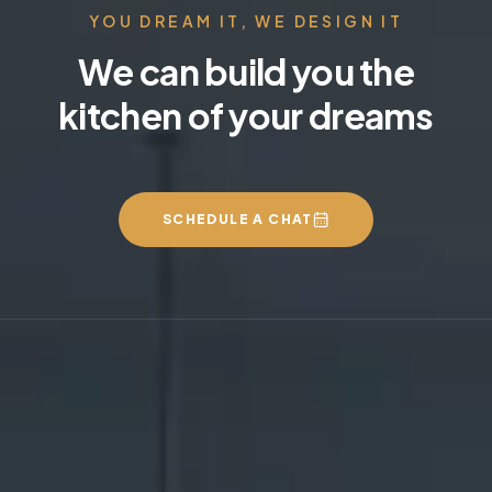
YOU DREAM IT, WE DESIGN IT
We can build you the
kitchen of your dreams
SCHEDULE A CHAT