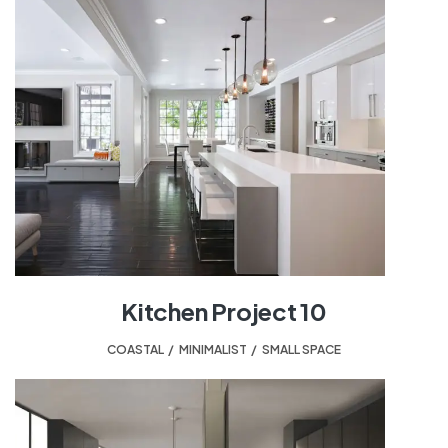
Kitchen Project 10
COASTAL
,
MINIMALIST
,
SMALL SPACE