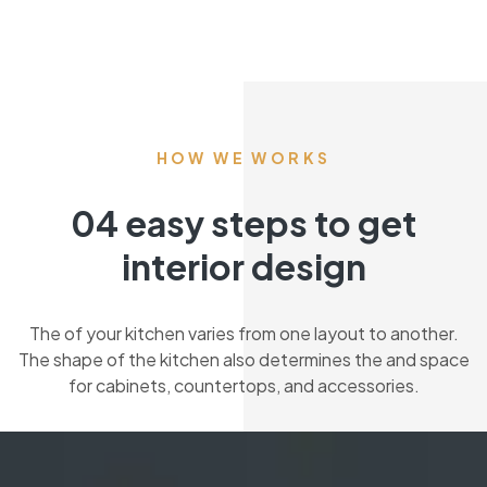
HOW WE WORKS
04 easy steps to get
interior design
The of your kitchen varies from one layout to another.
The shape of the kitchen also determines the and space
for cabinets, countertops, and accessories.