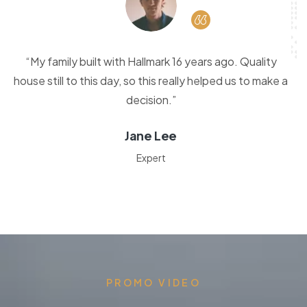
“My family built with Hallmark 16 years ago. Quality
house still to this day, so this really helped us to make a
decision.”
Jane Lee
Expert
PROMO VIDEO