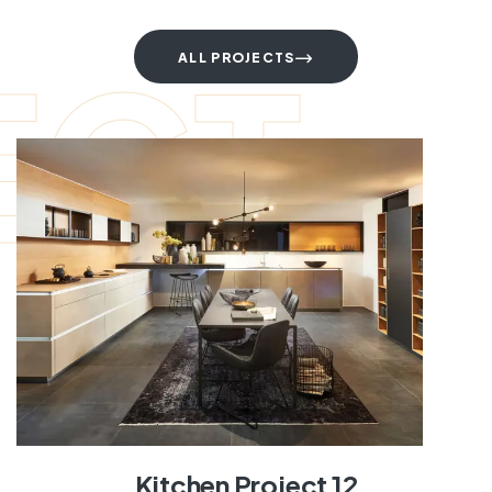
ECT
ALL PROJECTS
Kitchen Project 12