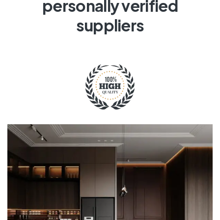
personally verified
suppliers