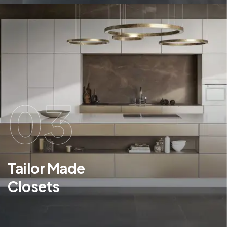
03
Tailor Made
Closets