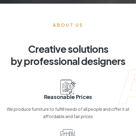
ABOUT US
Creative solutions
by professional designers
Reasonable Prices
We produce furniture to fulfill needs of all people and offer it at
affordable and fair prices