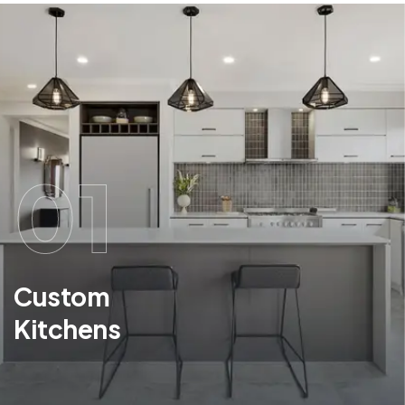
01
Custom
Kitchens