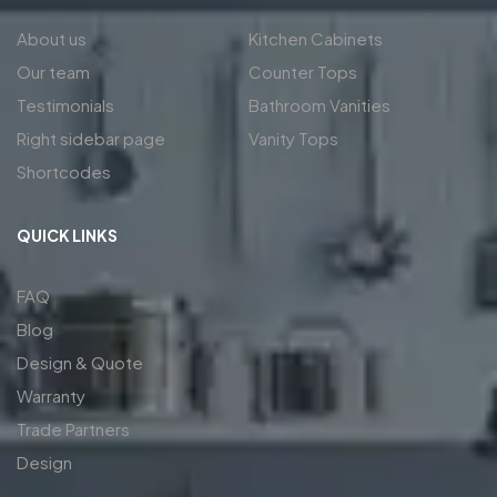
About us
Kitchen Cabinets
Our team
Counter Tops
Testimonials
Bathroom Vanities
Right sidebar page
Vanity Tops
Shortcodes
QUICK LINKS
FAQ
Blog
Design & Quote
Warranty
Trade Partners
Design