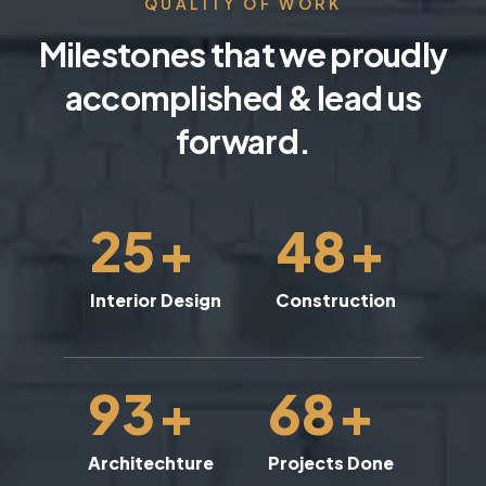
QUALITY OF WORK
Milestones that we proudly
accomplished & lead us
forward.
25
+
48
+
Interior Design
Construction
93
+
68
+
Architechture
Projects Done