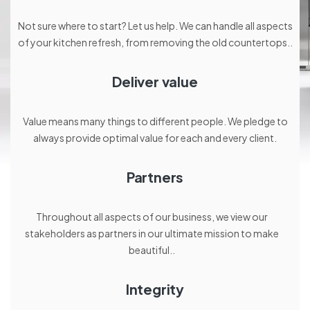
Not sure where to start? Let us help. We can handle all aspects
of your kitchen refresh, from removing the old countertops..
Deliver value
Value means many things to different people. We pledge to
always provide optimal value for each and every client.
Partners
Throughout all aspects of our business, we view our
stakeholders as partners in our ultimate mission to make
beautiful..
Integrity