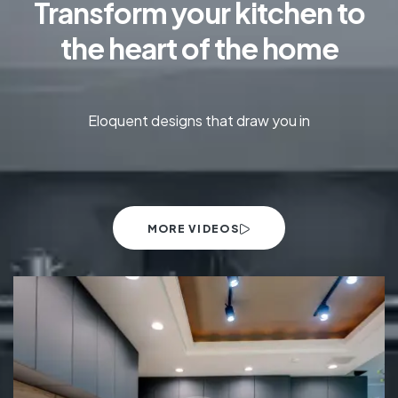
Transform your kitchen to
the heart of the home
Eloquent designs that draw you in
MORE VIDEOS