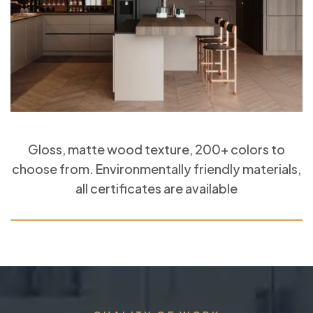
Gloss, matte wood texture, 200+ colors to
choose from. Environmentally friendly materials,
all certificates are available