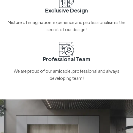
Exclusive Design
Mixture of imagination, experience and professionalism is the
secret of our design!
Professional Team
We are proud of our amicable, professional and always
developing team!