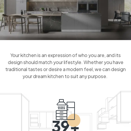
Your kitchen is an expression of who you are, and its
design should match your lifestyle. Whether you have
traditional tastes or desire a modern feel, we can design
your dream kitchen to suit any purpose.
39+