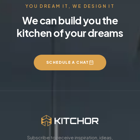
YOU DREAM IT, WE DESIGN IT
We can build you the
kitchen of your dreams
SCHEDULE A CHAT
Subscribe to receive inspiration, ideas,