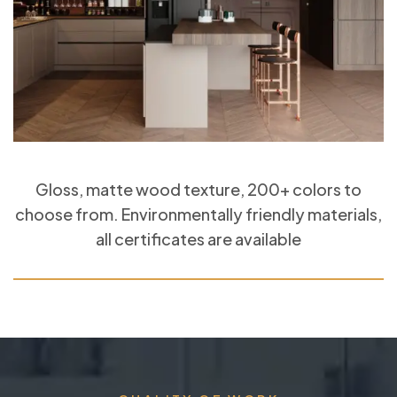
Gloss, matte wood texture, 200+ colors to
choose from. Environmentally friendly materials,
all certificates are available