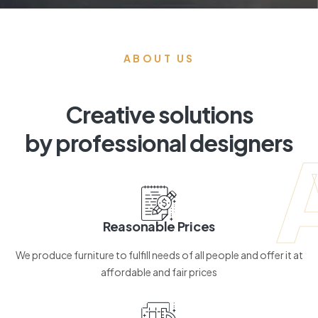
ABOUT US
Creative solutions
by professional designers
Reasonable Prices
We produce furniture to fulfill needs of all people and offer it at
affordable and fair prices