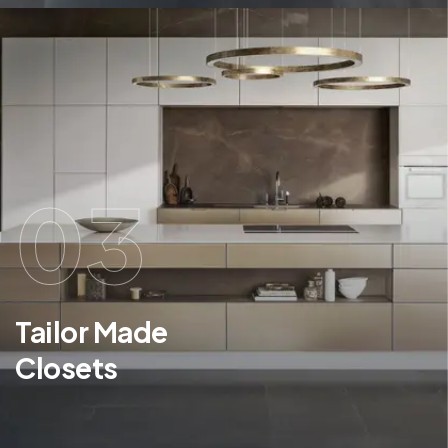
03
Tailor Made
Closets