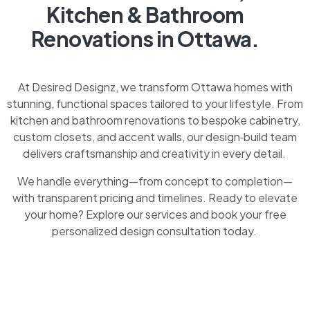
Kitchen & Bathroom
Renovations in Ottawa.
At Desired Designz, we transform Ottawa homes with
stunning, functional spaces tailored to your lifestyle. From
kitchen and bathroom renovations to bespoke cabinetry,
custom closets, and accent walls, our design‑build team
delivers craftsmanship and creativity in every detail.
We handle everything—from concept to completion—
with transparent pricing and timelines. Ready to elevate
your home? Explore our services and book your free
personalized design consultation today.