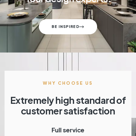
BE INSPIRED
WHY CHOOSE US
Extremely high standard of
customer satisfaction
Full service