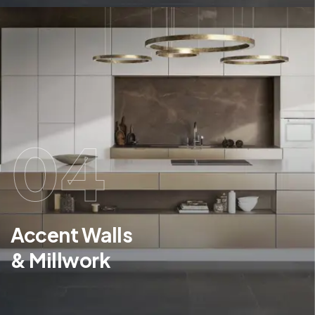
04
Accent Walls
& Millwork