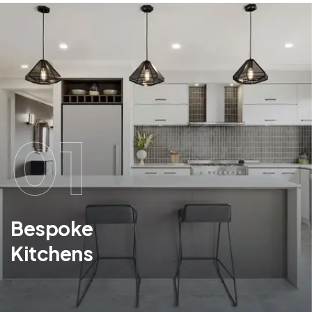
01
Bespoke
Kitchens