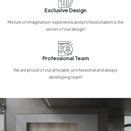
Exclusive Design
Mixture of imagination, experience and professionalism is the
secret of our design!
Professional Team
We are proud of our amicable, professional and always
developing team!