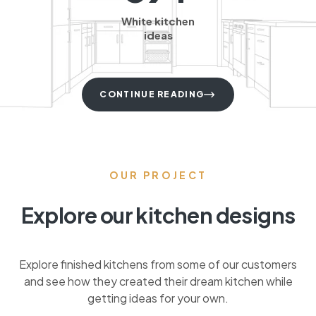
White kitchen
ideas
CONTINUE READING
OUR PROJECT
Explore our kitchen designs
Explore finished kitchens from some of our customers
and see how they created their dream kitchen while
getting ideas for your own.