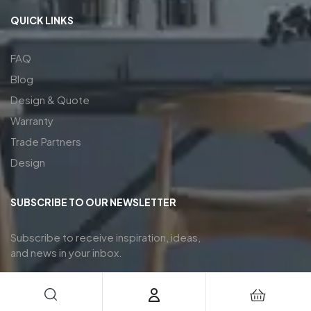
QUICK LINKS
FAQ
Blog
Design & Quote
Warranty
Trade Partners
Design
SUBSCRIBE TO OUR NEWSLETTER
Subscribe to receive inspiration, ideas,
and news in your inbox.