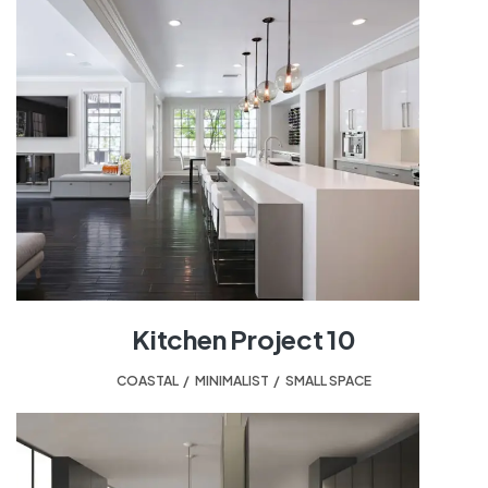
Kitchen Project 10
COASTAL
,
MINIMALIST
,
SMALL SPACE