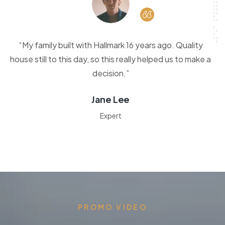
“My family built with Hallmark 16 years ago. Quality
house still to this day, so this really helped us to make a
decision.”
Jane Lee
Expert
PROMO VIDEO