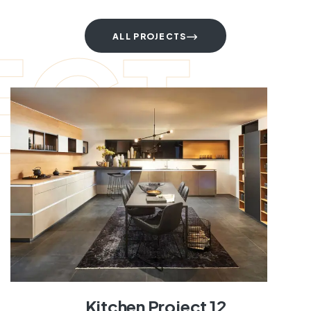
ECT
ALL PROJECTS
Kitchen Project 12