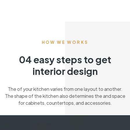
HOW WE WORKS
04 easy steps to get
interior design
The of your kitchen varies from one layout to another.
The shape of the kitchen also determines the and space
for cabinets, countertops, and accessories.