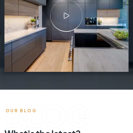
BLOG
OUR BLOG