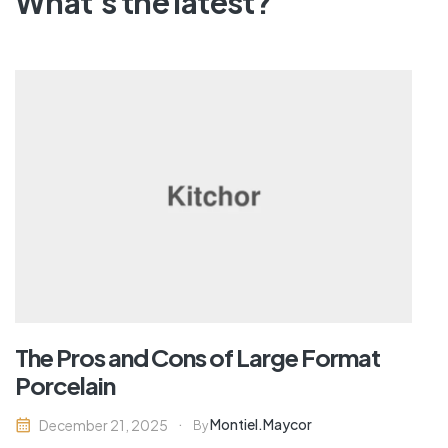
What's the latest?
The Pros and Cons of Large Format
Porcelain
Montiel.maycor
December 21, 2025
By