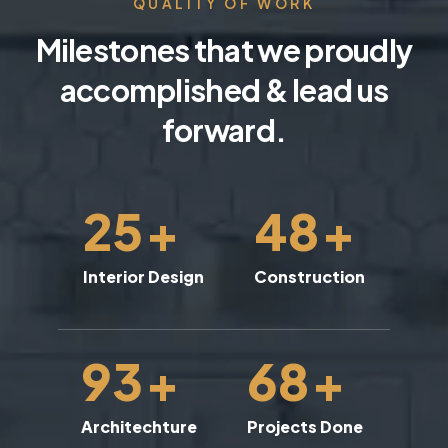
QUALITY OF WORK
Milestones that we proudly
accomplished & lead us
forward.
25
+
48
+
Interior Design
Construction
93
+
68
+
Architechture
Projects Done