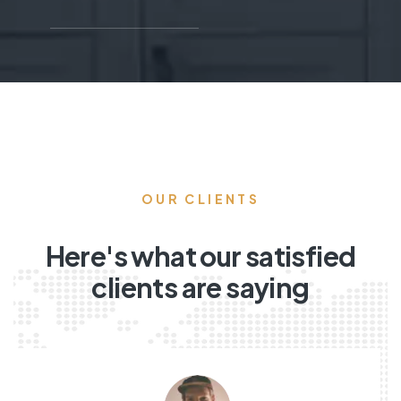
OUR CLIENTS
Here's what our satisfied
clients are saying