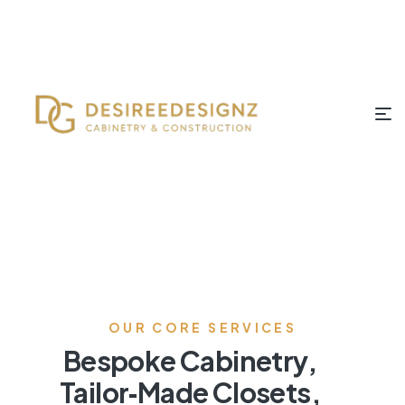
OUR CORE SERVICES
Bespoke Cabinetry,
Tailor‑Made Closets,