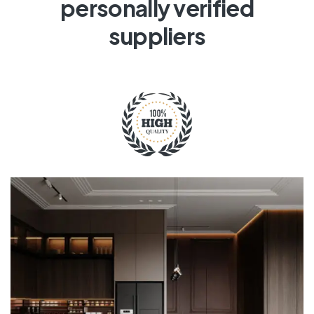
personally verified
suppliers