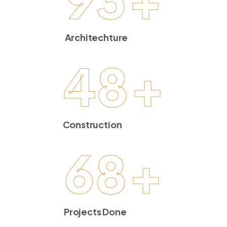
Architechture
48
+
Construction
68
+
Projects Done