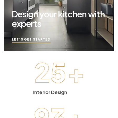
Design your kitchen with
experts
LET’S GET STARTED
25
+
Interior Design
93
+