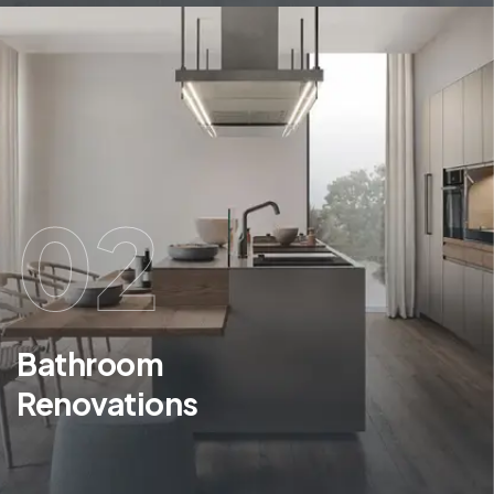
02
Bathroom
Renovations