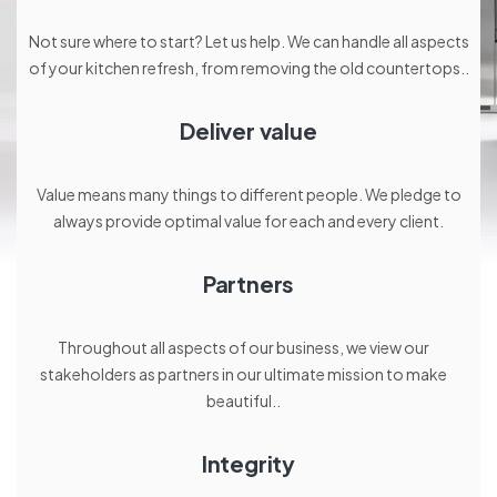
Not sure where to start? Let us help. We can handle all aspects
of your kitchen refresh, from removing the old countertops..
Deliver value
Value means many things to different people. We pledge to
always provide optimal value for each and every client.
Partners
Throughout all aspects of our business, we view our
stakeholders as partners in our ultimate mission to make
beautiful..
Integrity