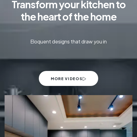
Transform your kitchen to
the heart of the home
Eloquent designs that draw you in
MORE VIDEOS