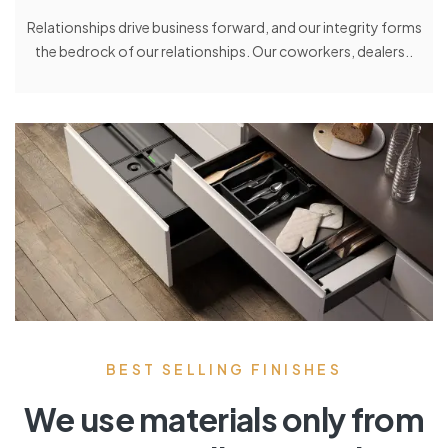
Relationships drive business forward, and our integrity forms
the bedrock of our relationships. Our coworkers, dealers..
BEST SELLING FINISHES
We use materials only from