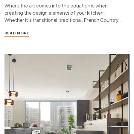
Where the art comes into the equation is when
creating the design elements of your kitchen.
Whether it’s transitional, traditional, French Country,
industrial, or contemporary, every kitchen design style
READ MORE
has specific features that work together to define
the style. “ If you’re planning a kitchen remodeling
project and live in…