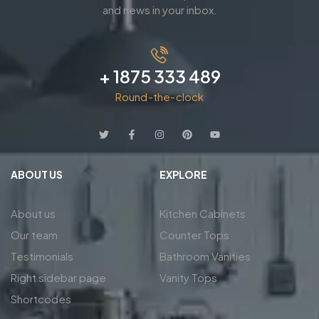
and news in your inbox.
+ 1875 333 489
Round-the-clock
ABOUT US
EXPLORE
About us
Kitchen Cabinets
Our team
Counter Tops
Testimonials
Bathroom Vanities
Right sidebar page
Vanity Tops
Shortcodes