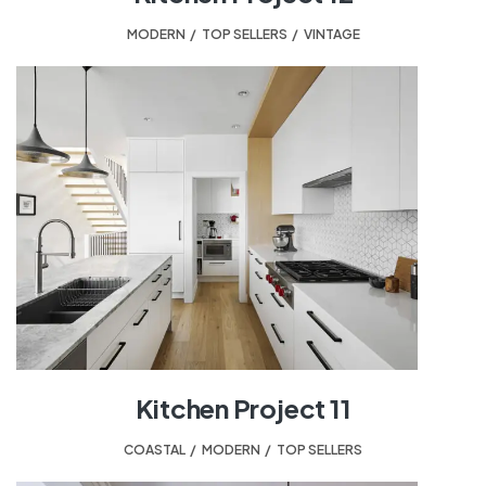
MODERN
,
TOP SELLERS
,
VINTAGE
Kitchen Project 11
COASTAL
,
MODERN
,
TOP SELLERS