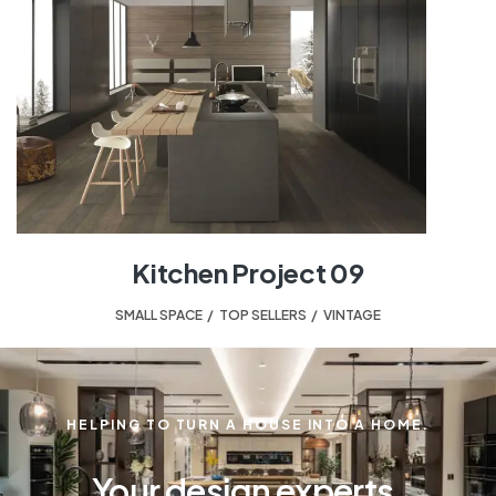
Kitchen Project 09
SMALL SPACE
,
TOP SELLERS
,
VINTAGE
HELPING TO TURN A HOUSE INTO A HOME.
Your design experts.