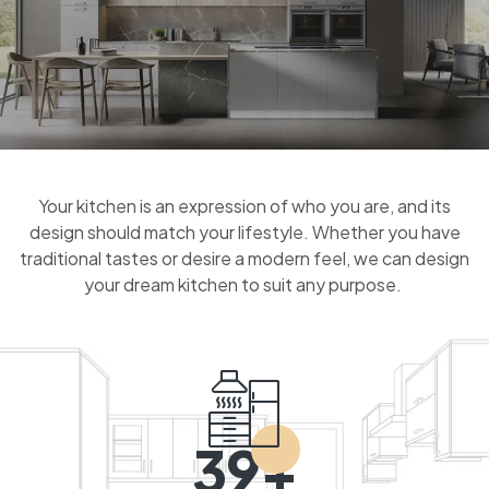
Your kitchen is an expression of who you are, and its
design should match your lifestyle. Whether you have
traditional tastes or desire a modern feel, we can design
your dream kitchen to suit any purpose.
39+