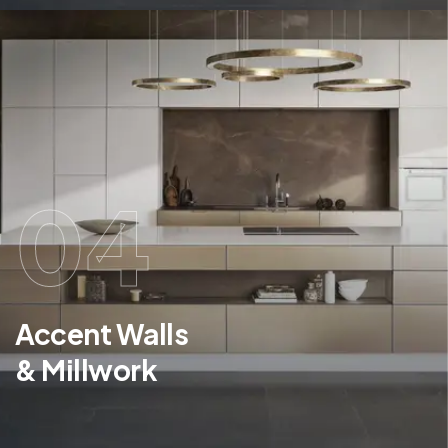
04
Accent Walls
& Millwork