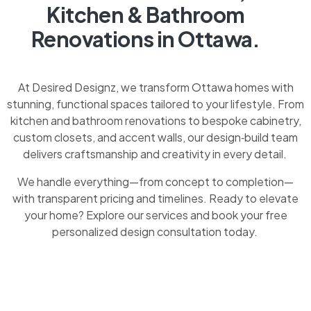
Kitchen & Bathroom
Renovations in Ottawa.
At Desired Designz, we transform Ottawa homes with
stunning, functional spaces tailored to your lifestyle. From
kitchen and bathroom renovations to bespoke cabinetry,
custom closets, and accent walls, our design‑build team
delivers craftsmanship and creativity in every detail.
We handle everything—from concept to completion—
with transparent pricing and timelines. Ready to elevate
your home? Explore our services and book your free
personalized design consultation today.