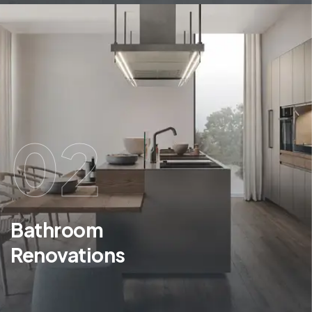
02
Bathroom
Renovations