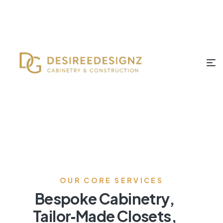
OUR CORE SERVICES
Bespoke Cabinetry,
Tailor‑Made Closets,