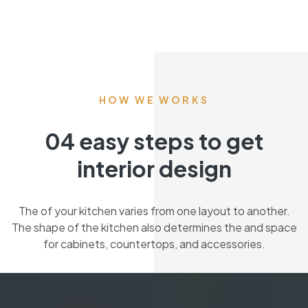
HOW WE WORKS
04 easy steps to get
interior design
The of your kitchen varies from one layout to another.
The shape of the kitchen also determines the and space
for cabinets, countertops, and accessories.