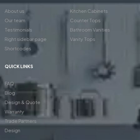
About us
Kitchen Cabinets
Our team
Counter Tops
Testimonials
Bathroom Vanities
Right sidebar page
Vanity Tops
Shortcodes
QUICK LINKS
FAQ
Blog
Design & Quote
Warranty
Trade Partners
Design