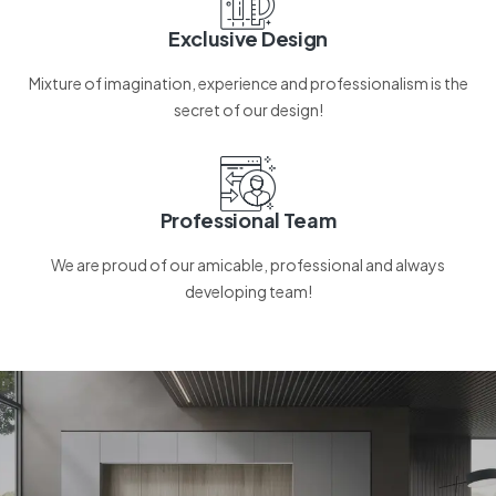
Exclusive Design
Mixture of imagination, experience and professionalism is the
secret of our design!
Professional Team
We are proud of our amicable, professional and always
developing team!