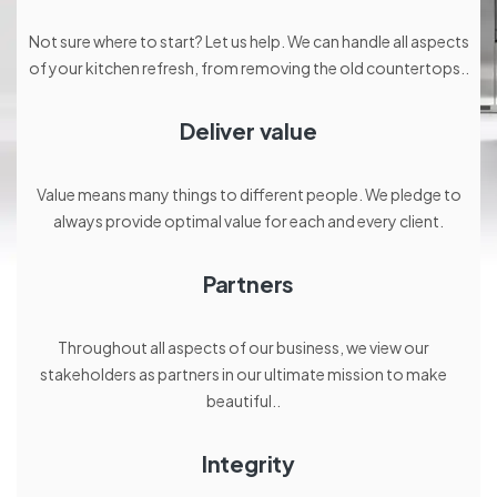
Not sure where to start? Let us help. We can handle all aspects
of your kitchen refresh, from removing the old countertops..
Deliver value
Value means many things to different people. We pledge to
always provide optimal value for each and every client.
Partners
Throughout all aspects of our business, we view our
stakeholders as partners in our ultimate mission to make
beautiful..
Integrity