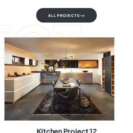
ECT
ALL PROJECTS
Kitchen Project 12