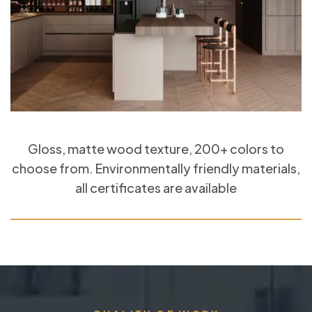
Gloss, matte wood texture, 200+ colors to
choose from. Environmentally friendly materials,
all certificates are available