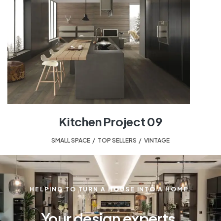
Kitchen Project 09
SMALL SPACE
,
TOP SELLERS
,
VINTAGE
HELPING TO TURN A HOUSE INTO A HOME.
Your design experts.