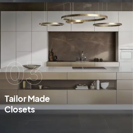
03
Tailor Made
Closets