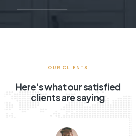
OUR CLIENTS
Here's what our satisfied
clients are saying