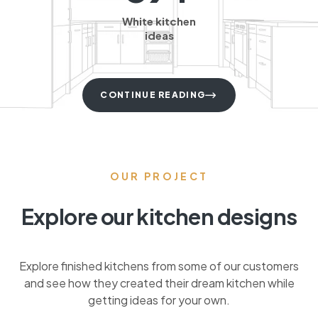
White kitchen
ideas
CONTINUE READING
OUR PROJECT
Explore our kitchen designs
Explore finished kitchens from some of our customers
and see how they created their dream kitchen while
getting ideas for your own.