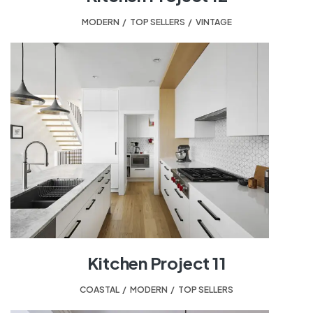
MODERN
,
TOP SELLERS
,
VINTAGE
Kitchen Project 11
COASTAL
,
MODERN
,
TOP SELLERS