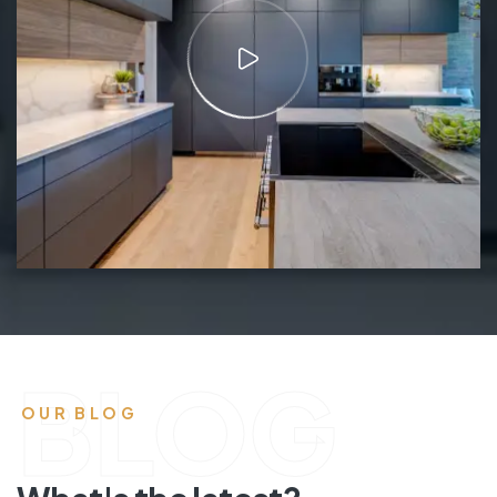
BLOG
OUR BLOG