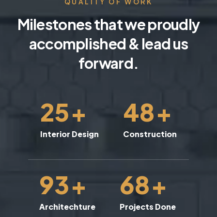
QUALITY OF WORK
Milestones that we proudly
accomplished & lead us
forward.
25
+
48
+
Interior Design
Construction
93
+
68
+
Architechture
Projects Done