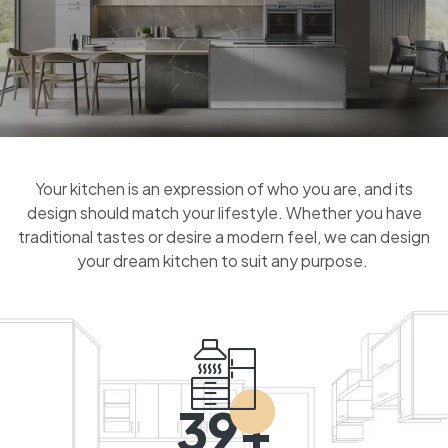
Your kitchen is an expression of who you are, and its
design should match your lifestyle. Whether you have
traditional tastes or desire a modern feel, we can design
your dream kitchen to suit any purpose.
39+