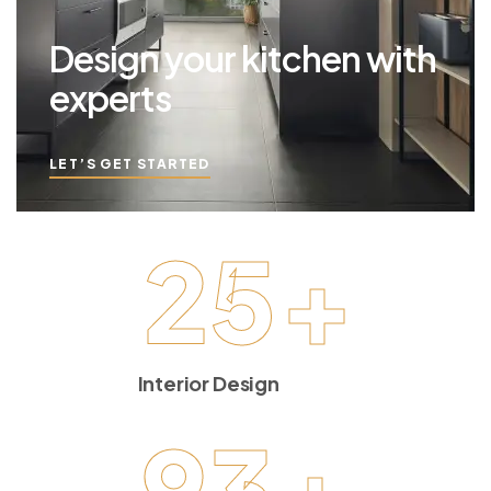
Design your kitchen with
experts
LET’S GET STARTED
25
+
Interior Design
93
+