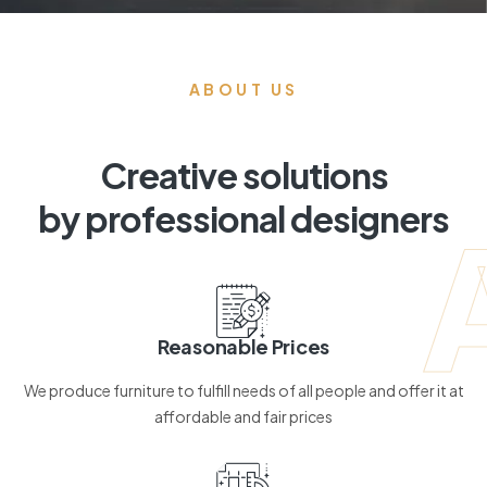
ABOUT US
Creative solutions
by professional designers
Reasonable Prices
We produce furniture to fulfill needs of all people and offer it at
affordable and fair prices