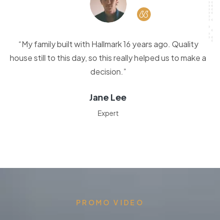
“My family built with Hallmark 16 years ago. Quality
house still to this day, so this really helped us to make a
decision.”
Jane Lee
Expert
PROMO VIDEO