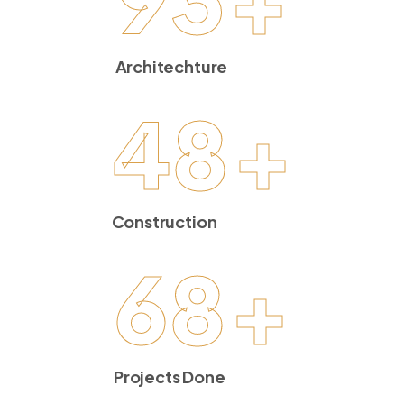
Architechture
48
+
Construction
68
+
Projects Done