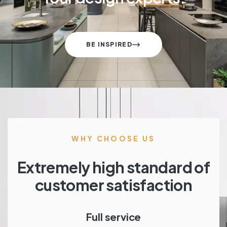
BE INSPIRED
WHY CHOOSE US
Extremely high standard of
customer satisfaction
Full service