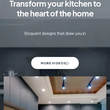
Transform your kitchen to
the heart of the home
Eloquent designs that draw you in
MORE VIDEOS