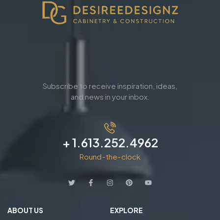
Subscribe to receive inspiration, ideas,
and news in your inbox.
+ 1.613.252.4962
Round-the-clock
ABOUT US
EXPLORE