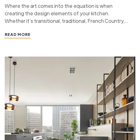
Where the art comes into the equation is when
creating the design elements of your kitchen.
Whether it’s transitional, traditional, French Country,
industrial, or contemporary, every kitchen design style
READ MORE
has specific features that work together to define
the style. “ If you’re planning a kitchen remodeling
project and live in…