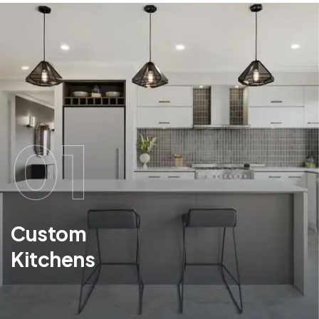
01
Custom
Kitchens