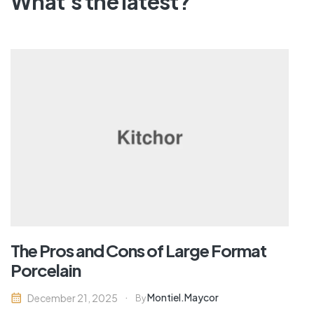
What's the latest?
The Pros and Cons of Large Format
Porcelain
Montiel.maycor
December 21, 2025
By