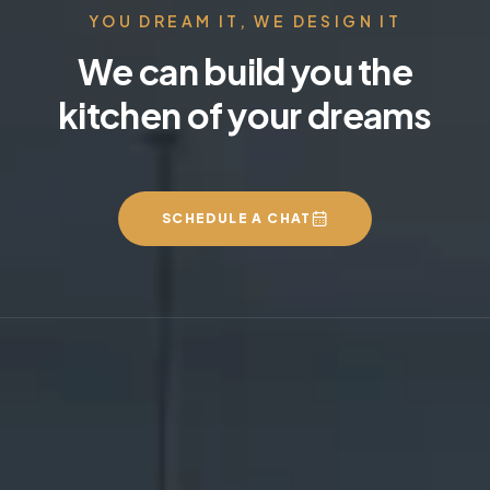
YOU DREAM IT, WE DESIGN IT
We can build you the
kitchen of your dreams
SCHEDULE A CHAT