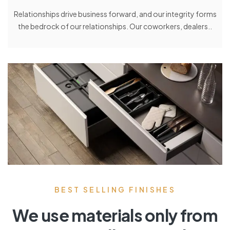
Relationships drive business forward, and our integrity forms
the bedrock of our relationships. Our coworkers, dealers..
BEST SELLING FINISHES
We use materials only from