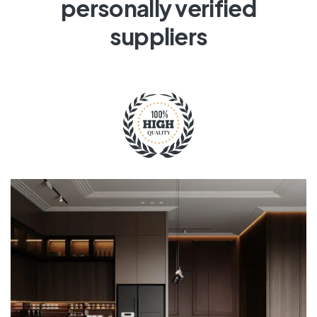
personally verified
suppliers