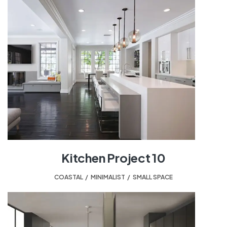
Kitchen Project 10
COASTAL
,
MINIMALIST
,
SMALL SPACE