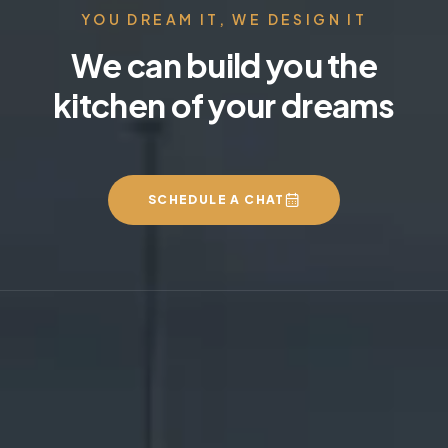
YOU DREAM IT, WE DESIGN IT
We can build you the
kitchen of your dreams
SCHEDULE A CHAT