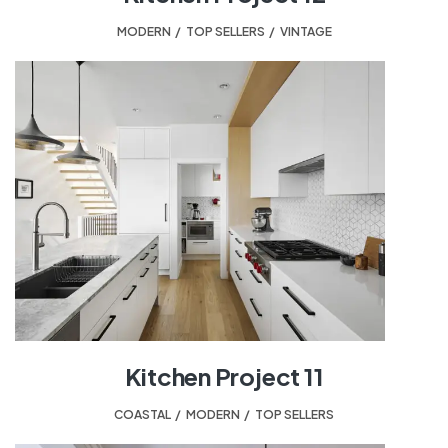
MODERN
,
TOP SELLERS
,
VINTAGE
Kitchen Project 11
COASTAL
,
MODERN
,
TOP SELLERS