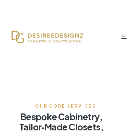
OUR CORE SERVICES
Bespoke Cabinetry,
Tailor‑Made Closets,