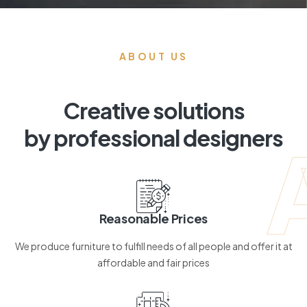
ABOUT US
Creative solutions
by professional designers
Reasonable Prices
We produce furniture to fulfill needs of all people and offer it at
affordable and fair prices