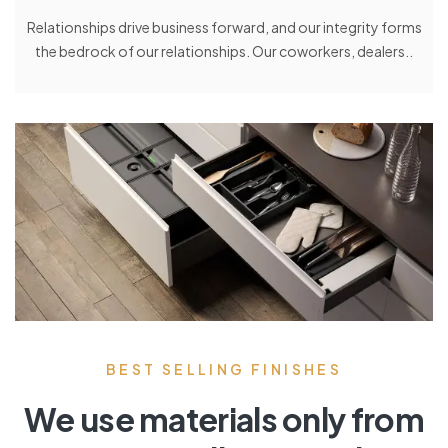
Relationships drive business forward, and our integrity forms
the bedrock of our relationships. Our coworkers, dealers..
BEST SELLING FINISHES
We use materials only from