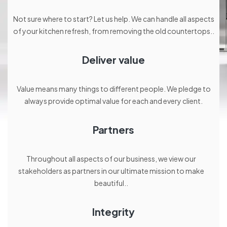
Not sure where to start? Let us help. We can handle all aspects
of your kitchen refresh, from removing the old countertops..
Deliver value
Value means many things to different people. We pledge to
always provide optimal value for each and every client.
Partners
Throughout all aspects of our business, we view our
stakeholders as partners in our ultimate mission to make
beautiful..
Integrity