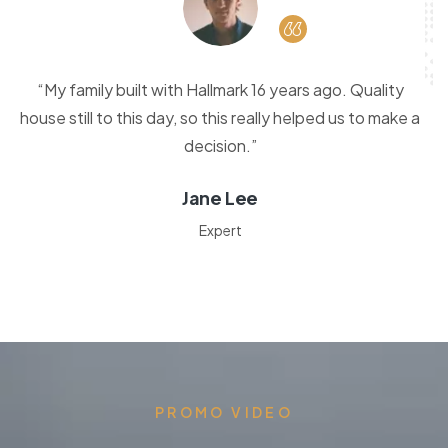
“My family built with Hallmark 16 years ago. Quality
house still to this day, so this really helped us to make a
decision.”
Jane Lee
Expert
PROMO VIDEO