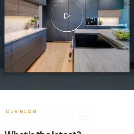
BLOG
OUR BLOG