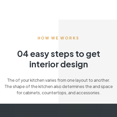
HOW WE WORKS
04 easy steps to get
interior design
The of your kitchen varies from one layout to another.
The shape of the kitchen also determines the and space
for cabinets, countertops, and accessories.