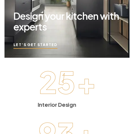
Design your kitchen with
experts
LET’S GET STARTED
25
+
Interior Design
93
+