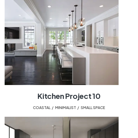
Kitchen Project 10
COASTAL
,
MINIMALIST
,
SMALL SPACE