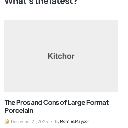
What's the latest?
The Pros and Cons of Large Format
Porcelain
Montiel.maycor
December 21, 2025
By