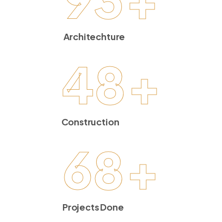
Architechture
48
+
Construction
68
+
Projects Done