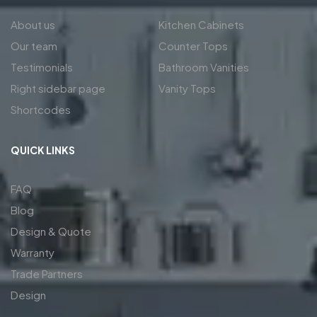
About us
Kitchen Cabinets
Our team
Counter Tops
Testimonials
Bathroom Vanities
Right sidebar page
Vanity Tops
Shortcodes
QUICK LINKS
FAQ
Blog
Design & Quote
Warranty
Trade Partners
Design