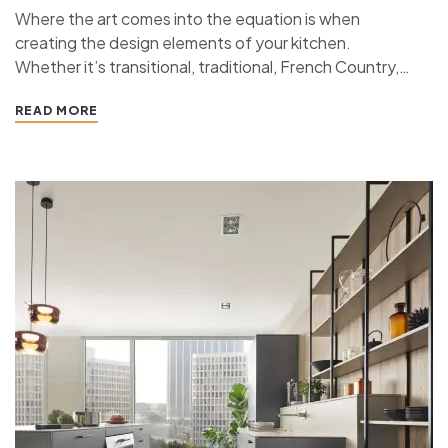
Where the art comes into the equation is when
creating the design elements of your kitchen.
Whether it’s transitional, traditional, French Country,
industrial, or contemporary, every kitchen design style
READ MORE
has specific features that work together to define
the style. “ If you’re planning a kitchen remodeling
project and live in…