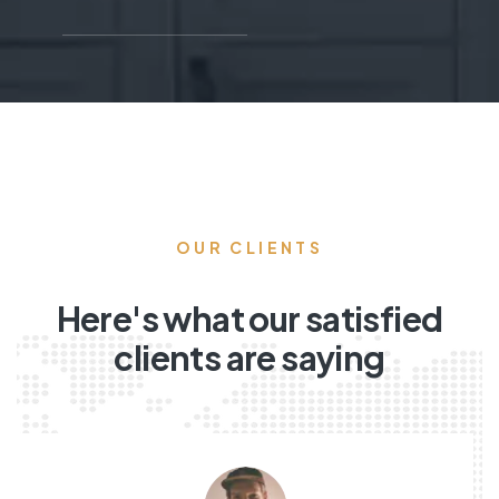
OUR CLIENTS
Here's what our satisfied
clients are saying