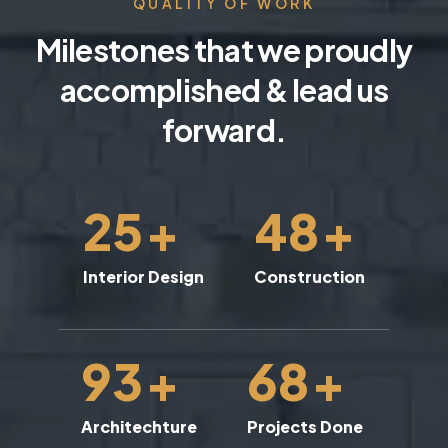
QUALITY OF WORK
Milestones that we proudly
accomplished & lead us
forward.
25
+
48
+
Interior Design
Construction
93
+
68
+
Architechture
Projects Done