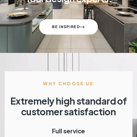
BE INSPIRED
WHY CHOOSE US
Extremely high standard of
customer satisfaction
Full service