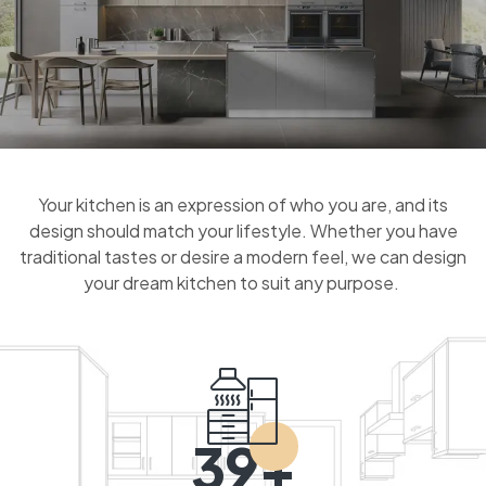
Your kitchen is an expression of who you are, and its
design should match your lifestyle. Whether you have
traditional tastes or desire a modern feel, we can design
your dream kitchen to suit any purpose.
39+