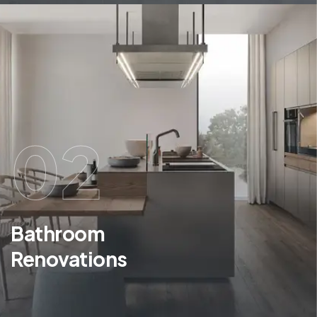
02
Bathroom
Renovations