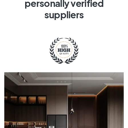
personally verified
suppliers