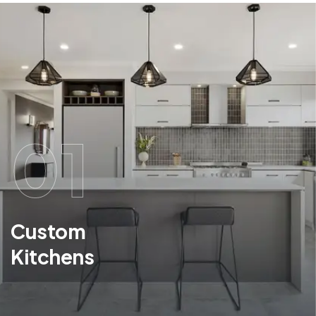
01
Custom
Kitchens