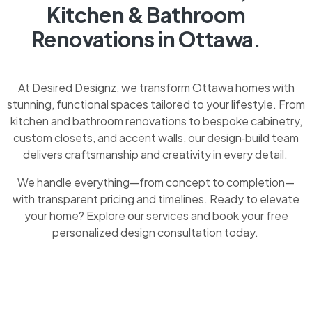
Kitchen & Bathroom
Renovations in Ottawa.
At Desired Designz, we transform Ottawa homes with
stunning, functional spaces tailored to your lifestyle. From
kitchen and bathroom renovations to bespoke cabinetry,
custom closets, and accent walls, our design‑build team
delivers craftsmanship and creativity in every detail.
We handle everything—from concept to completion—
with transparent pricing and timelines. Ready to elevate
your home? Explore our services and book your free
personalized design consultation today.