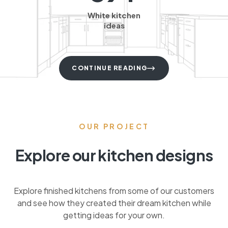
White kitchen
ideas
CONTINUE READING
OUR PROJECT
Explore our kitchen designs
Explore finished kitchens from some of our customers
and see how they created their dream kitchen while
getting ideas for your own.