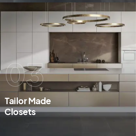
03
Tailor Made
Closets