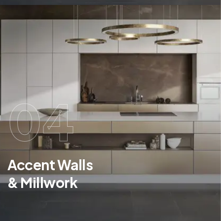
04
Accent Walls
& Millwork