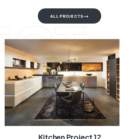
ECT
ALL PROJECTS
Kitchen Project 12