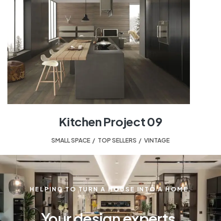
Kitchen Project 09
SMALL SPACE
,
TOP SELLERS
,
VINTAGE
HELPING TO TURN A HOUSE INTO A HOME.
Your design experts.