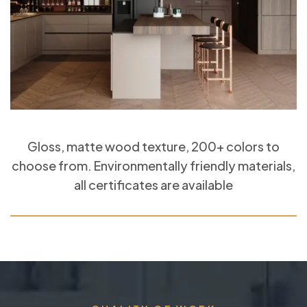
Gloss, matte wood texture, 200+ colors to
choose from. Environmentally friendly materials,
all certificates are available