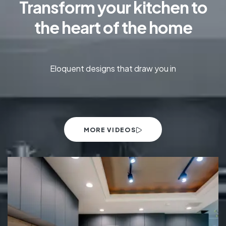
Transform your kitchen to
the heart of the home
Eloquent designs that draw you in
MORE VIDEOS