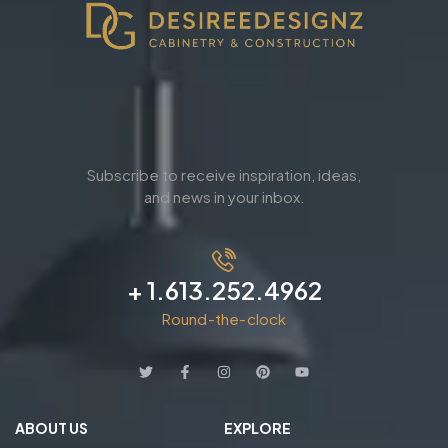
Subscribe to receive inspiration, ideas,
and news in your inbox.
+ 1.613.252.4962
Round-the-clock
ABOUT US
EXPLORE