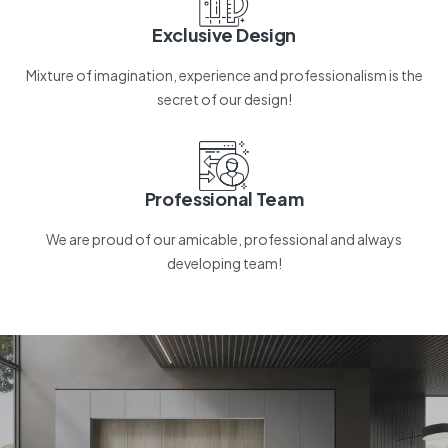
Exclusive Design
Mixture of imagination, experience and professionalism is the
secret of our design!
Professional Team
We are proud of our amicable, professional and always
developing team!