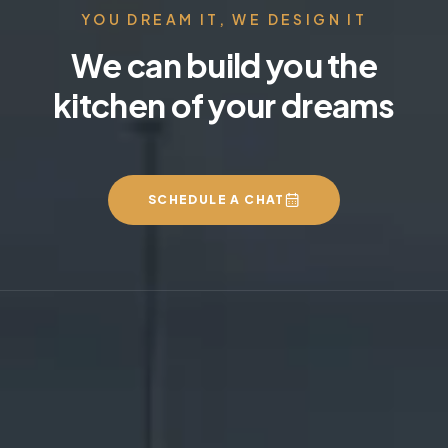
YOU DREAM IT, WE DESIGN IT
We can build you the
kitchen of your dreams
SCHEDULE A CHAT