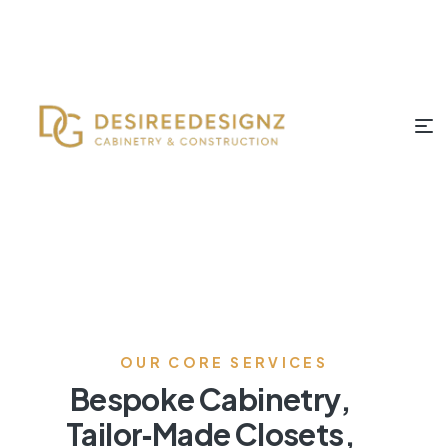
OUR CORE SERVICES
Bespoke Cabinetry,
Tailor‑Made Closets,