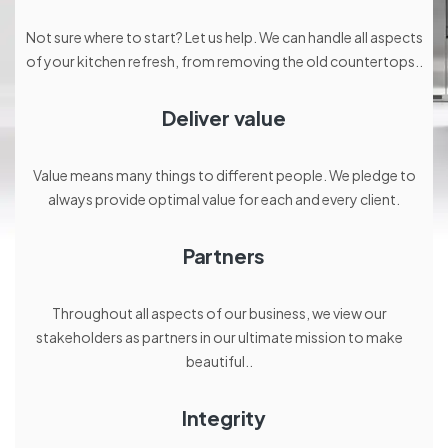
Not sure where to start? Let us help. We can handle all aspects
of your kitchen refresh, from removing the old countertops..
Deliver value
Value means many things to different people. We pledge to
always provide optimal value for each and every client.
Partners
Throughout all aspects of our business, we view our
stakeholders as partners in our ultimate mission to make
beautiful..
Integrity