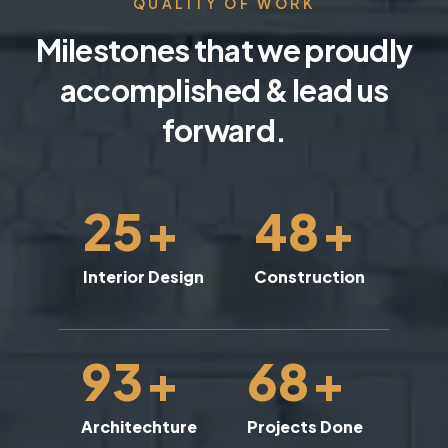
QUALITY OF WORK
Milestones that we proudly
accomplished & lead us
forward.
25
+
48
+
Interior Design
Construction
93
+
68
+
Architechture
Projects Done