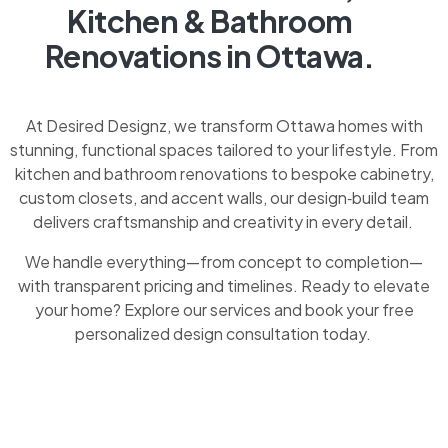
Kitchen & Bathroom
Renovations in Ottawa.
At Desired Designz, we transform Ottawa homes with
stunning, functional spaces tailored to your lifestyle. From
kitchen and bathroom renovations to bespoke cabinetry,
custom closets, and accent walls, our design‑build team
delivers craftsmanship and creativity in every detail.
We handle everything—from concept to completion—
with transparent pricing and timelines. Ready to elevate
your home? Explore our services and book your free
personalized design consultation today.