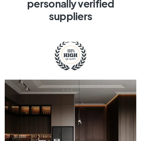
personally verified
suppliers