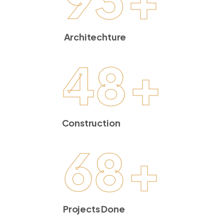
Architechture
48
+
Construction
68
+
Projects Done