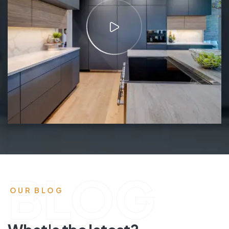
BLOG
OUR BLOG