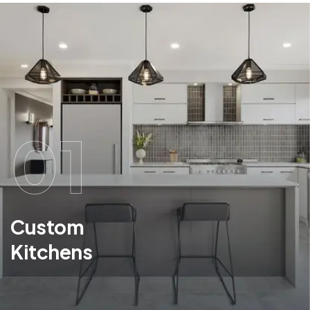
01
Custom
Kitchens