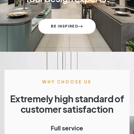
BE INSPIRED
WHY CHOOSE US
Extremely high standard of
customer satisfaction
Full service