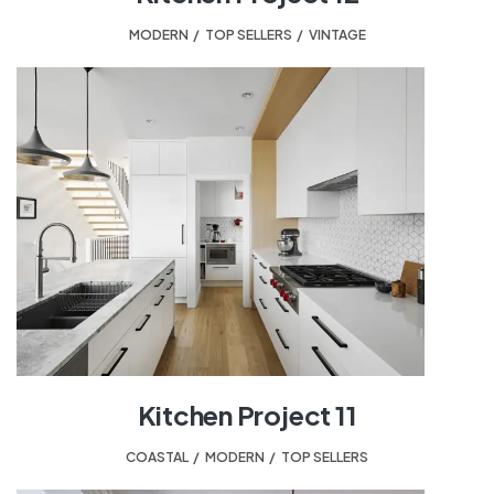
MODERN
,
TOP SELLERS
,
VINTAGE
Kitchen Project 11
COASTAL
,
MODERN
,
TOP SELLERS