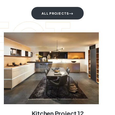
ECT
ALL PROJECTS
Kitchen Project 12