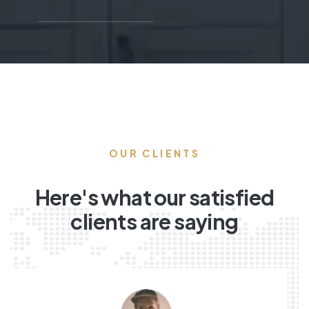
OUR CLIENTS
Here's what our satisfied
clients are saying