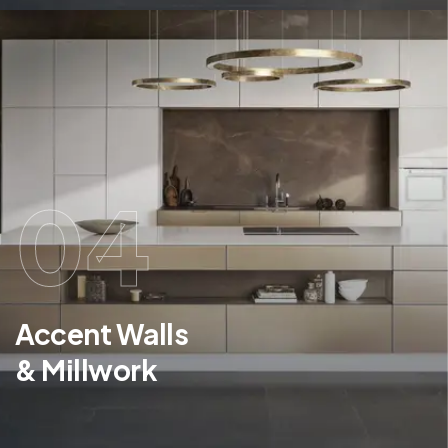
04
Accent Walls
& Millwork