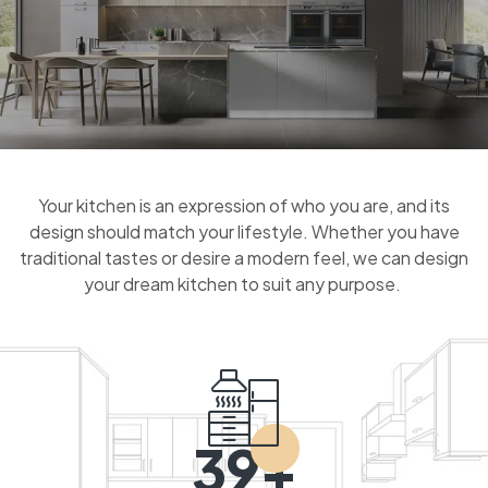
Your kitchen is an expression of who you are, and its
design should match your lifestyle. Whether you have
traditional tastes or desire a modern feel, we can design
your dream kitchen to suit any purpose.
39+