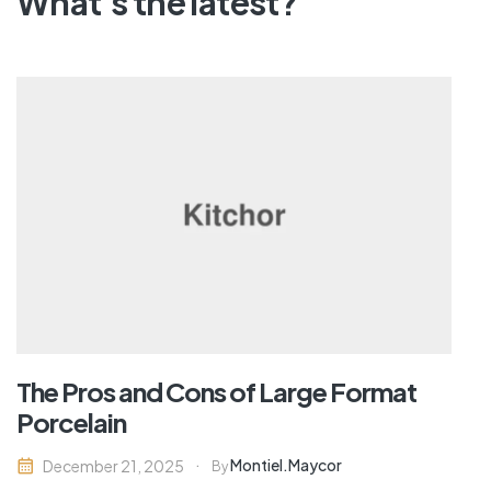
What's the latest?
The Hesitant Homeowner – What
Makes Us Delay Remodeling?
Montiel.maycor
December 21, 2025
By