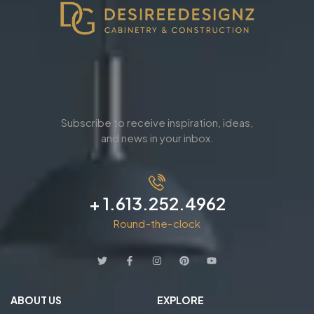
Subscribe to receive inspiration, ideas,
and news in your inbox.
+ 1.613.252.4962
Round-the-clock
ABOUT US
EXPLORE