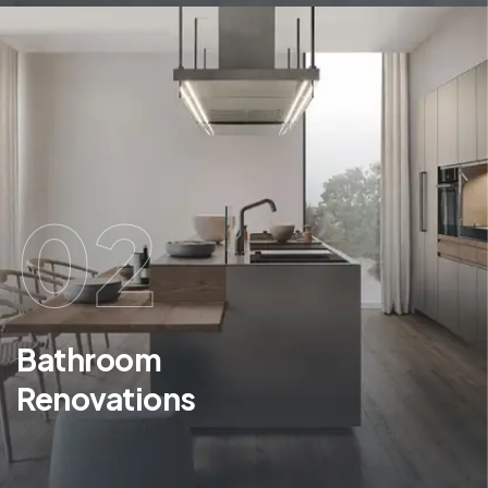
02
Bathroom
Renovations