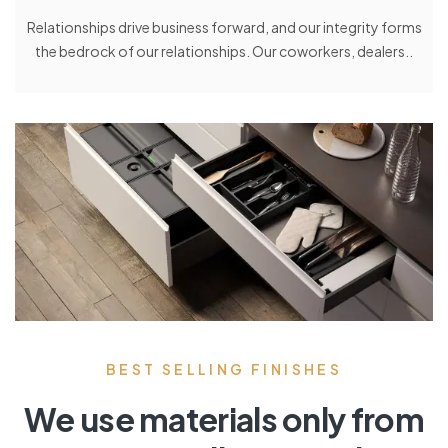
Relationships drive business forward, and our integrity forms
the bedrock of our relationships. Our coworkers, dealers..
BEST SELLING FINISHES
We use materials only from