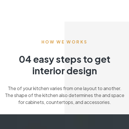
HOW WE WORKS
04 easy steps to get
interior design
The of your kitchen varies from one layout to another.
The shape of the kitchen also determines the and space
for cabinets, countertops, and accessories.