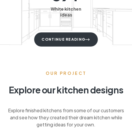
White kitchen
ideas
CONTINUE READING
OUR PROJECT
Explore our kitchen designs
Explore finished kitchens from some of our customers
and see how they created their dream kitchen while
getting ideas for your own.