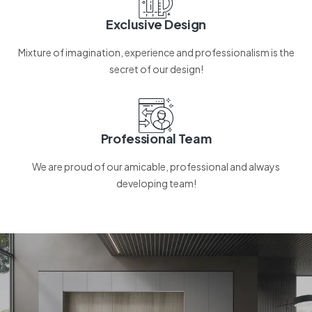
Exclusive Design
Mixture of imagination, experience and professionalism is the
secret of our design!
Professional Team
We are proud of our amicable, professional and always
developing team!