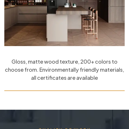
Gloss, matte wood texture, 200+ colors to
choose from. Environmentally friendly materials,
all certificates are available