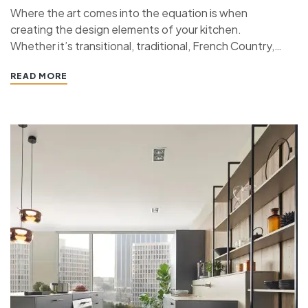
Where the art comes into the equation is when
creating the design elements of your kitchen.
Whether it’s transitional, traditional, French Country,
industrial, or contemporary, every kitchen design style
READ MORE
has specific features that work together to define
the style. “ If you’re planning a kitchen remodeling
project and live in…