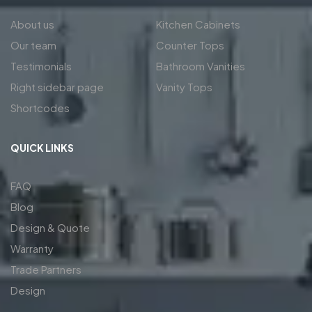
About us
Kitchen Cabinets
Our team
Counter Tops
Testimonials
Bathroom Vanities
Right sidebar page
Vanity Tops
Shortcodes
QUICK LINKS
FAQ
Blog
Design & Quote
Warranty
Trade Partners
Design