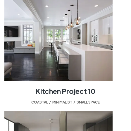
Kitchen Project 10
COASTAL
,
MINIMALIST
,
SMALL SPACE