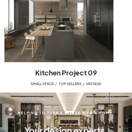
Kitchen Project 09
SMALL SPACE
,
TOP SELLERS
,
VINTAGE
HELPING TO TURN A HOUSE INTO A HOME.
Your design experts.