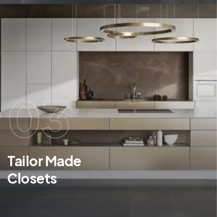
03
Tailor Made
Closets