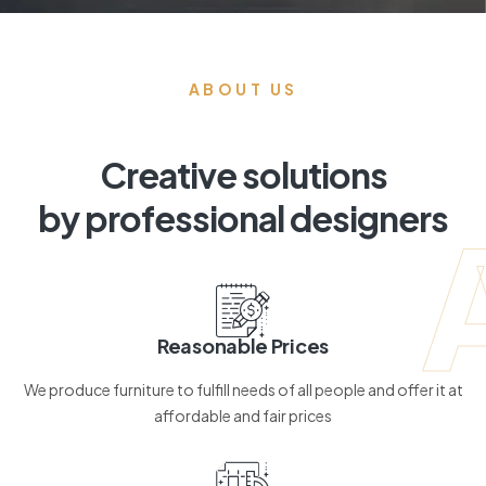
ABOUT US
Creative solutions
by professional designers
Reasonable Prices
We produce furniture to fulfill needs of all people and offer it at
affordable and fair prices