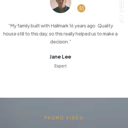
“Thank you kitchor Homes. It was a pleasure building
with you. From the beginning to the end it was very
stress free.”
Sharon Gunther
Fresh Design
PROMO VIDEO