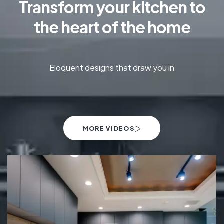
Transform your kitchen to
the heart of the home
Eloquent designs that draw you in
MORE VIDEOS