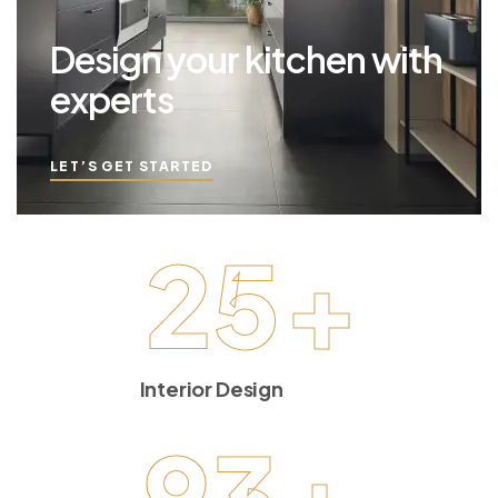
Design your kitchen with
experts
LET’S GET STARTED
25
+
Interior Design
93
+