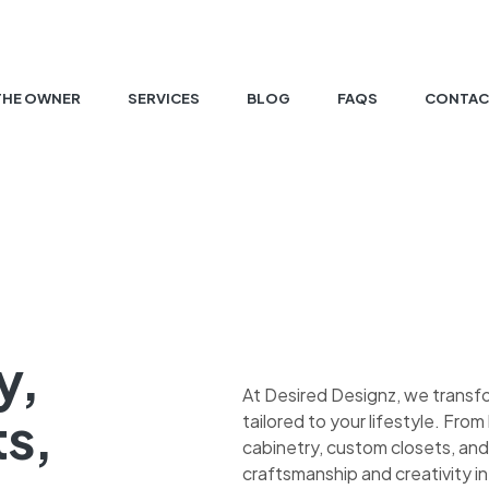
THE OWNER
SERVICES
BLOG
FAQS
CONTAC
y,
At Desired Designz, we transf
ts,
tailored to your lifestyle. Fr
cabinetry, custom closets, and
craftsmanship and creativity in