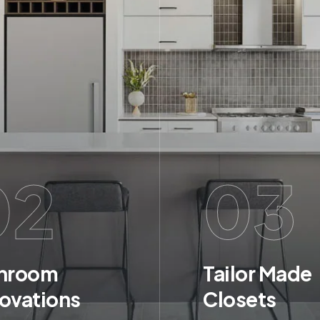
02
03
hroom
Tailor Made
ovations
Closets