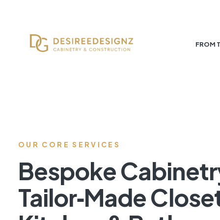
FROM 
OUR CORE SERVICES
Bespoke Cabinetr
Tailor‑Made Close