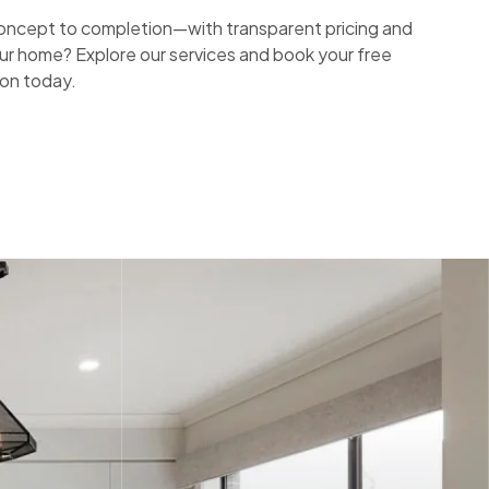
ncept to completion—with transparent pricing and
ur home? Explore our services and book your free
ion today.