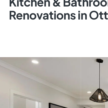
Kitchen & Bathro
Renovations in Ot