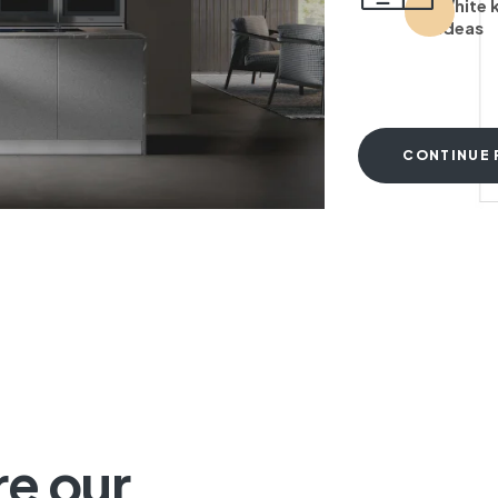
White 
ideas
CONTINUE 
T
re our