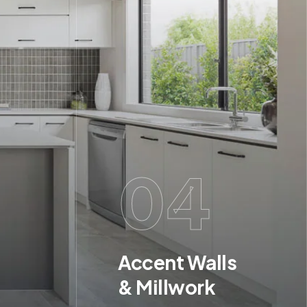
04
Accent Walls
& Millwork