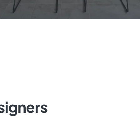
signers