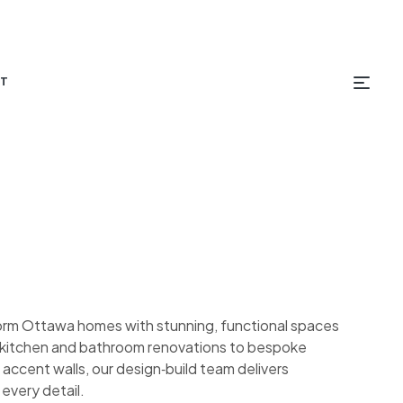
T
orm Ottawa homes with stunning, functional spaces
om kitchen and bathroom renovations to bespoke
 accent walls, our design‑build team delivers
 every detail.