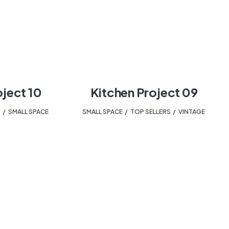
oject 10
Kitchen Project 09
T
,
SMALL SPACE
SMALL SPACE
,
TOP SELLERS
,
VINTAGE