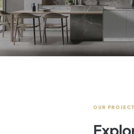
OUR PROJEC
Explo