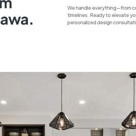
om
We handle everything—from co
tawa.
timelines. Ready to elevate yo
personalized design consultat