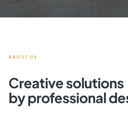
ABOUT US
Creative solutions
by professional de