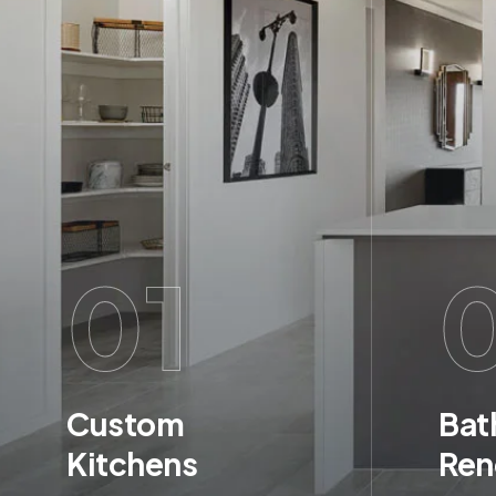
01
Custom
Bat
Kitchens
Ren