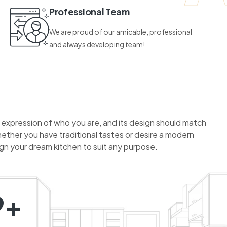
Professional Team
We are proud of our amicable, professional
and always developing team!
n expression of who you are, and its design should match
hether you have traditional tastes or desire a modern
ign your dream kitchen to suit any purpose.
9+