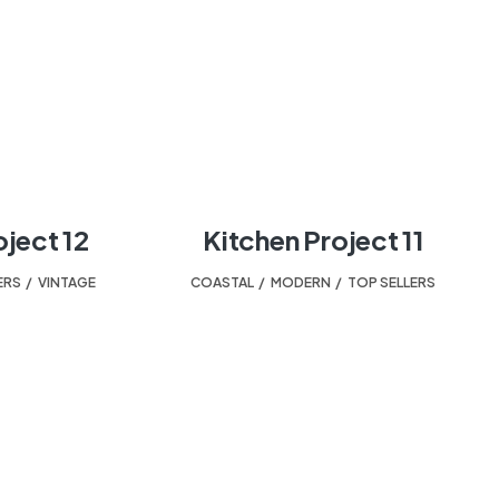
oject 12
Kitchen Project 11
ERS
,
VINTAGE
COASTAL
,
MODERN
,
TOP SELLERS