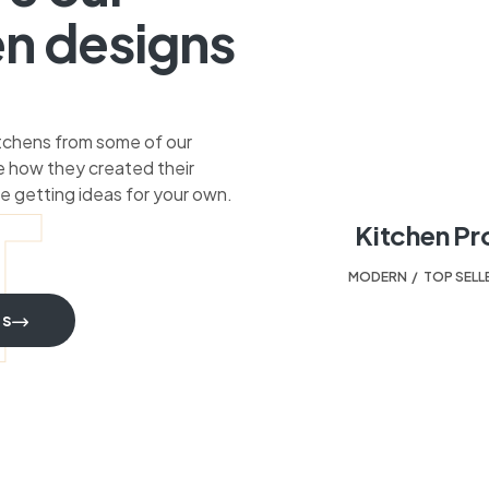
en designs
itchens from some of our
 how they created their
T
e getting ideas for your own.
Kitchen Pr
MODERN
,
TOP SELL
TS