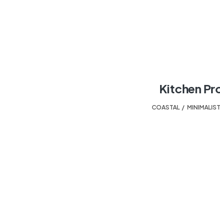
Kitchen Pr
COASTAL
,
MINIMALIS