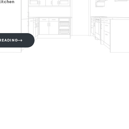
kitchen
READING