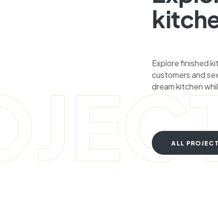
kitch
Explore finished k
customers and see
OJEC
dream kitchen whil
ALL PROJEC