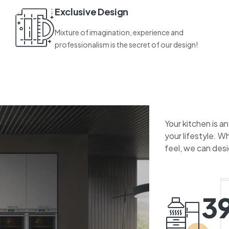
Exclusive Design
Mixture of imagination, experience and
professionalism is the secret of our design!
Your kitchen is a
your lifestyle. W
feel, we can des
3