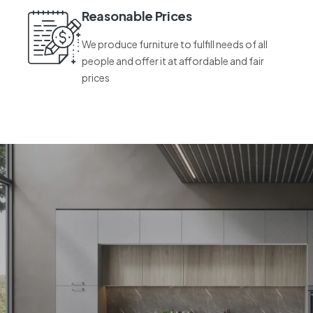
Reasonable Prices
We produce furniture to fulfill needs of all
people and offer it at affordable and fair
prices