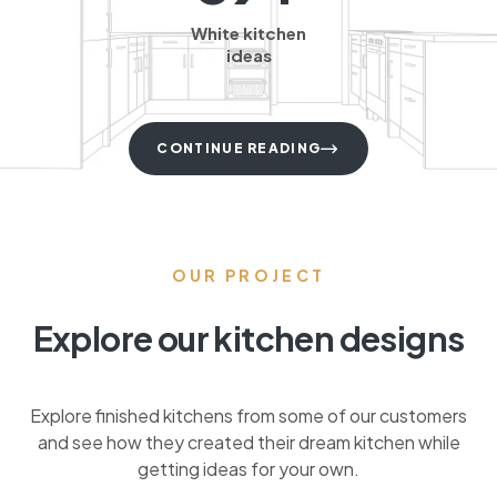
White kitchen
ideas
CONTINUE READING
OUR PROJECT
Explore our kitchen designs
Explore finished kitchens from some of our customers
and see how they created their dream kitchen while
getting ideas for your own.