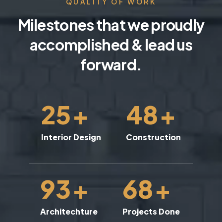
QUALITY OF WORK
Milestones that we proudly
accomplished & lead us
forward.
25
+
48
+
Interior Design
Construction
93
+
68
+
Architechture
Projects Done