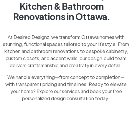
Kitchen & Bathroom
Renovations in Ottawa.
At Desired Designz, we transform Ottawa homes with
stunning, functional spaces tailored to your lifestyle. From
kitchen and bathroom renovations to bespoke cabinetry,
custom closets, and accent walls, our design‑build team
delivers craftsmanship and creativity in every detail.
We handle everything—from concept to completion—
with transparent pricing and timelines. Ready to elevate
your home? Explore our services and book your free
personalized design consultation today.