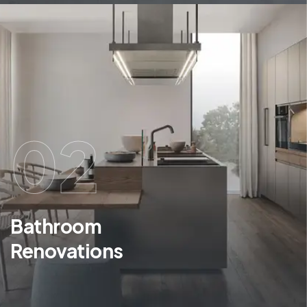
02
Bathroom
Renovations