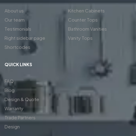
About us
Kitchen Cabinets
Our team
Counter Tops
Testimonials
Bathroom Vanities
Right sidebar page
Vanity Tops
Shortcodes
QUICK LINKS
FAQ
Blog
Design & Quote
Warranty
Trade Partners
Design