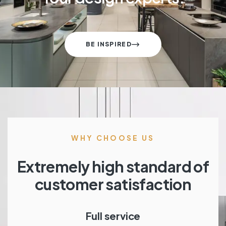
BE INSPIRED
WHY CHOOSE US
Extremely high standard of
customer satisfaction
Full service