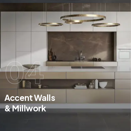
04
Accent Walls
& Millwork