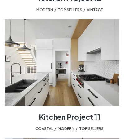
MODERN
,
TOP SELLERS
,
VINTAGE
Kitchen Project 11
COASTAL
,
MODERN
,
TOP SELLERS