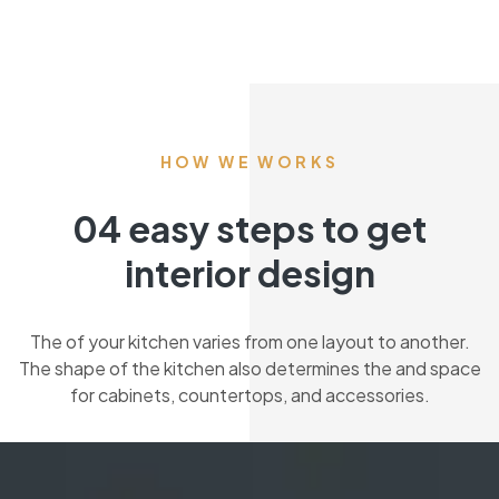
HOW WE WORKS
04 easy steps to get
interior design
The of your kitchen varies from one layout to another.
The shape of the kitchen also determines the and space
for cabinets, countertops, and accessories.