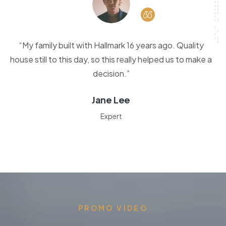
“My family built with Hallmark 16 years ago. Quality
house still to this day, so this really helped us to make a
decision.”
Jane Lee
Expert
PROMO VIDEO