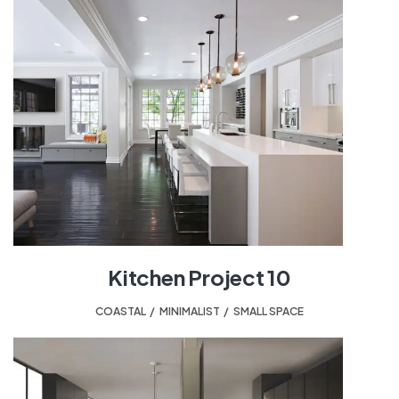
Kitchen Project 10
COASTAL
,
MINIMALIST
,
SMALL SPACE