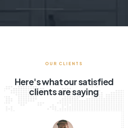
OUR CLIENTS
Here's what our satisfied
clients are saying