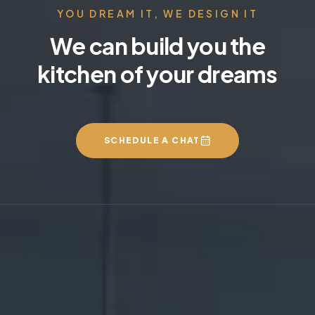
YOU DREAM IT, WE DESIGN IT
We can build you the
kitchen of your dreams
SCHEDULE A CHAT