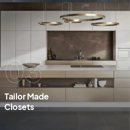
03
Tailor Made
Closets