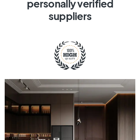
personally verified
suppliers