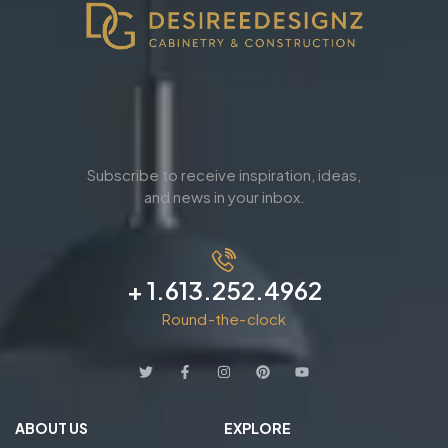
Subscribe to receive inspiration, ideas,
and news in your inbox.
+ 1.613.252.4962
Round-the-clock
ABOUT US
EXPLORE