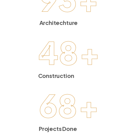
Architechture
48
+
Construction
68
+
Projects Done