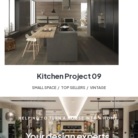
Kitchen Project 09
SMALL SPACE
,
TOP SELLERS
,
VINTAGE
HELPING TO TURN A HOUSE INTO A HOME.
Your design experts.