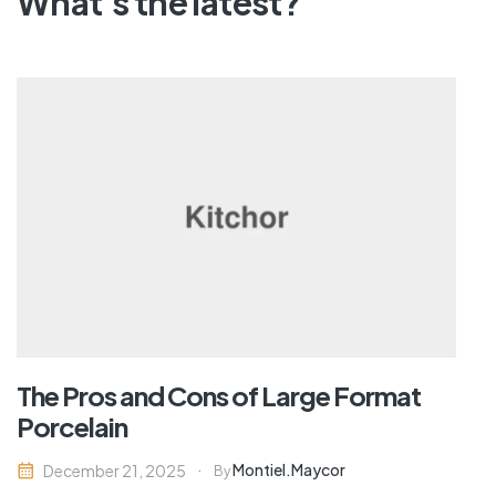
What's the latest?
The Pros and Cons of Large Format
Porcelain
Montiel.maycor
December 21, 2025
By