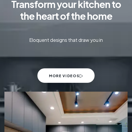
Transform your kitchen to
the heart of the home
Eloquent designs that draw you in
MORE VIDEOS