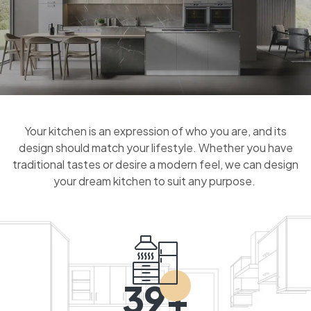
Your kitchen is an expression of who you are, and its
design should match your lifestyle. Whether you have
traditional tastes or desire a modern feel, we can design
your dream kitchen to suit any purpose.
39+