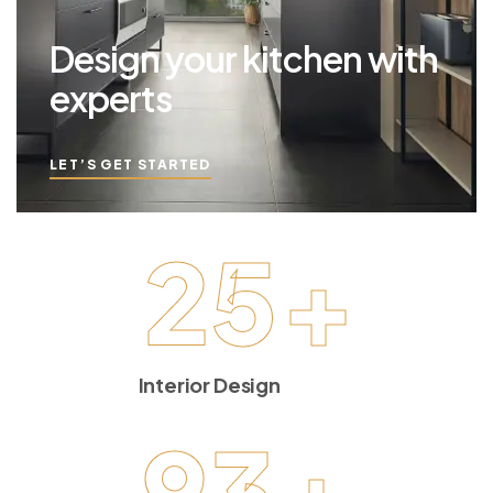
Design your kitchen with
experts
LET’S GET STARTED
25
+
Interior Design
93
+