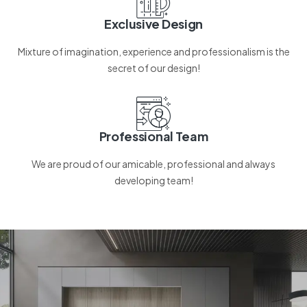
Exclusive Design
Mixture of imagination, experience and professionalism is the
secret of our design!
Professional Team
We are proud of our amicable, professional and always
developing team!