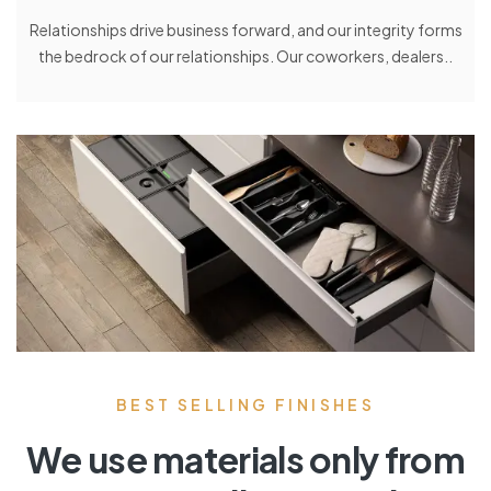
Relationships drive business forward, and our integrity forms
the bedrock of our relationships. Our coworkers, dealers..
BEST SELLING FINISHES
We use materials only from