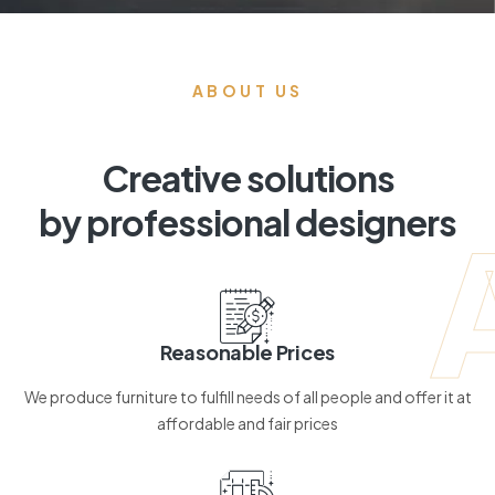
ABOUT US
Creative solutions
by professional designers
Reasonable Prices
We produce furniture to fulfill needs of all people and offer it at
affordable and fair prices