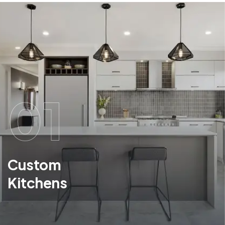
01
Custom
Kitchens