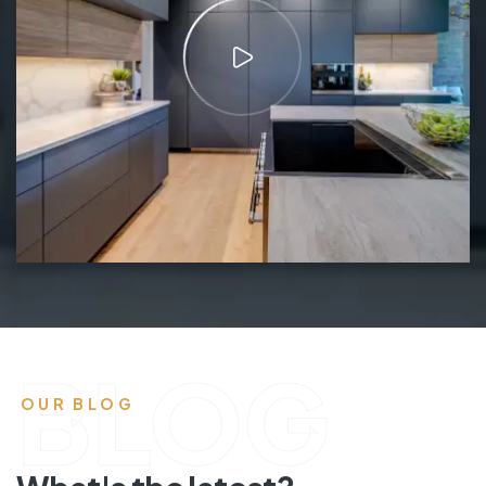
BLOG
OUR BLOG