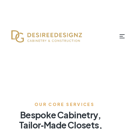
OUR CORE SERVICES
Bespoke Cabinetry,
Tailor‑Made Closets,