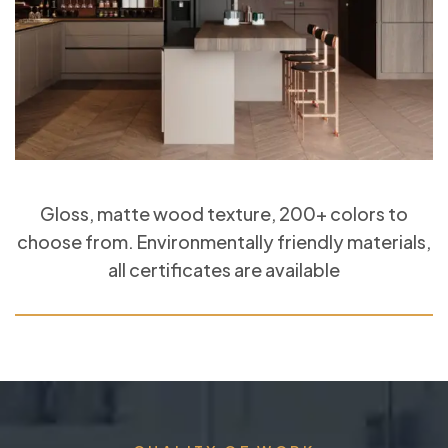
Gloss, matte wood texture, 200+ colors to
choose from. Environmentally friendly materials,
all certificates are available