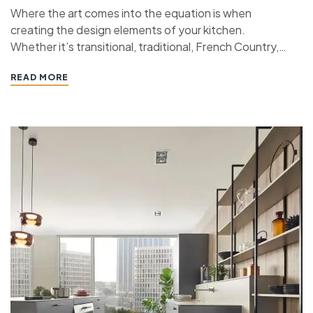
Where the art comes into the equation is when
creating the design elements of your kitchen.
Whether it’s transitional, traditional, French Country,
industrial, or contemporary, every kitchen design style
READ MORE
has specific features that work together to define
the style. “ If you’re planning a kitchen remodeling
project and live in…