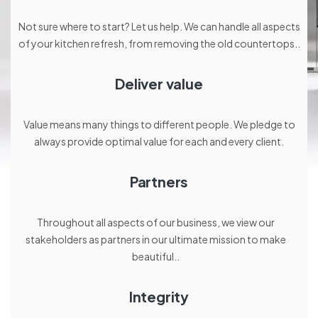
Not sure where to start? Let us help. We can handle all aspects
of your kitchen refresh, from removing the old countertops..
Deliver value
Value means many things to different people. We pledge to
always provide optimal value for each and every client.
Partners
Throughout all aspects of our business, we view our
stakeholders as partners in our ultimate mission to make
beautiful..
Integrity