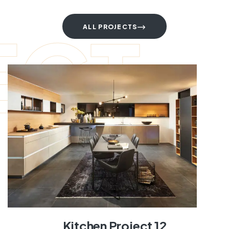
ECT
ALL PROJECTS
Kitchen Project 12