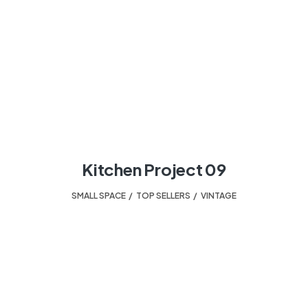
Kitchen Project 09
SMALL SPACE
,
TOP SELLERS
,
VINTAGE
HELPING TO TURN A HOUSE INTO A HOME.
Your design experts.