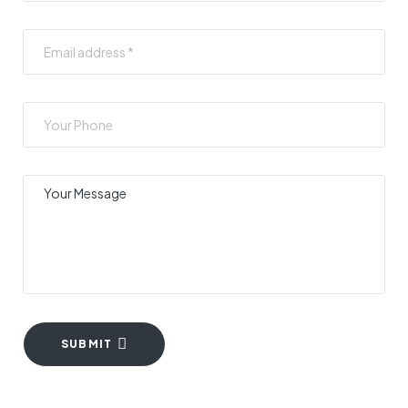
SUBMIT