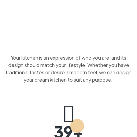
Your kitchen is an expression of who you are, and its
design should match your lifestyle. Whether you have
traditional tastes or desire a modern feel, we can design
your dream kitchen to suit any purpose.
39+