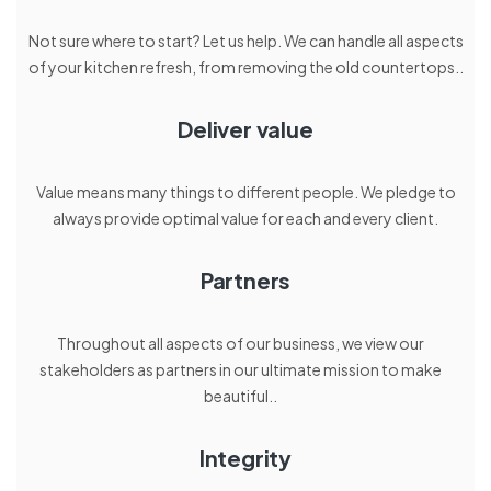
Not sure where to start? Let us help. We can handle all aspects
of your kitchen refresh, from removing the old countertops..
Deliver value
Value means many things to different people. We pledge to
always provide optimal value for each and every client.
Partners
Throughout all aspects of our business, we view our
stakeholders as partners in our ultimate mission to make
beautiful..
Integrity