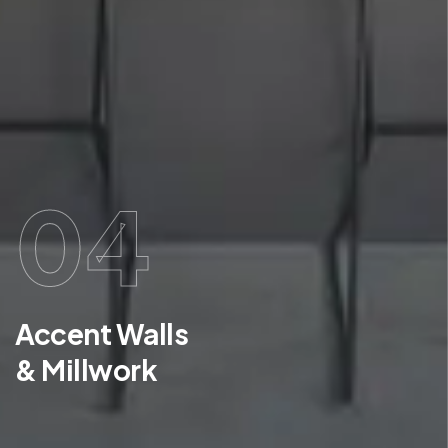
04
Accent Walls
& Millwork