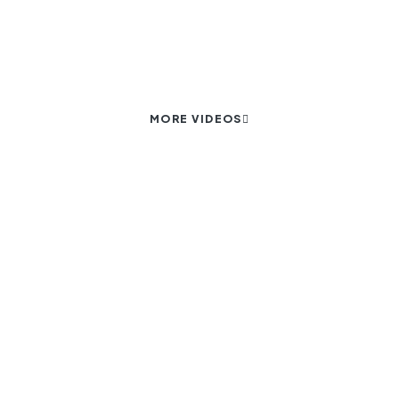
Eloquent designs that draw you in
MORE VIDEOS