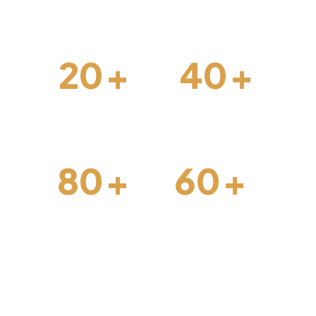
forward.
20
+
40
+
Interior Design
Construction
80
+
60
+
Architechture
Projects Done