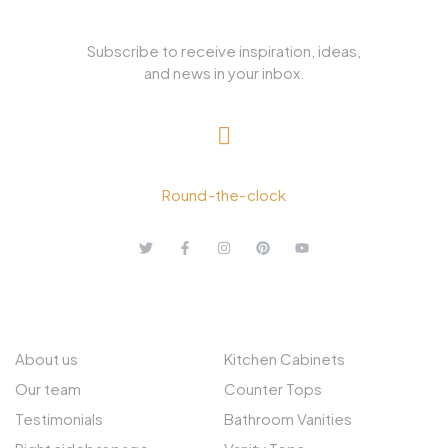
Subscribe to receive inspiration, ideas,
and news in your inbox.
+ 1.613.252.4962
Round-the-clock
ABOUT US
EXPLORE
About us
Kitchen Cabinets
Our team
Counter Tops
Testimonials
Bathroom Vanities