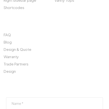
Right sidebar page
Vanity Tops
Shortcodes
QUICK LINKS
FAQ
Blog
Design & Quote
Warranty
Trade Partners
Design
SUBSCRIBE TO OUR NEWSLETTER