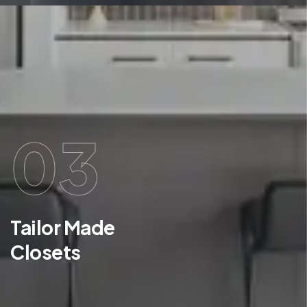
03
Tailor Made
Closets