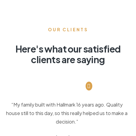
OUR CLIENTS
Here's what our satisfied
clients are saying
“My family built with Hallmark 16 years ago. Quality
house still to this day, so this really helped us to make a
decision.”