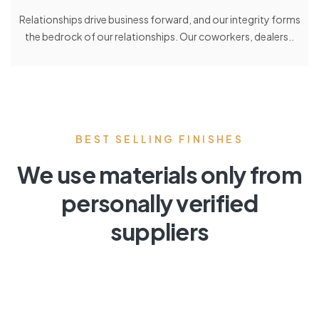
Relationships drive business forward, and our integrity forms
the bedrock of our relationships. Our coworkers, dealers..
BEST SELLING FINISHES
We use materials only from
personally verified
suppliers