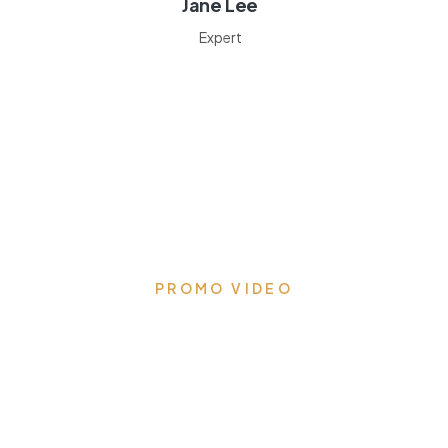
Jane Lee
Expert
PROMO VIDEO
Transform your kitchen to
the heart of the home