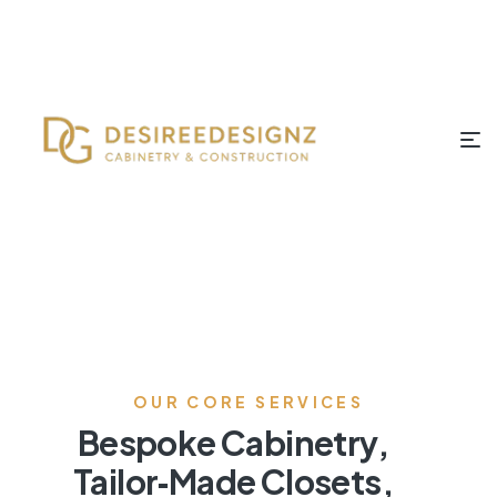
OUR CORE SERVICES
Bespoke Cabinetry,
Tailor‑Made Closets,