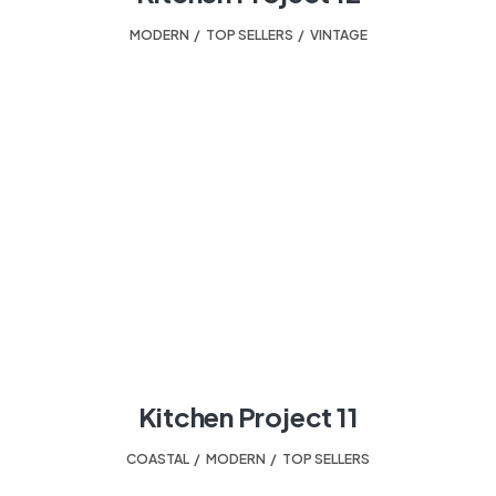
MODERN
,
TOP SELLERS
,
VINTAGE
Kitchen Project 11
COASTAL
,
MODERN
,
TOP SELLERS