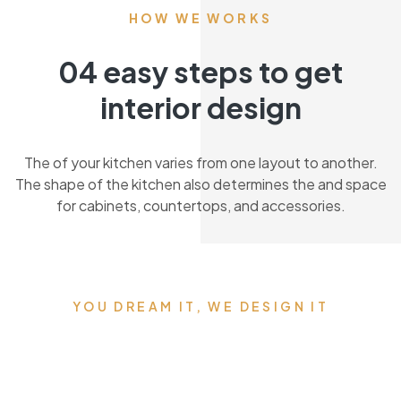
HOW WE WORKS
04 easy steps to get
interior design
The of your kitchen varies from one layout to another.
The shape of the kitchen also determines the and space
for cabinets, countertops, and accessories.
YOU DREAM IT, WE DESIGN IT
We can build you the
kitchen of your dreams