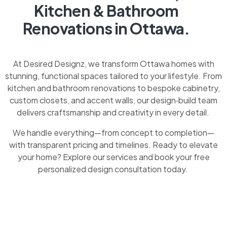
Kitchen & Bathroom
Renovations in Ottawa.
At Desired Designz, we transform Ottawa homes with
stunning, functional spaces tailored to your lifestyle. From
kitchen and bathroom renovations to bespoke cabinetry,
custom closets, and accent walls, our design‑build team
delivers craftsmanship and creativity in every detail.
We handle everything—from concept to completion—
with transparent pricing and timelines. Ready to elevate
your home? Explore our services and book your free
personalized design consultation today.