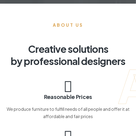
ABOUT US
Creative solutions
by professional designers
Reasonable Prices
We produce furniture to fulfill needs of all people and offer it at
affordable and fair prices