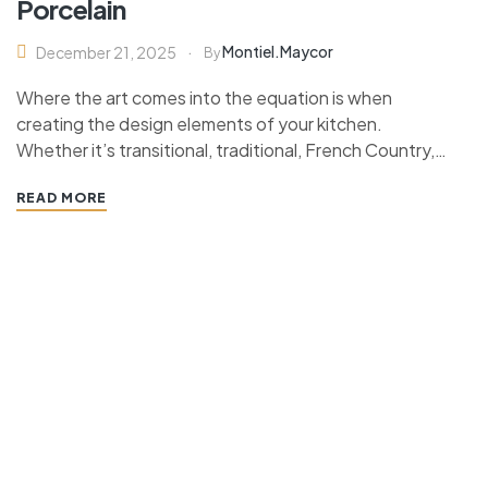
Porcelain
Montiel.maycor
December 21, 2025
By
Where the art comes into the equation is when
creating the design elements of your kitchen.
Whether it’s transitional, traditional, French Country,
industrial, or contemporary, every kitchen design style
READ MORE
has specific features that work together to define
the style. “ If you’re planning a kitchen remodeling
project and live in…