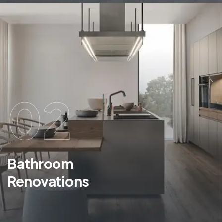
02
Bathroom
Renovations