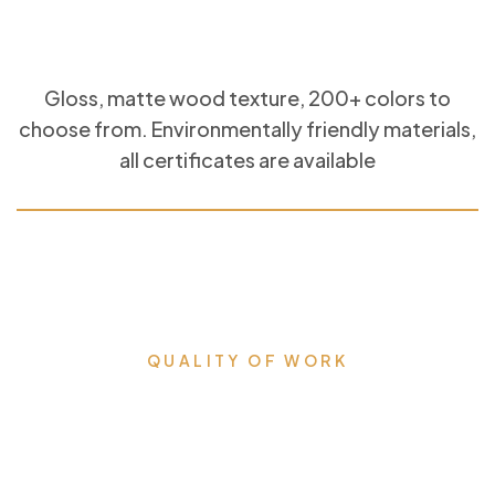
Gloss, matte wood texture, 200+ colors to
choose from. Environmentally friendly materials,
all certificates are available
QUALITY OF WORK
Milestones that we proudly
accomplished & lead us