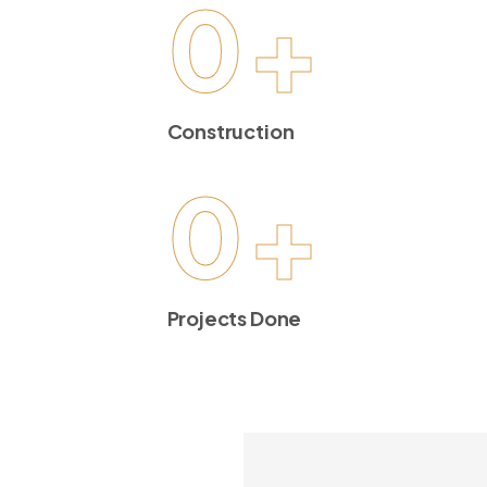
0
+
Construction
0
+
Projects Done