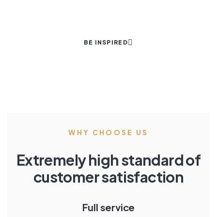
BE INSPIRED
WHY CHOOSE US
Extremely high standard of
customer satisfaction
Full service