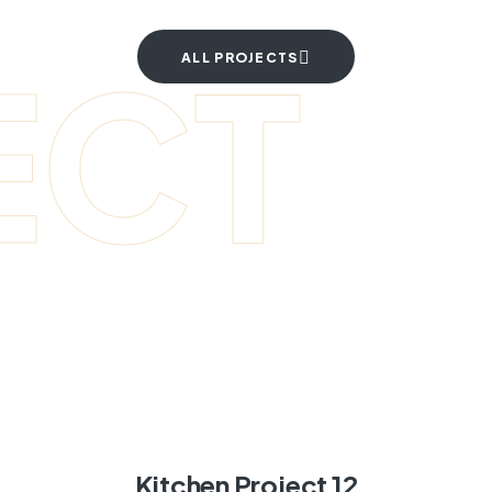
ECT
ALL PROJECTS
Kitchen Project 12