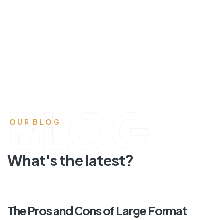
BLOG
OUR BLOG
What's the latest?
The Pros and Cons of Large Format