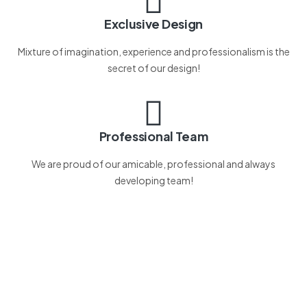
Exclusive Design
Mixture of imagination, experience and professionalism is the
secret of our design!
Professional Team
We are proud of our amicable, professional and always
developing team!