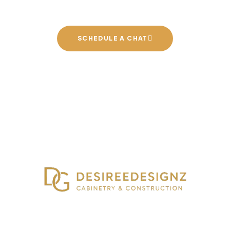
SCHEDULE A CHAT