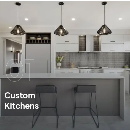
01
Custom
Kitchens