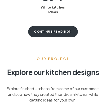
White kitchen
ideas
CONTINUE READING
OUR PROJECT
Explore our kitchen designs
Explore finished kitchens from some of our customers
and see how they created their dream kitchen while
getting ideas for your own.