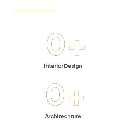
LET’S GET STARTED
0
+
Interior Design
0
+
Architechture