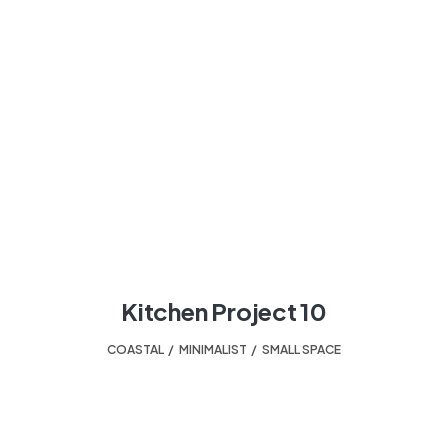
Kitchen Project 10
COASTAL
,
MINIMALIST
,
SMALL SPACE