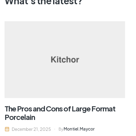
What's the latest?
The Pros and Cons of Large Format
Porcelain
Montiel.maycor
December 21, 2025
By