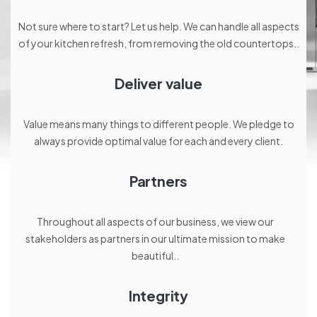
Not sure where to start? Let us help. We can handle all aspects
of your kitchen refresh, from removing the old countertops..
Deliver value
Value means many things to different people. We pledge to
always provide optimal value for each and every client.
Partners
Throughout all aspects of our business, we view our
stakeholders as partners in our ultimate mission to make
beautiful..
Integrity