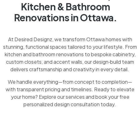
Kitchen & Bathroom
Renovations in Ottawa.
At Desired Designz, we transform Ottawa homes with
stunning, functional spaces tailored to your lifestyle. From
kitchen and bathroom renovations to bespoke cabinetry,
custom closets, and accent walls, our design‑build team
delivers craftsmanship and creativity in every detail.
We handle everything—from concept to completion—
with transparent pricing and timelines. Ready to elevate
your home? Explore our services and book your free
personalized design consultation today.