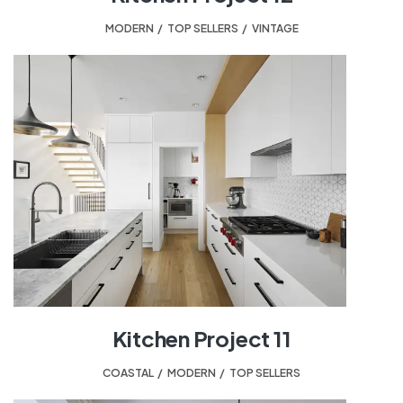
MODERN
,
TOP SELLERS
,
VINTAGE
Kitchen Project 11
COASTAL
,
MODERN
,
TOP SELLERS