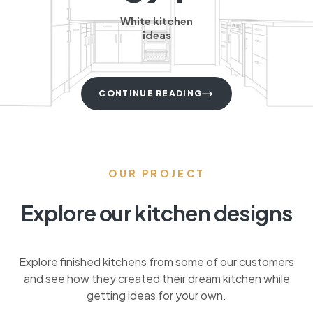
White kitchen
ideas
CONTINUE READING
OUR PROJECT
Explore our kitchen designs
Explore finished kitchens from some of our customers
and see how they created their dream kitchen while
getting ideas for your own.