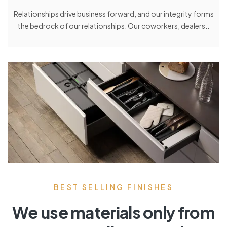
Relationships drive business forward, and our integrity forms
the bedrock of our relationships. Our coworkers, dealers..
BEST SELLING FINISHES
We use materials only from