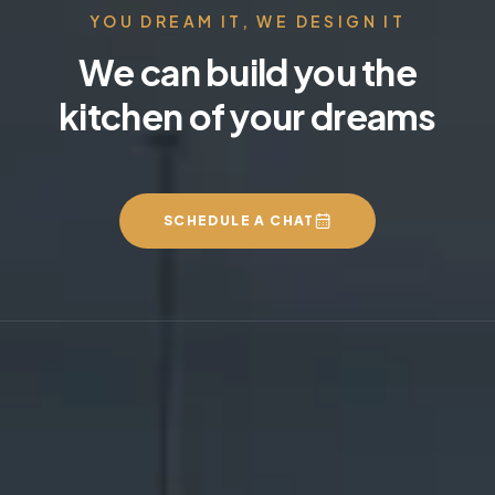
YOU DREAM IT, WE DESIGN IT
We can build you the
kitchen of your dreams
SCHEDULE A CHAT