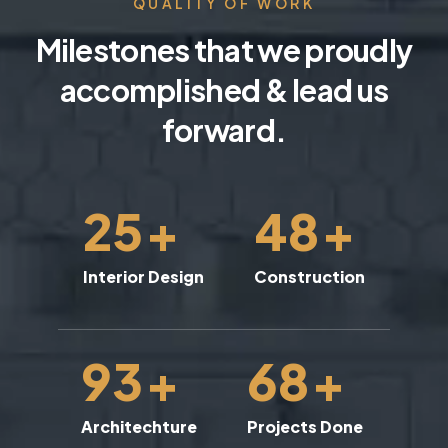
QUALITY OF WORK
Milestones that we proudly
accomplished & lead us
forward.
25
+
48
+
Interior Design
Construction
93
+
68
+
Architechture
Projects Done