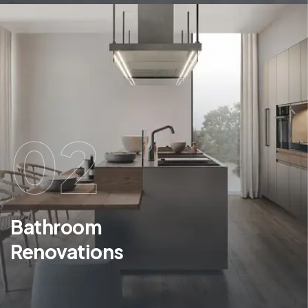
02
Bathroom
Renovations