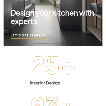
Design your kitchen with
experts
LET’S GET STARTED
25
+
Interior Design
93
+