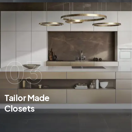
03
Tailor Made
Closets