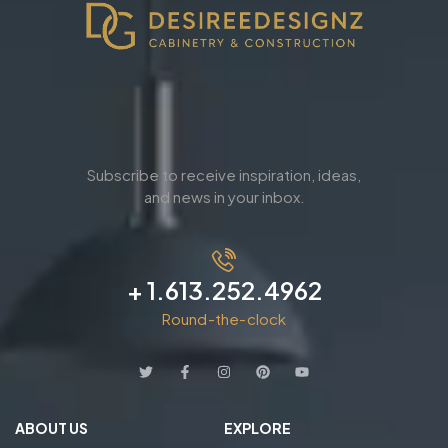
Subscribe to receive inspiration, ideas,
and news in your inbox.
+ 1.613.252.4962
Round-the-clock
ABOUT US
EXPLORE