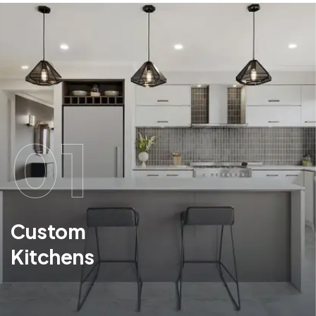
01
Custom
Kitchens