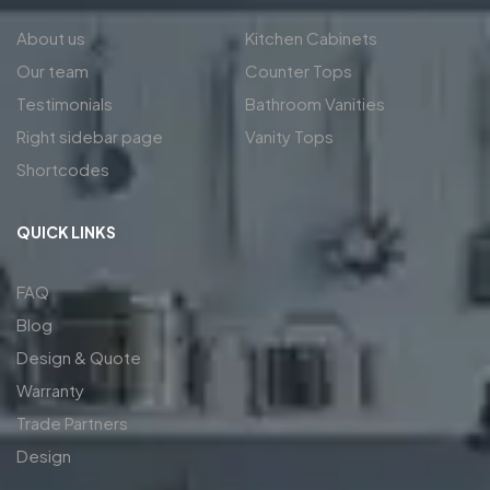
About us
Kitchen Cabinets
Our team
Counter Tops
Testimonials
Bathroom Vanities
Right sidebar page
Vanity Tops
Shortcodes
QUICK LINKS
FAQ
Blog
Design & Quote
Warranty
Trade Partners
Design