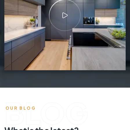
BLOG
OUR BLOG