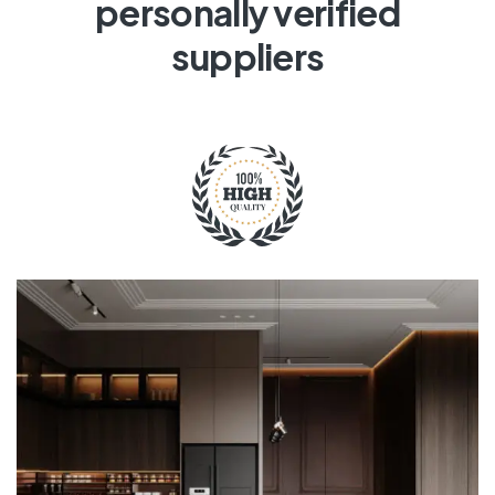
personally verified
suppliers