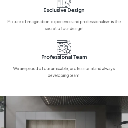
Exclusive Design
Mixture of imagination, experience and professionalism is the
secret of our design!
Professional Team
We are proud of our amicable, professional and always
developing team!