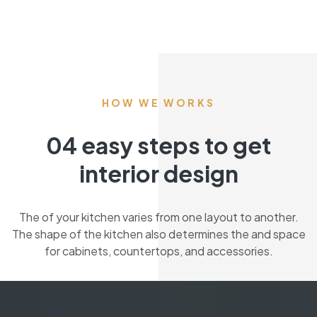
HOW WE WORKS
04 easy steps to get
interior design
The of your kitchen varies from one layout to another.
The shape of the kitchen also determines the and space
for cabinets, countertops, and accessories.