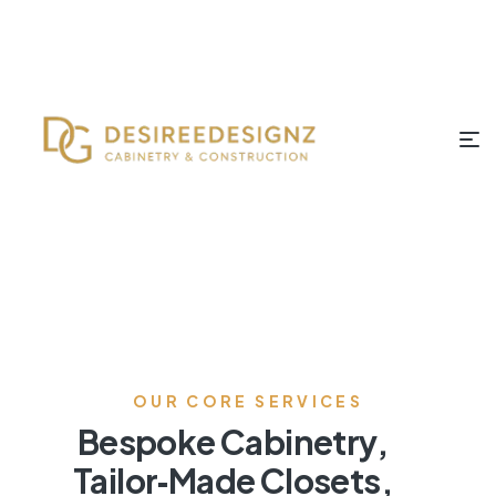
OUR CORE SERVICES
Bespoke Cabinetry,
Tailor‑Made Closets,