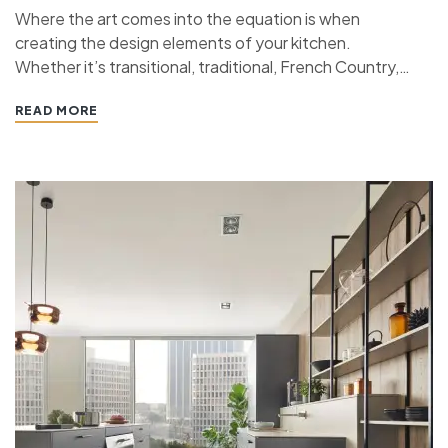
Where the art comes into the equation is when
creating the design elements of your kitchen.
Whether it’s transitional, traditional, French Country,
industrial, or contemporary, every kitchen design style
READ MORE
has specific features that work together to define
the style. “ If you’re planning a kitchen remodeling
project and live in…