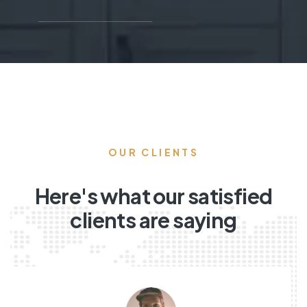
OUR CLIENTS
Here's what our satisfied
clients are saying