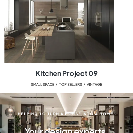
Kitchen Project 09
SMALL SPACE
,
TOP SELLERS
,
VINTAGE
HELPING TO TURN A HOUSE INTO A HOME.
Your design experts.