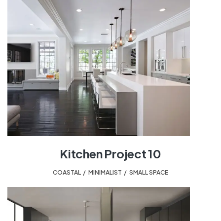
Kitchen Project 10
COASTAL
,
MINIMALIST
,
SMALL SPACE