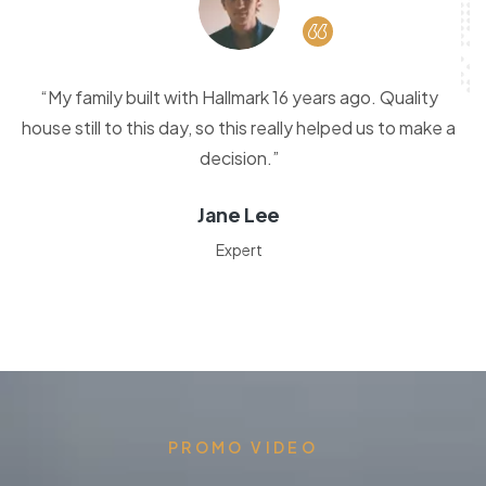
“My family built with Hallmark 16 years ago. Quality
house still to this day, so this really helped us to make a
decision.”
Jane Lee
Expert
PROMO VIDEO