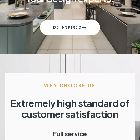
BE INSPIRED
WHY CHOOSE US
Extremely high standard of
customer satisfaction
Full service