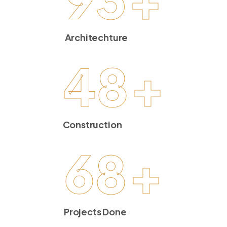
Architechture
48
+
Construction
68
+
Projects Done