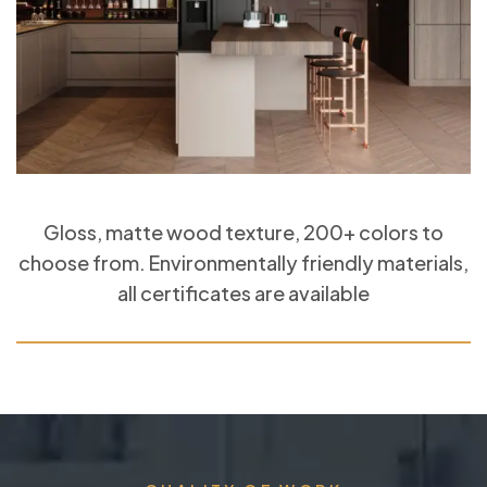
Gloss, matte wood texture, 200+ colors to
choose from. Environmentally friendly materials,
all certificates are available