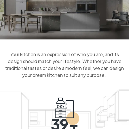
Your kitchen is an expression of who you are, and its
design should match your lifestyle. Whether you have
traditional tastes or desire a modern feel, we can design
your dream kitchen to suit any purpose.
39+