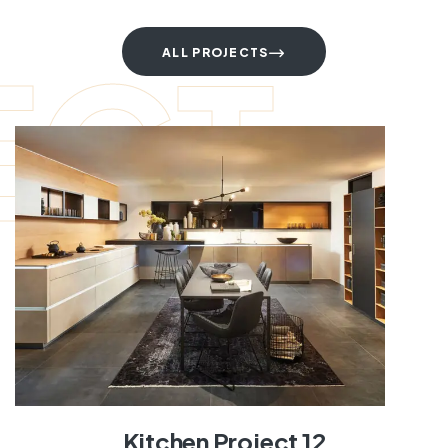
ECT
ALL PROJECTS
Kitchen Project 12