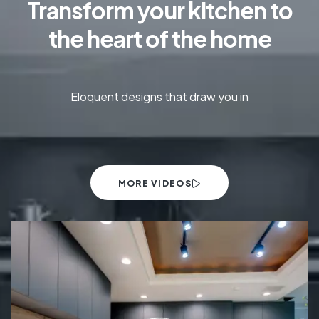
Transform your kitchen to
the heart of the home
Eloquent designs that draw you in
MORE VIDEOS