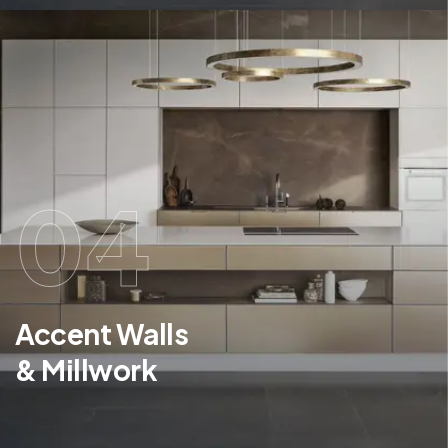
04
Accent Walls
& Millwork