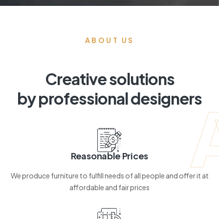
ABOUT US
Creative solutions
by professional designers
Reasonable Prices
We produce furniture to fulfill needs of all people and offer it at
affordable and fair prices