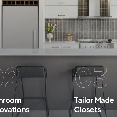
02
03
hroom
Tailor Made
ovations
Closets