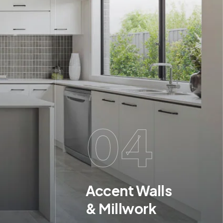
04
Accent Walls
& Millwork