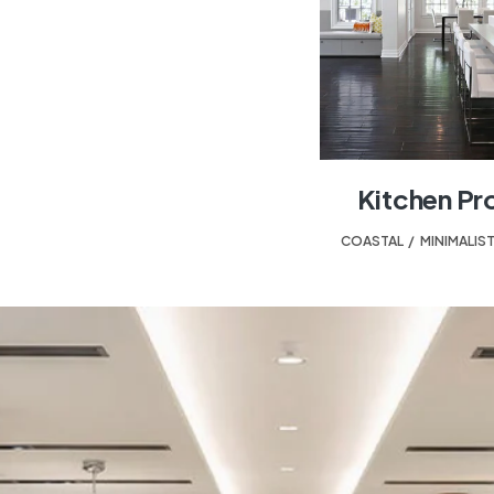
Kitchen Pr
COASTAL
,
MINIMALIS