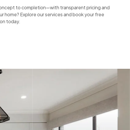
ncept to completion—with transparent pricing and
ur home? Explore our services and book your free
ion today.