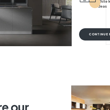
White 
ideas
CONTINUE 
T
re our