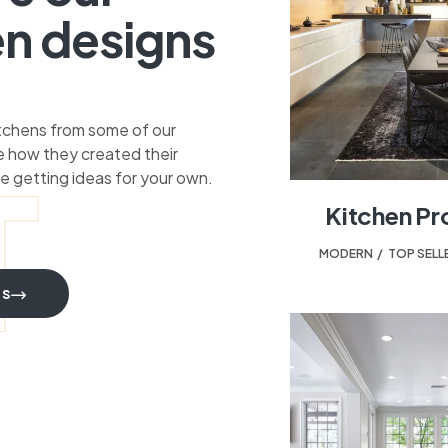
en designs
itchens from some of our
 how they created their
T
e getting ideas for your own.
Kitchen Pr
MODERN
,
TOP SELL
TS