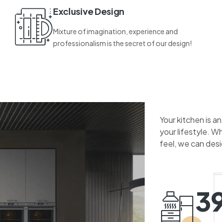
Exclusive Design
Mixture of imagination, experience and
professionalism is the secret of our design!
Your kitchen is a
your lifestyle. W
feel, we can des
3