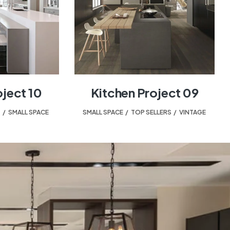
oject 10
Kitchen Project 09
T
,
SMALL SPACE
SMALL SPACE
,
TOP SELLERS
,
VINTAGE