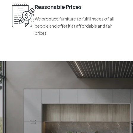
Reasonable Prices
We produce furniture to fulfill needs of all
people and offer it at affordable and fair
prices