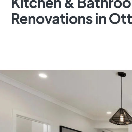
Kitchen & Bathro
Renovations in Ot