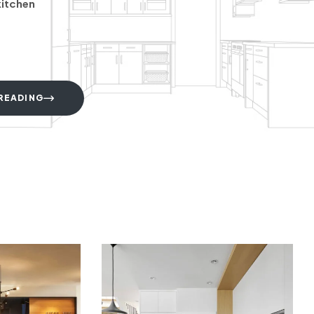
kitchen
READING