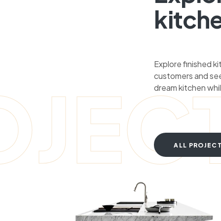
kitch
Explore finished k
customers and see
OJEC
dream kitchen whil
ALL PROJEC