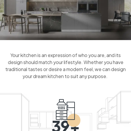
Your kitchen is an expression of who you are, and its
design should match your lifestyle. Whether you have
traditional tastes or desire a modern feel, we can design
your dream kitchen to suit any purpose.
39+