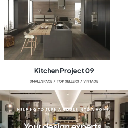
Kitchen Project 09
SMALL SPACE
,
TOP SELLERS
,
VINTAGE
HELPING TO TURN A HOUSE INTO A HOME.
Your design experts.