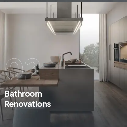
02
Bathroom
Renovations