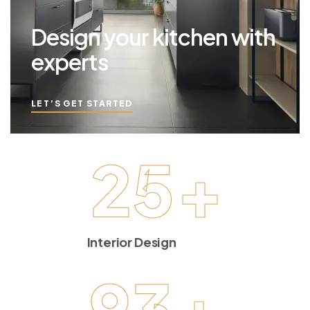
Design your kitchen with
experts
LET’S GET STARTED
25
+
Interior Design
93
+