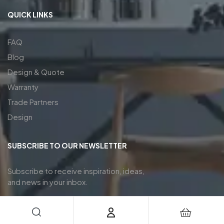
QUICK LINKS
FAQ
Blog
Design & Quote
Warranty
Trade Partners
Design
SUBSCRIBE TO OUR NEWSLETTER
Subscribe to receive inspiration, ideas,
and news in your inbox.