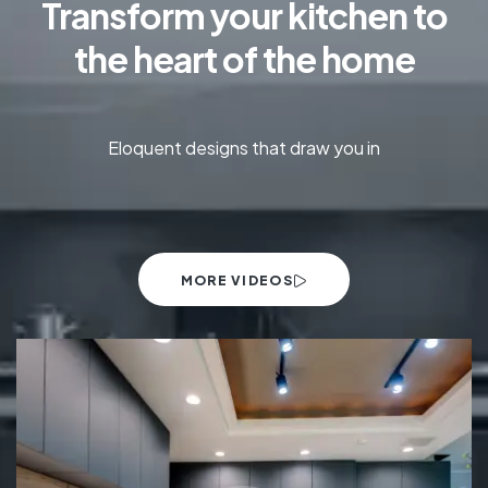
Transform your kitchen to
the heart of the home
Eloquent designs that draw you in
MORE VIDEOS