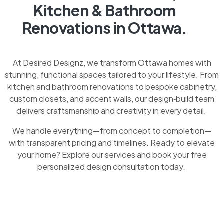
Kitchen & Bathroom
Renovations in Ottawa.
At Desired Designz, we transform Ottawa homes with
stunning, functional spaces tailored to your lifestyle. From
kitchen and bathroom renovations to bespoke cabinetry,
custom closets, and accent walls, our design‑build team
delivers craftsmanship and creativity in every detail.
We handle everything—from concept to completion—
with transparent pricing and timelines. Ready to elevate
your home? Explore our services and book your free
personalized design consultation today.