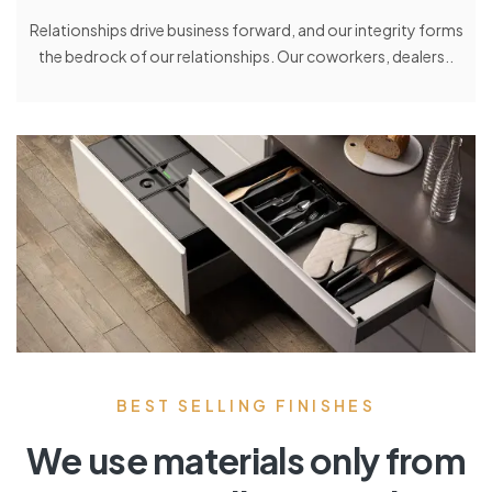
Relationships drive business forward, and our integrity forms
the bedrock of our relationships. Our coworkers, dealers..
BEST SELLING FINISHES
We use materials only from