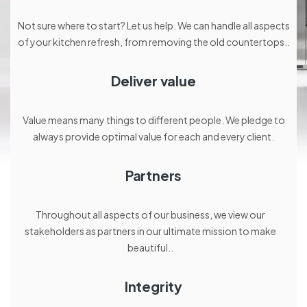
Not sure where to start? Let us help. We can handle all aspects
of your kitchen refresh, from removing the old countertops..
Deliver value
Value means many things to different people. We pledge to
always provide optimal value for each and every client.
Partners
Throughout all aspects of our business, we view our
stakeholders as partners in our ultimate mission to make
beautiful..
Integrity