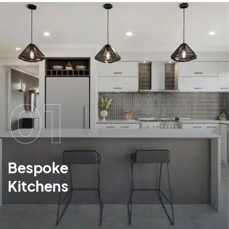
01
Bespoke
Kitchens