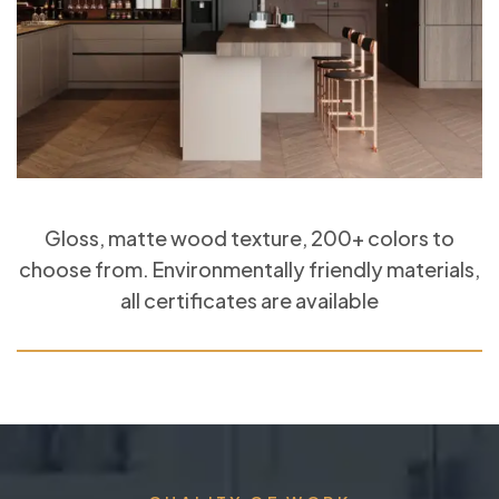
Gloss, matte wood texture, 200+ colors to
choose from. Environmentally friendly materials,
all certificates are available