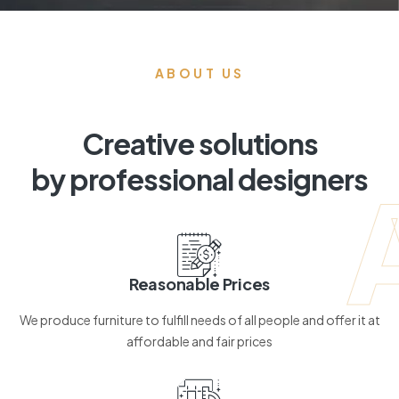
ABOUT US
Creative solutions
by professional designers
Reasonable Prices
We produce furniture to fulfill needs of all people and offer it at
affordable and fair prices