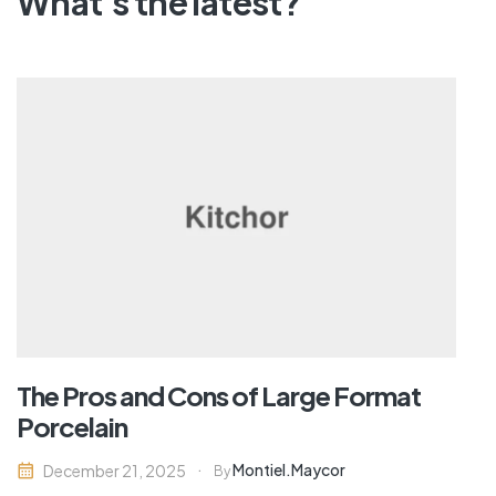
What's the latest?
The Pros and Cons of Large Format
Porcelain
Montiel.maycor
December 21, 2025
By