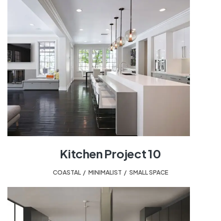
Kitchen Project 10
COASTAL
,
MINIMALIST
,
SMALL SPACE