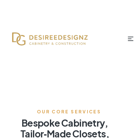
OUR CORE SERVICES
Bespoke Cabinetry,
Tailor‑Made Closets,