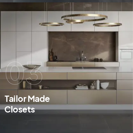
03
Tailor Made
Closets