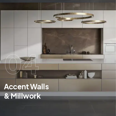
04
Accent Walls
& Millwork