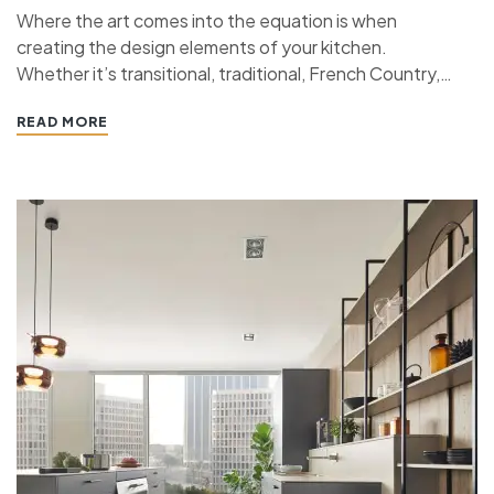
Where the art comes into the equation is when
creating the design elements of your kitchen.
Whether it’s transitional, traditional, French Country,
industrial, or contemporary, every kitchen design style
READ MORE
has specific features that work together to define
the style. “ If you’re planning a kitchen remodeling
project and live in…