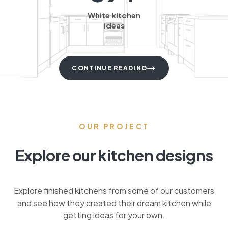
White kitchen
ideas
CONTINUE READING
OUR PROJECT
Explore our kitchen designs
Explore finished kitchens from some of our customers
and see how they created their dream kitchen while
getting ideas for your own.