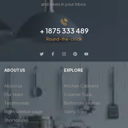
and news in your inbox.
+ 1875 333 489
Round-the-clock
ABOUT US
EXPLORE
About us
Kitchen Cabinets
Our team
Counter Tops
Testimonials
Bathroom Vanities
Right sidebar page
Vanity Tops
Shortcodes