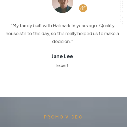
“My family built with Hallmark 16 years ago. Quality
house still to this day, so this really helped us to make a
decision.”
Jane Lee
Expert
PROMO VIDEO