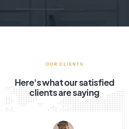
OUR CLIENTS
Here's what our satisfied
clients are saying