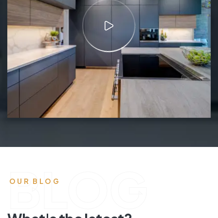
BLOG
OUR BLOG