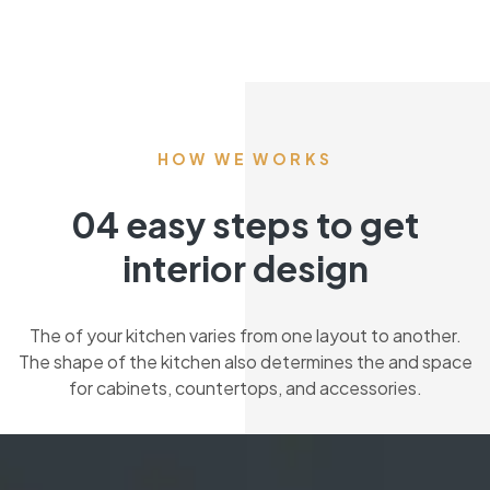
HOW WE WORKS
04 easy steps to get
interior design
The of your kitchen varies from one layout to another.
The shape of the kitchen also determines the and space
for cabinets, countertops, and accessories.