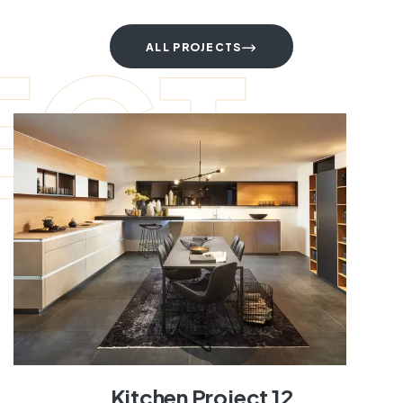
ECT
ALL PROJECTS
Kitchen Project 12