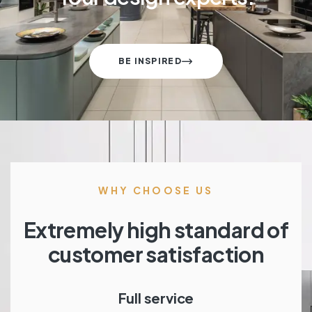
BE INSPIRED
WHY CHOOSE US
Extremely high standard of
customer satisfaction
Full service