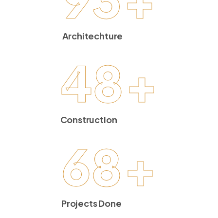
Architechture
48
+
Construction
68
+
Projects Done