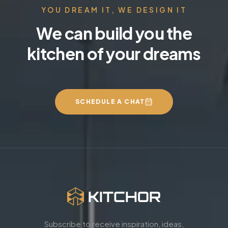
YOU DREAM IT, WE DESIGN IT
We can build you the
kitchen of your dreams
SCHEDULE A CHAT
Subscribe to receive inspiration, ideas,