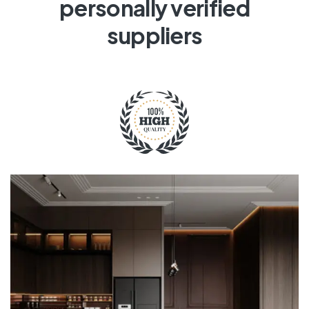
personally verified
suppliers