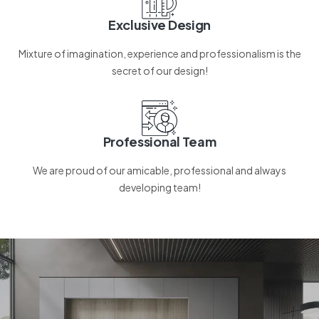
Exclusive Design
Mixture of imagination, experience and professionalism is the
secret of our design!
Professional Team
We are proud of our amicable, professional and always
developing team!