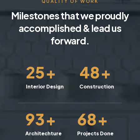
QUALITY OF WORK
Milestones that we proudly
accomplished & lead us
forward.
25
+
48
+
Interior Design
Construction
93
+
68
+
Architechture
Projects Done