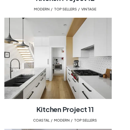
MODERN
,
TOP SELLERS
,
VINTAGE
Kitchen Project 11
COASTAL
,
MODERN
,
TOP SELLERS