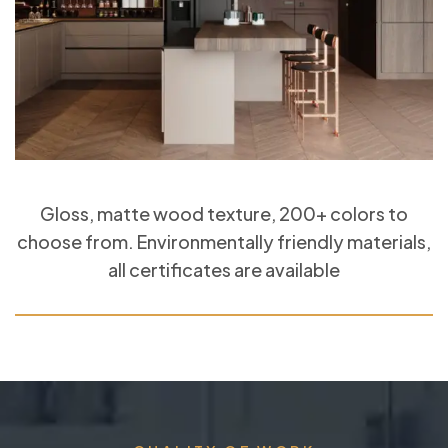
Gloss, matte wood texture, 200+ colors to
choose from. Environmentally friendly materials,
all certificates are available