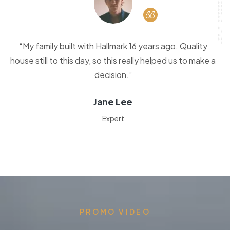
“My family built with Hallmark 16 years ago. Quality
house still to this day, so this really helped us to make a
decision.”
Jane Lee
Expert
PROMO VIDEO