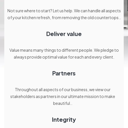
Not sure where to start? Let us help. We can handle all aspects
of your kitchen refresh, from removing the old countertops..
Deliver value
Value means many things to different people. We pledge to
always provide optimal value for each and every client.
Partners
Throughout all aspects of our business, we view our
stakeholders as partners in our ultimate mission to make
beautiful..
Integrity