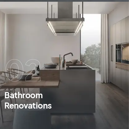
02
Bathroom
Renovations