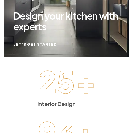
Design your kitchen with
experts
LET’S GET STARTED
25
+
Interior Design
93
+