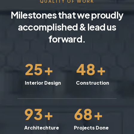
QUALITY OF WORK
Milestones that we proudly
accomplished & lead us
forward.
25
+
48
+
Interior Design
Construction
93
+
68
+
Architechture
Projects Done