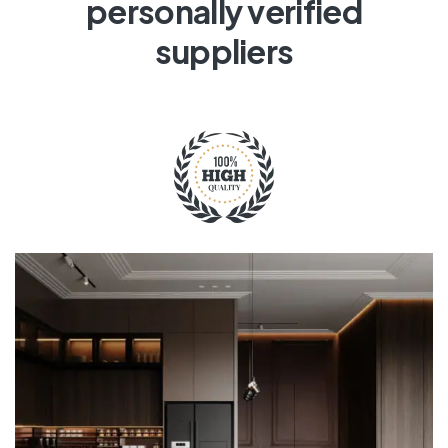
personally verified
suppliers