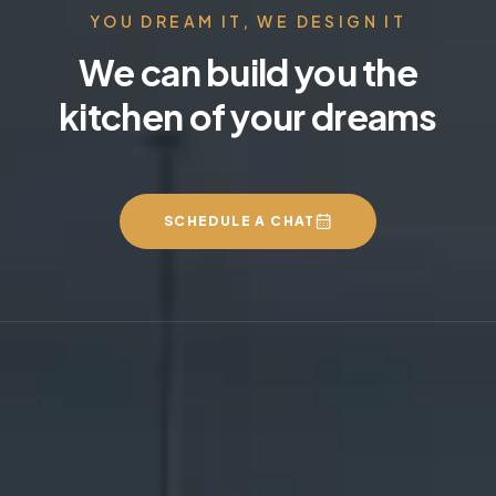
YOU DREAM IT, WE DESIGN IT
We can build you the
kitchen of your dreams
SCHEDULE A CHAT