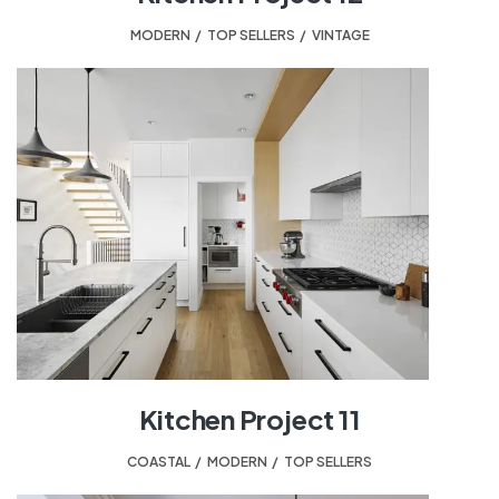
MODERN
,
TOP SELLERS
,
VINTAGE
Kitchen Project 11
COASTAL
,
MODERN
,
TOP SELLERS