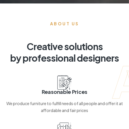
ABOUT US
Creative solutions
by professional designers
Reasonable Prices
We produce furniture to fulfill needs of all people and offer it at
affordable and fair prices