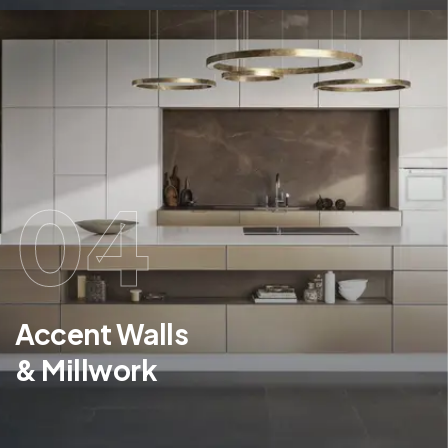
04
Accent Walls
& Millwork