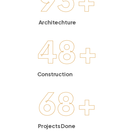
Architechture
48
+
Construction
68
+
Projects Done