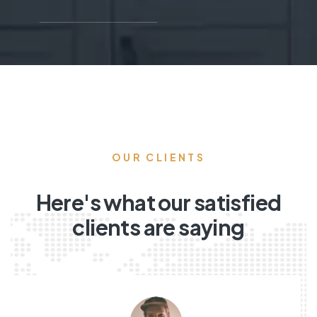
OUR CLIENTS
Here's what our satisfied
clients are saying