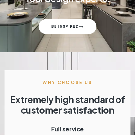
BE INSPIRED
WHY CHOOSE US
Extremely high standard of
customer satisfaction
Full service