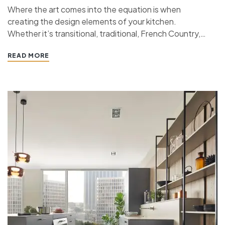
Where the art comes into the equation is when
creating the design elements of your kitchen.
Whether it’s transitional, traditional, French Country,
industrial, or contemporary, every kitchen design style
READ MORE
has specific features that work together to define
the style. “ If you’re planning a kitchen remodeling
project and live in…