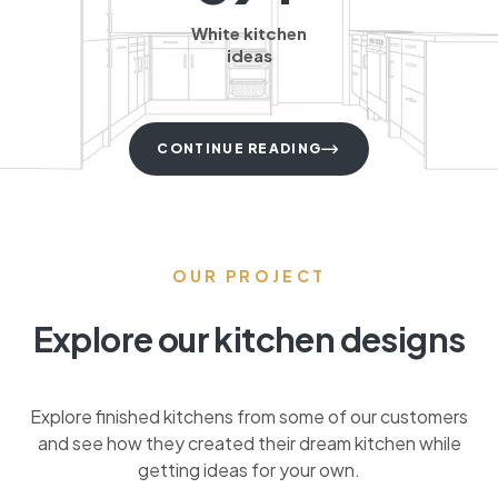
White kitchen
ideas
CONTINUE READING
OUR PROJECT
Explore our kitchen designs
Explore finished kitchens from some of our customers
and see how they created their dream kitchen while
getting ideas for your own.