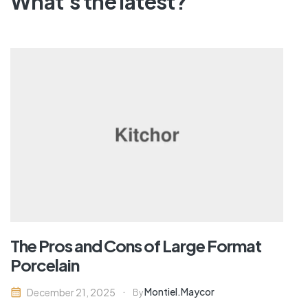
What's the latest?
The Pros and Cons of Large Format
Porcelain
Montiel.maycor
December 21, 2025
By