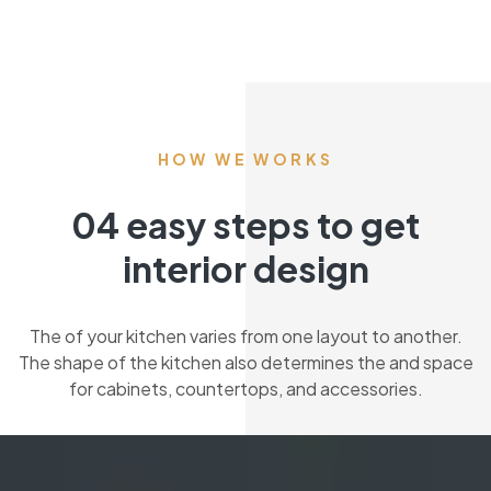
HOW WE WORKS
04 easy steps to get
interior design
The of your kitchen varies from one layout to another.
The shape of the kitchen also determines the and space
for cabinets, countertops, and accessories.