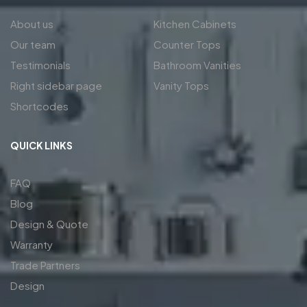
About us
Kitchen Cabinets
Our team
Counter Tops
Testimonials
Bathroom Vanities
Right sidebar page
Vanity Tops
Shortcodes
QUICK LINKS
FAQ
Blog
Design & Quote
Warranty
Trade Partners
Design