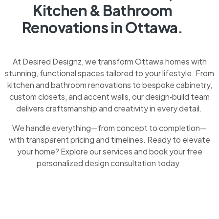
Kitchen & Bathroom
Renovations in Ottawa.
At Desired Designz, we transform Ottawa homes with
stunning, functional spaces tailored to your lifestyle. From
kitchen and bathroom renovations to bespoke cabinetry,
custom closets, and accent walls, our design‑build team
delivers craftsmanship and creativity in every detail.
We handle everything—from concept to completion—
with transparent pricing and timelines. Ready to elevate
your home? Explore our services and book your free
personalized design consultation today.