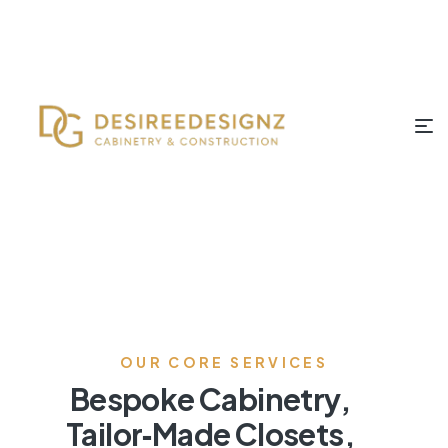
OUR CORE SERVICES
Bespoke Cabinetry,
Tailor‑Made Closets,