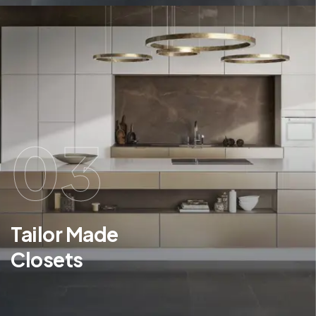
03
Tailor Made
Closets