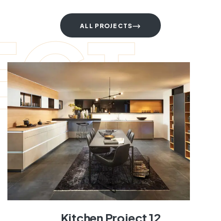
ECT
ALL PROJECTS
Kitchen Project 12