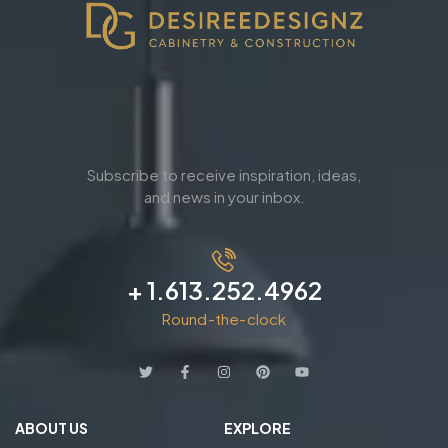
Subscribe to receive inspiration, ideas,
and news in your inbox.
+ 1.613.252.4962
Round-the-clock
ABOUT US
EXPLORE