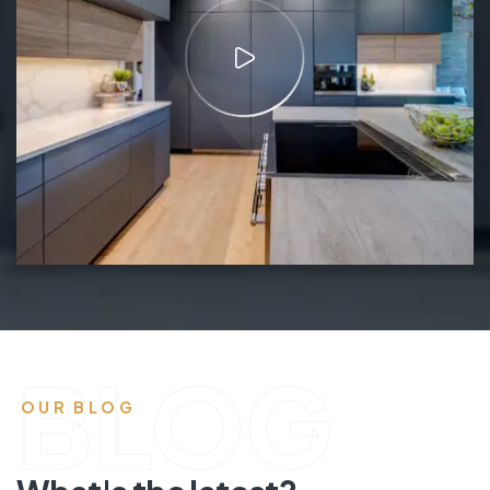
BLOG
OUR BLOG