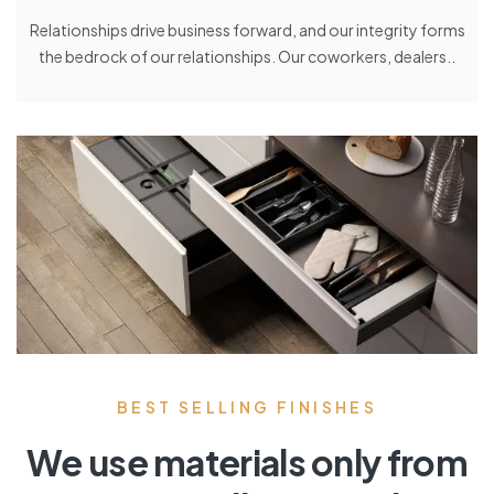
Relationships drive business forward, and our integrity forms
the bedrock of our relationships. Our coworkers, dealers..
BEST SELLING FINISHES
We use materials only from