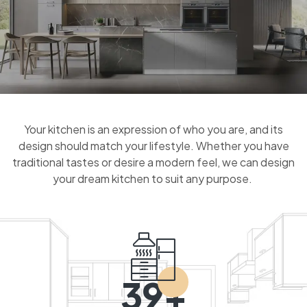
Your kitchen is an expression of who you are, and its
design should match your lifestyle. Whether you have
traditional tastes or desire a modern feel, we can design
your dream kitchen to suit any purpose.
39+