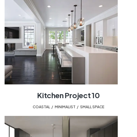
Kitchen Project 10
COASTAL
,
MINIMALIST
,
SMALL SPACE