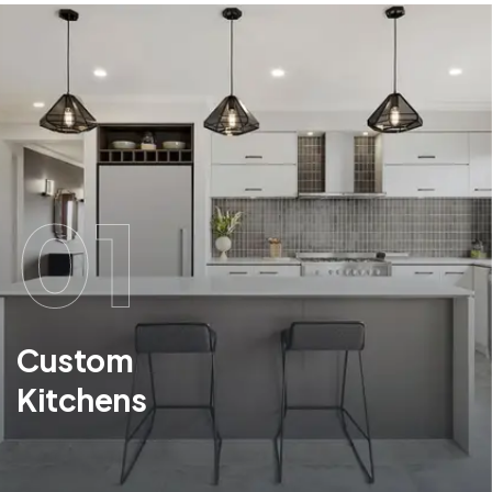
01
Custom
Kitchens