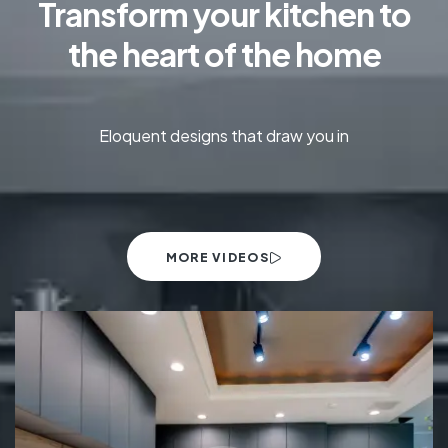
Transform your kitchen to
the heart of the home
Eloquent designs that draw you in
MORE VIDEOS