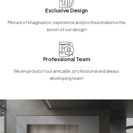
Exclusive Design
Mixture of imagination, experience and professionalism is the
secret of our design!
Professional Team
We are proud of our amicable, professional and always
developing team!