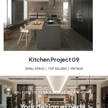
Kitchen Project 09
SMALL SPACE
,
TOP SELLERS
,
VINTAGE
HELPING TO TURN A HOUSE INTO A HOME.
Your design experts.