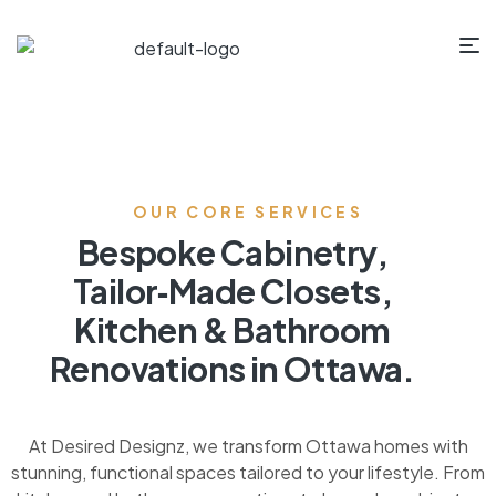
OUR CORE SERVICES
Bespoke Cabinetry,
Tailor‑Made Closets,
Kitchen & Bathroom
Renovations in Ottawa.
At Desired Designz, we transform Ottawa homes with
stunning, functional spaces tailored to your lifestyle. From