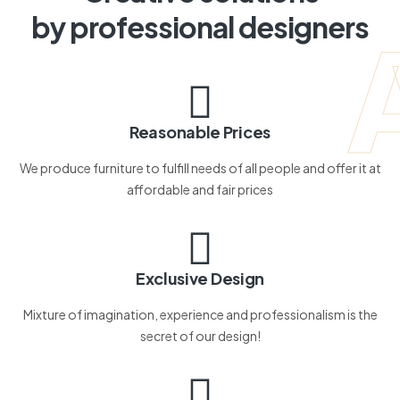
by professional designers
Reasonable Prices
We produce furniture to fulfill needs of all people and offer it at
affordable and fair prices
Exclusive Design
Mixture of imagination, experience and professionalism is the
secret of our design!