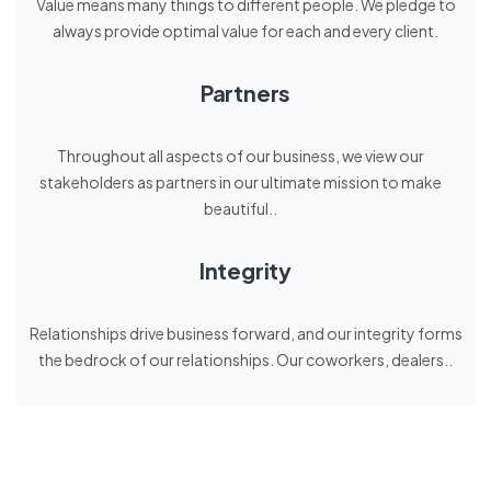
Value means many things to different people. We pledge to
always provide optimal value for each and every client.
Partners
Throughout all aspects of our business, we view our
stakeholders as partners in our ultimate mission to make
beautiful..
Integrity
Relationships drive business forward, and our integrity forms
the bedrock of our relationships. Our coworkers, dealers..