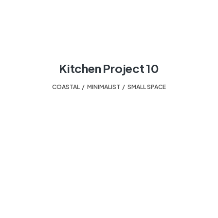
Kitchen Project 10
COASTAL
,
MINIMALIST
,
SMALL SPACE