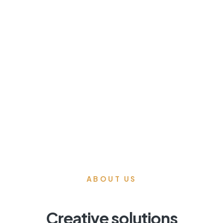
04
Accent Walls
& Millwork
ABOUT US
Creative solutions