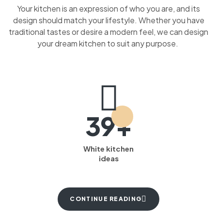
Your kitchen is an expression of who you are, and its
design should match your lifestyle. Whether you have
traditional tastes or desire a modern feel, we can design
your dream kitchen to suit any purpose.
39+
White kitchen
ideas
CONTINUE READING