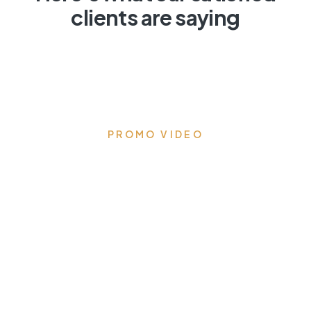
clients are saying
PROMO VIDEO
Transform your kitchen to
the heart of the home
Eloquent designs that draw you in