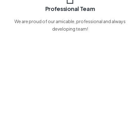
Professional Team
We are proud of our amicable, professional and always
developing team!