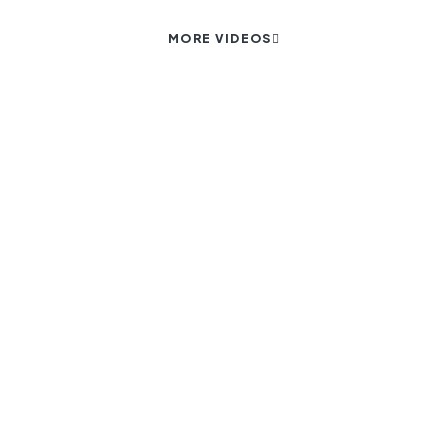
MORE VIDEOS