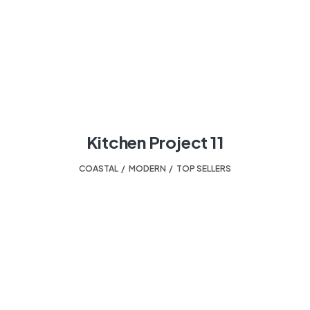
Kitchen Project 11
COASTAL
,
MODERN
,
TOP SELLERS