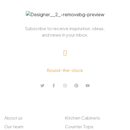
Subscribe to receive inspiration, ideas,
and news in your inbox.
+ 1.613.252.4962
Round-the-clock
ABOUT US
EXPLORE
About us
Kitchen Cabinets
Our team
Counter Tops