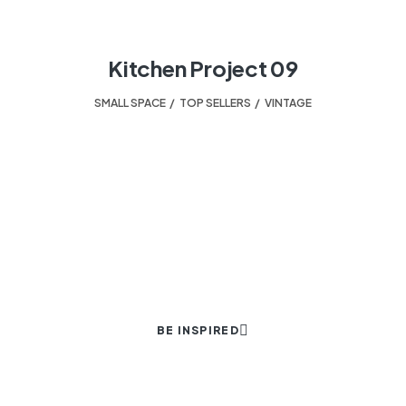
Kitchen Project 09
SMALL SPACE
,
TOP SELLERS
,
VINTAGE
HELPING TO TURN A HOUSE INTO A HOME.
Your design experts.
BE INSPIRED