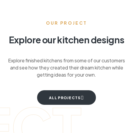
OUR PROJECT
Explore our kitchen designs
Explore finished kitchens from some of our customers
and see how they created their dream kitchen while
getting ideas for your own.
ECT
ALL PROJECTS