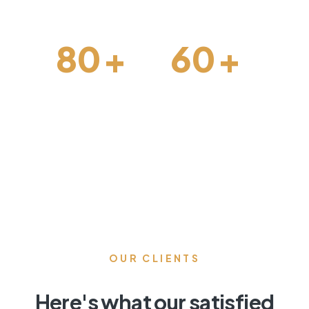
80
+
60
+
Architechture
Projects Done
OUR CLIENTS
Here's what our satisfied