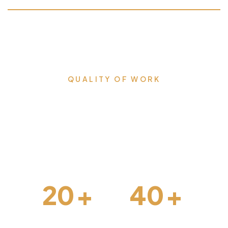
QUALITY OF WORK
Milestones that we proudly
accomplished & lead us
forward.
20
+
40
+
Interior Design
Construction