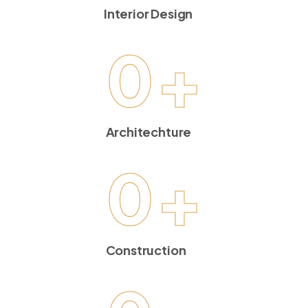
Interior Design
0
+
Architechture
0
+
Construction