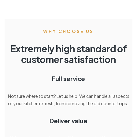
WHY CHOOSE US
Extremely high standard of
customer satisfaction
Full service
Not sure where to start? Let us help. We can handle all aspects
of your kitchen refresh, from removing the old countertops..
Deliver value