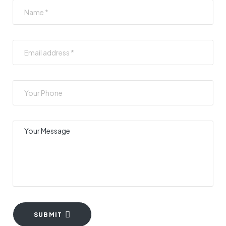
SUBMIT