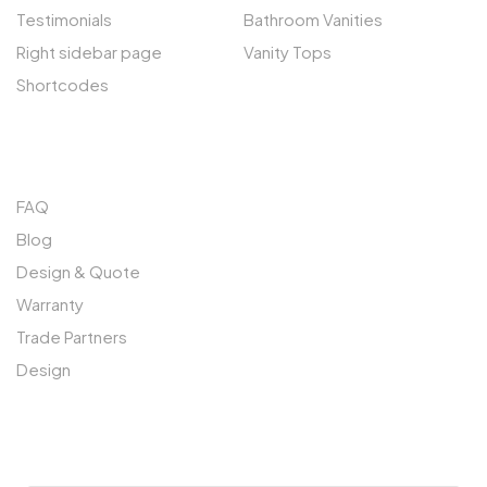
Testimonials
Bathroom Vanities
Right sidebar page
Vanity Tops
Shortcodes
QUICK LINKS
FAQ
Blog
Design & Quote
Warranty
Trade Partners
Design
SUBSCRIBE TO OUR NEWSLETTER