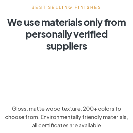
BEST SELLING FINISHES
We use materials only from
personally verified
suppliers
Gloss, matte wood texture, 200+ colors to
choose from. Environmentally friendly materials,
all certificates are available