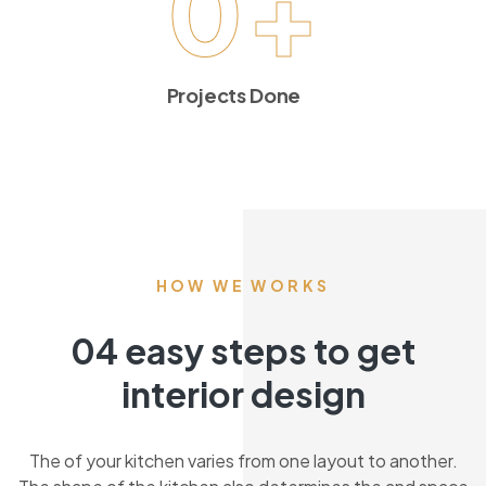
0
+
Projects Done
HOW WE WORKS
04 easy steps to get
interior design
The of your kitchen varies from one layout to another.