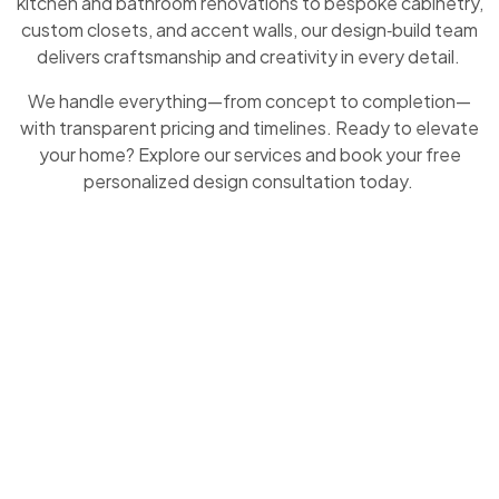
kitchen and bathroom renovations to bespoke cabinetry,
custom closets, and accent walls, our design‑build team
delivers craftsmanship and creativity in every detail.
We handle everything—from concept to completion—
with transparent pricing and timelines. Ready to elevate
your home? Explore our services and book your free
personalized design consultation today.