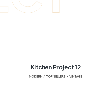
Kitchen Project 12
MODERN
,
TOP SELLERS
,
VINTAGE