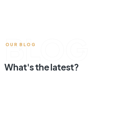
BLOG
OUR BLOG
What's the latest?