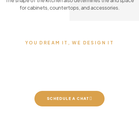
The shape of the kitchen also determines the and space
for cabinets, countertops, and accessories.
YOU DREAM IT, WE DESIGN IT
We can build you the
kitchen of your dreams
SCHEDULE A CHAT