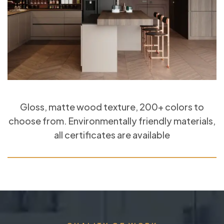
Gloss, matte wood texture, 200+ colors to
choose from. Environmentally friendly materials,
all certificates are available