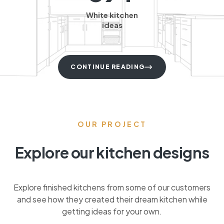
White kitchen
ideas
CONTINUE READING
OUR PROJECT
Explore our kitchen designs
Explore finished kitchens from some of our customers
and see how they created their dream kitchen while
getting ideas for your own.