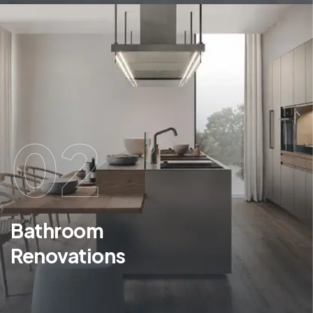
02
Bathroom
Renovations