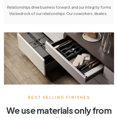
Relationships drive business forward, and our integrity forms
the bedrock of our relationships. Our coworkers, dealers..
BEST SELLING FINISHES
We use materials only from