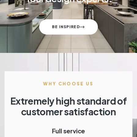
BE INSPIRED
WHY CHOOSE US
Extremely high standard of
customer satisfaction
Full service