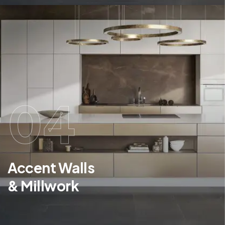
04
Accent Walls
& Millwork