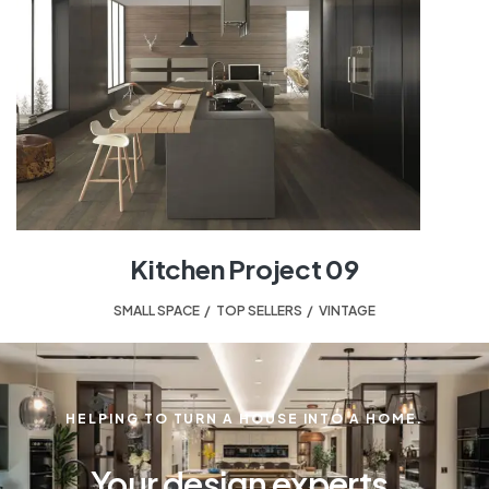
Kitchen Project 09
SMALL SPACE
,
TOP SELLERS
,
VINTAGE
HELPING TO TURN A HOUSE INTO A HOME.
Your design experts.