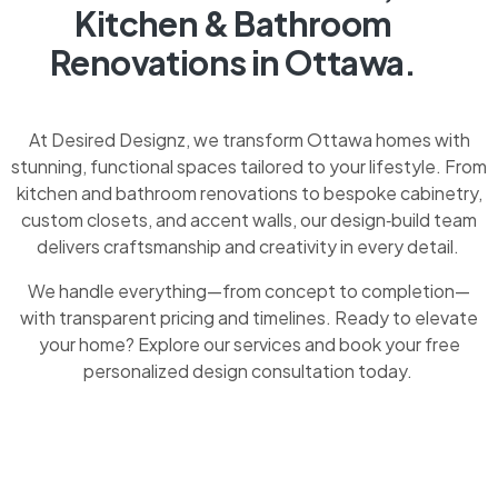
Kitchen & Bathroom
Renovations in Ottawa.
At Desired Designz, we transform Ottawa homes with
stunning, functional spaces tailored to your lifestyle. From
kitchen and bathroom renovations to bespoke cabinetry,
custom closets, and accent walls, our design‑build team
delivers craftsmanship and creativity in every detail.
We handle everything—from concept to completion—
with transparent pricing and timelines. Ready to elevate
your home? Explore our services and book your free
personalized design consultation today.