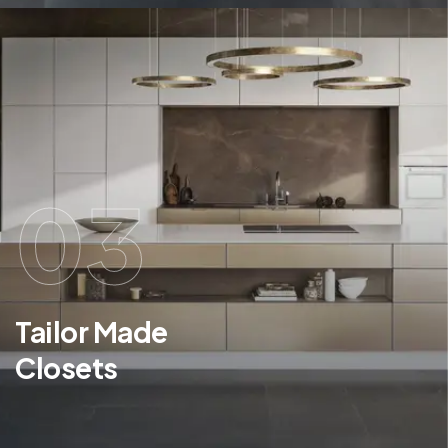
03
Tailor Made
Closets