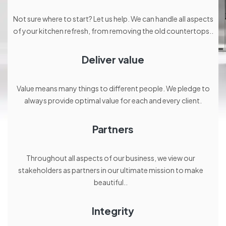
Not sure where to start? Let us help. We can handle all aspects
of your kitchen refresh, from removing the old countertops..
Deliver value
Value means many things to different people. We pledge to
always provide optimal value for each and every client.
Partners
Throughout all aspects of our business, we view our
stakeholders as partners in our ultimate mission to make
beautiful..
Integrity