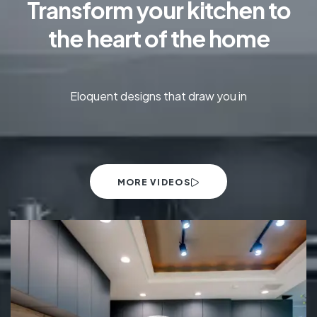
Transform your kitchen to
the heart of the home
Eloquent designs that draw you in
MORE VIDEOS