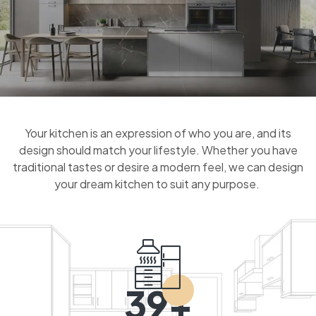
Your kitchen is an expression of who you are, and its
design should match your lifestyle. Whether you have
traditional tastes or desire a modern feel, we can design
your dream kitchen to suit any purpose.
39+