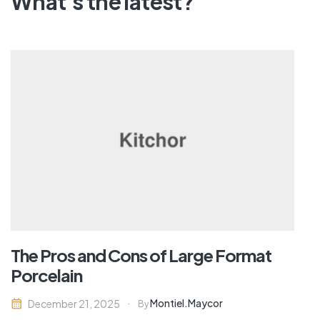
What's the latest?
The Pros and Cons of Large Format
Porcelain
Montiel.maycor
December 21, 2025
By