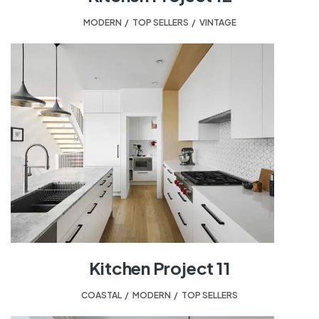
MODERN
,
TOP SELLERS
,
VINTAGE
Kitchen Project 11
COASTAL
,
MODERN
,
TOP SELLERS