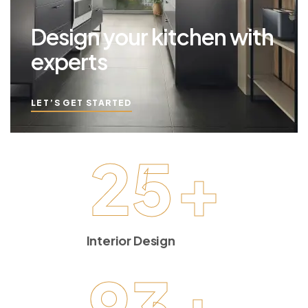
Design your kitchen with
experts
LET’S GET STARTED
25
+
Interior Design
93
+