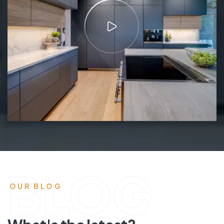
BLOG
OUR BLOG