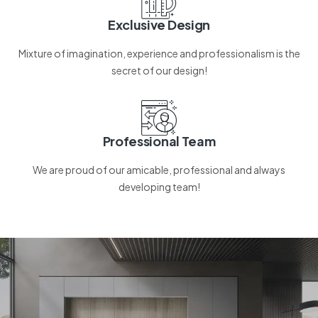
Exclusive Design
Mixture of imagination, experience and professionalism is the
secret of our design!
Professional Team
We are proud of our amicable, professional and always
developing team!