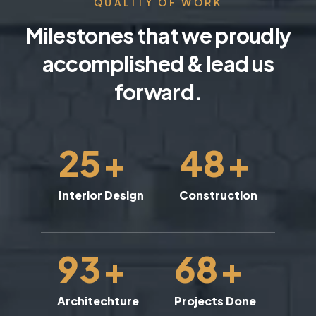
QUALITY OF WORK
Milestones that we proudly
accomplished & lead us
forward.
25
+
48
+
Interior Design
Construction
93
+
68
+
Architechture
Projects Done