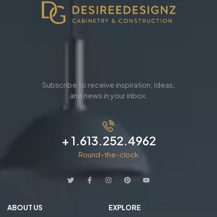
Subscribe to receive inspiration, ideas,
and news in your inbox.
+ 1.613.252.4962
Round-the-clock
ABOUT US
EXPLORE