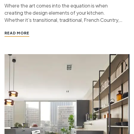
Where the art comes into the equation is when
creating the design elements of your kitchen.
Whether it’s transitional, traditional, French Country,
industrial, or contemporary, every kitchen design style
READ MORE
has specific features that work together to define
the style. “ If you’re planning a kitchen remodeling
project and live in…