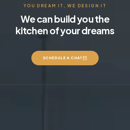
YOU DREAM IT, WE DESIGN IT
We can build you the
kitchen of your dreams
SCHEDULE A CHAT