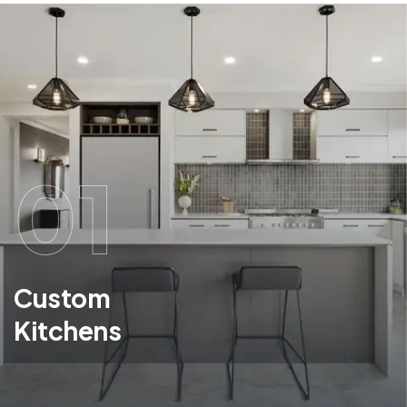
01
Custom
Kitchens