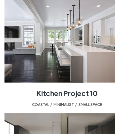
Kitchen Project 10
COASTAL
,
MINIMALIST
,
SMALL SPACE