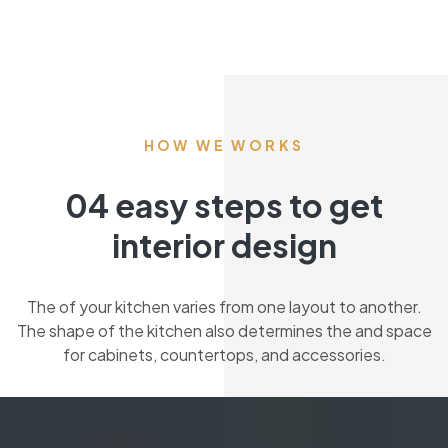
HOW WE WORKS
04 easy steps to get
interior design
The of your kitchen varies from one layout to another.
The shape of the kitchen also determines the and space
for cabinets, countertops, and accessories.