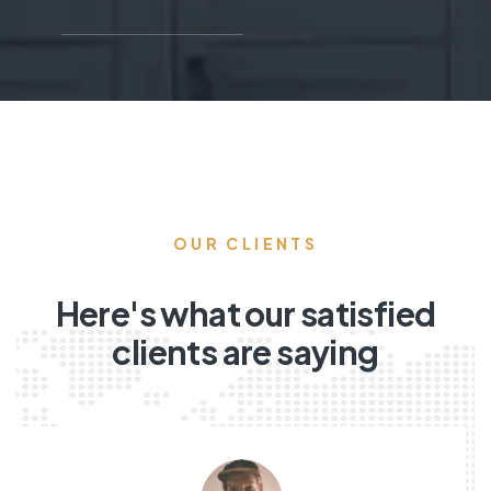
OUR CLIENTS
Here's what our satisfied
clients are saying