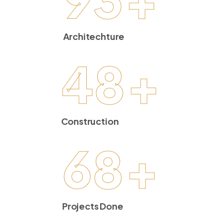
Architechture
48
+
Construction
68
+
Projects Done