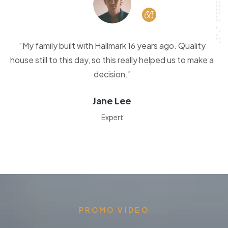
“My family built with Hallmark 16 years ago. Quality
house still to this day, so this really helped us to make a
decision.”
Jane Lee
Expert
PROMO VIDEO