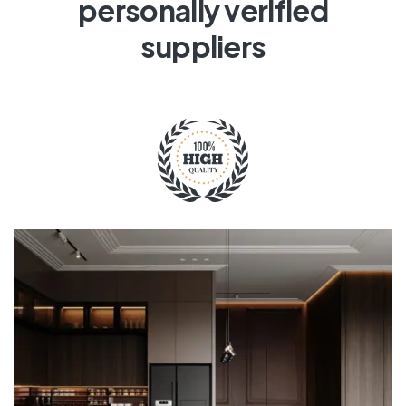
personally verified
suppliers