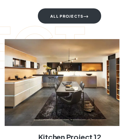
ECT
ALL PROJECTS
Kitchen Project 12