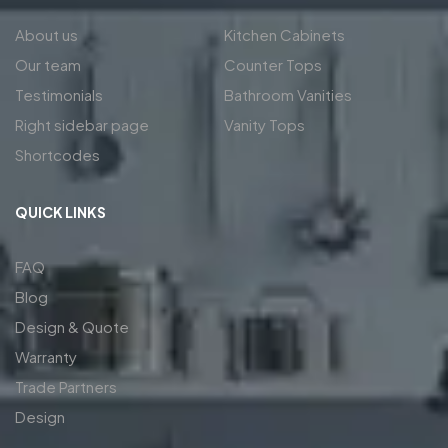
About us
Kitchen Cabinets
Our team
Counter Tops
Testimonials
Bathroom Vanities
Right sidebar page
Vanity Tops
Shortcodes
QUICK LINKS
FAQ
Blog
Design & Quote
Warranty
Trade Partners
Design