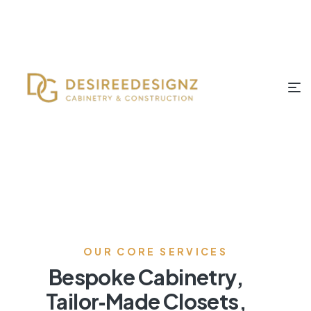
OUR CORE SERVICES
Bespoke Cabinetry,
Tailor‑Made Closets,