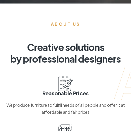
ABOUT US
Creative solutions
by professional designers
Reasonable Prices
We produce furniture to fulfill needs of all people and offer it at
affordable and fair prices