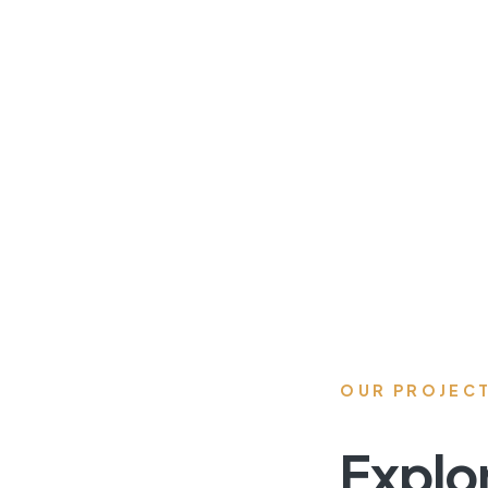
OUR PROJEC
Explo