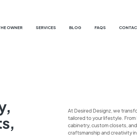
THE OWNER
SERVICES
BLOG
FAQS
CONTAC
y,
At Desired Designz, we transf
ts,
tailored to your lifestyle. Fr
cabinetry, custom closets, and
craftsmanship and creativity in