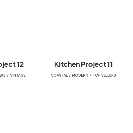
oject 12
Kitchen Project 11
ERS
,
VINTAGE
COASTAL
,
MODERN
,
TOP SELLERS