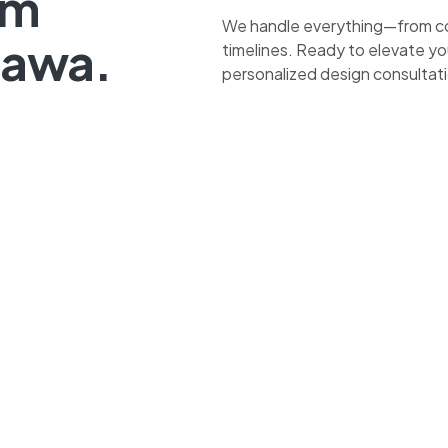
om
We handle everything—from co
tawa.
timelines. Ready to elevate yo
personalized design consultat