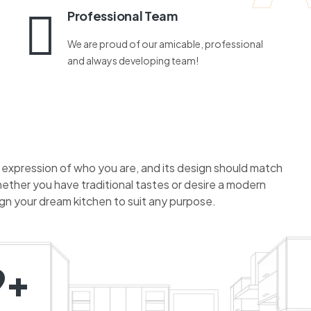
Professional Team
We are proud of our amicable, professional
and always developing team!
n expression of who you are, and its design should match
hether you have traditional tastes or desire a modern
ign your dream kitchen to suit any purpose.
9+