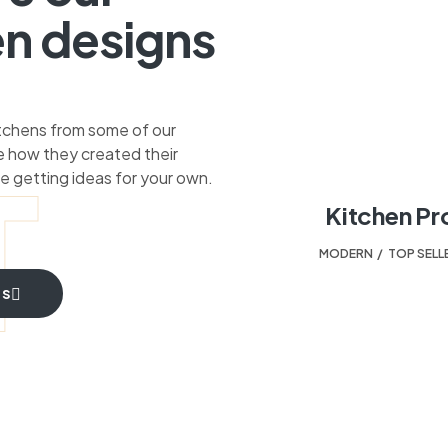
en designs
itchens from some of our
 how they created their
T
e getting ideas for your own.
Kitchen Pr
MODERN
,
TOP SELL
TS