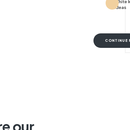
White 
ideas
CONTINUE 
T
re our