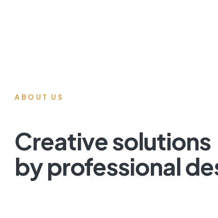
ABOUT US
Creative solutions
by professional de