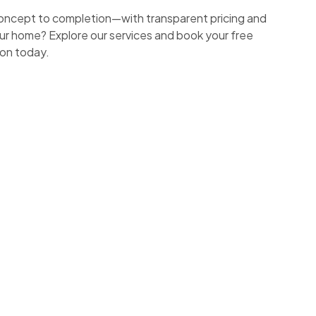
ncept to completion—with transparent pricing and
ur home? Explore our services and book your free
ion today.