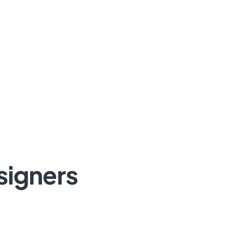
signers