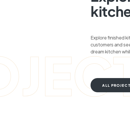
kitch
Explore finished k
customers and see
OJEC
dream kitchen whil
ALL PROJEC