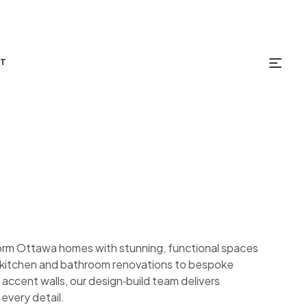
T
orm Ottawa homes with stunning, functional spaces
om kitchen and bathroom renovations to bespoke
 accent walls, our design‑build team delivers
 every detail.