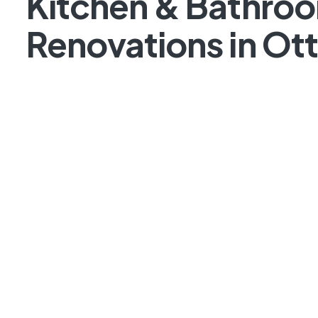
Kitchen & Bathro
Renovations in Ot