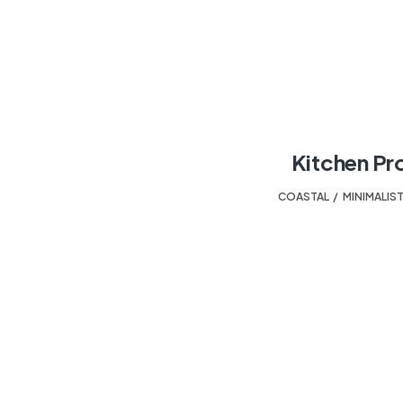
Kitchen Pr
COASTAL
,
MINIMALIS