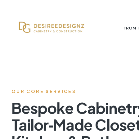
FROM 
OUR CORE SERVICES
Bespoke Cabinetr
Tailor‑Made Close