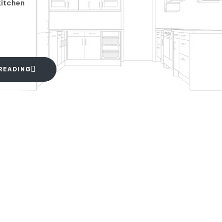
kitchen
READING