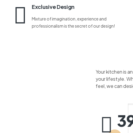
Exclusive Design
Mixture of imagination, experience and
professionalism is the secret of our design!
Your kitchen is a
your lifestyle. W
feel, we can des
3