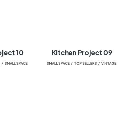
oject 10
Kitchen Project 09
T
,
SMALL SPACE
SMALL SPACE
,
TOP SELLERS
,
VINTAGE