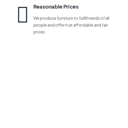
Reasonable Prices
We produce furniture to fulfill needs of all
people and offer it at affordable and fair
prices