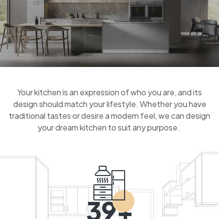
Your kitchen is an expression of who you are, and its
design should match your lifestyle. Whether you have
traditional tastes or desire a modern feel, we can design
your dream kitchen to suit any purpose.
39+