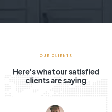
OUR CLIENTS
Here's what our satisfied
clients are saying