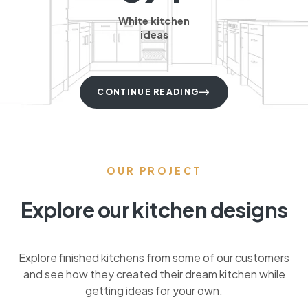
White kitchen
ideas
CONTINUE READING
OUR PROJECT
Explore our kitchen designs
Explore finished kitchens from some of our customers
and see how they created their dream kitchen while
getting ideas for your own.