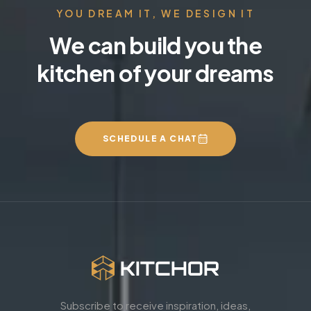
YOU DREAM IT, WE DESIGN IT
We can build you the
kitchen of your dreams
SCHEDULE A CHAT
Subscribe to receive inspiration, ideas,