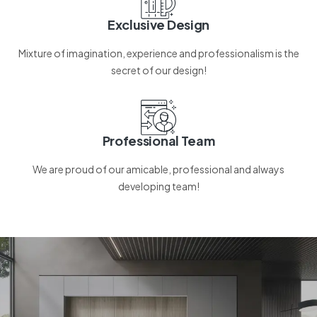
Exclusive Design
Mixture of imagination, experience and professionalism is the
secret of our design!
Professional Team
We are proud of our amicable, professional and always
developing team!