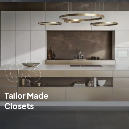
03
Tailor Made
Closets