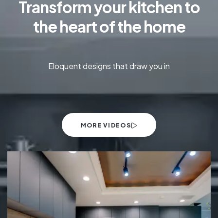
Transform your kitchen to
the heart of the home
Eloquent designs that draw you in
MORE VIDEOS