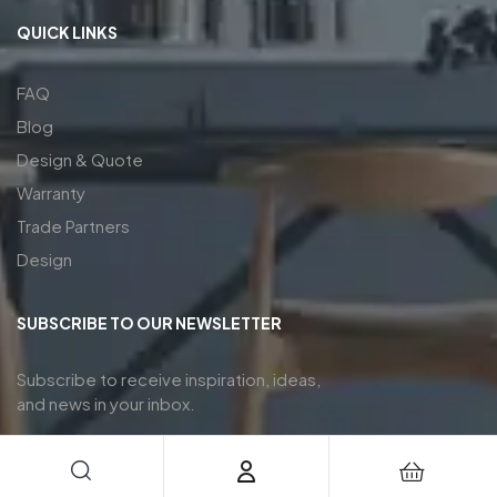
QUICK LINKS
FAQ
Blog
Design & Quote
Warranty
Trade Partners
Design
SUBSCRIBE TO OUR NEWSLETTER
Subscribe to receive inspiration, ideas,
and news in your inbox.