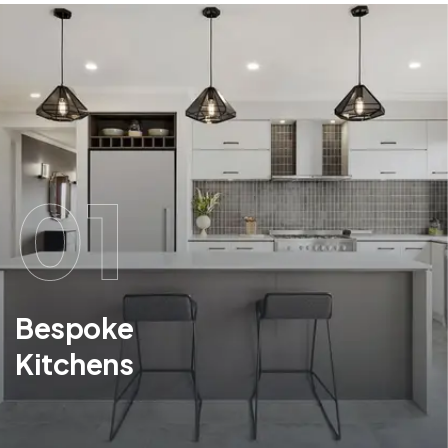
01
Bespoke
Kitchens