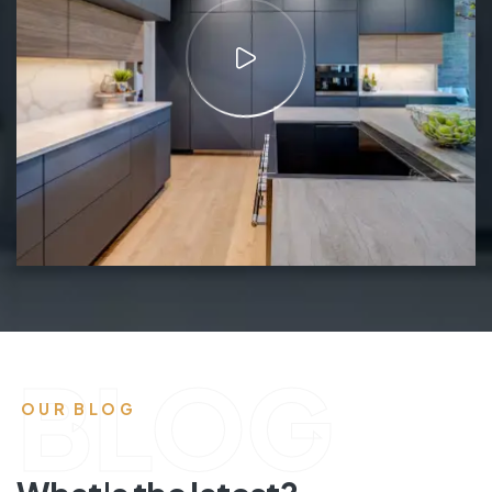
BLOG
OUR BLOG