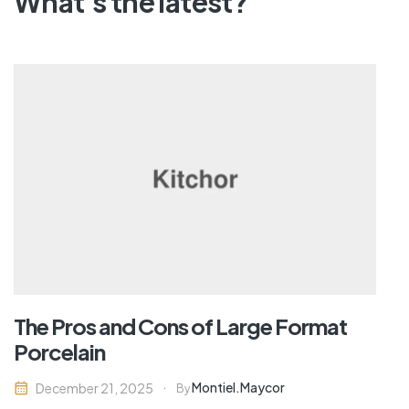
What's the latest?
The Pros and Cons of Large Format
Porcelain
Montiel.maycor
December 21, 2025
By