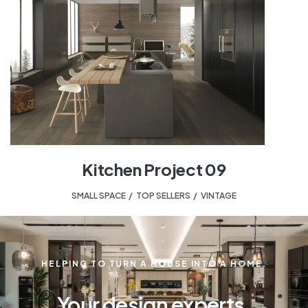
Kitchen Project 09
SMALL SPACE
,
TOP SELLERS
,
VINTAGE
HELPING TO TURN A HOUSE INTO A HOME.
Your design experts.