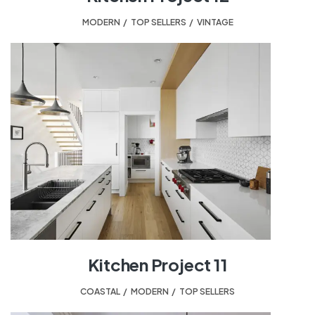
MODERN
,
TOP SELLERS
,
VINTAGE
Kitchen Project 11
COASTAL
,
MODERN
,
TOP SELLERS