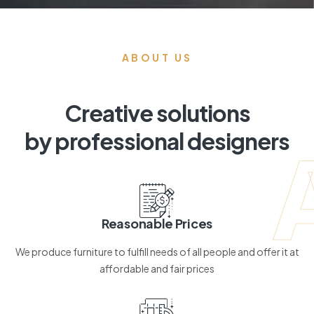
ABOUT US
Creative solutions
by professional designers
Reasonable Prices
We produce furniture to fulfill needs of all people and offer it at
affordable and fair prices