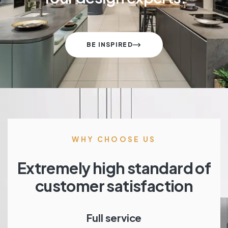
BE INSPIRED
WHY CHOOSE US
Extremely high standard of
customer satisfaction
Full service