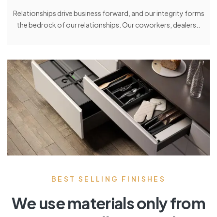
Relationships drive business forward, and our integrity forms
the bedrock of our relationships. Our coworkers, dealers..
BEST SELLING FINISHES
We use materials only from