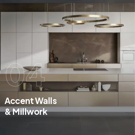
04
Accent Walls
& Millwork