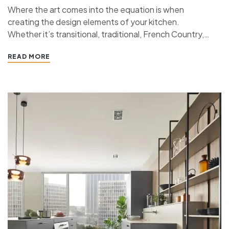
Where the art comes into the equation is when
creating the design elements of your kitchen.
Whether it’s transitional, traditional, French Country,
industrial, or contemporary, every kitchen design style
READ MORE
has specific features that work together to define
the style. “ If you’re planning a kitchen remodeling
project and live in…