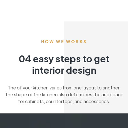
HOW WE WORKS
04 easy steps to get
interior design
The of your kitchen varies from one layout to another.
The shape of the kitchen also determines the and space
for cabinets, countertops, and accessories.