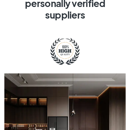
personally verified
suppliers