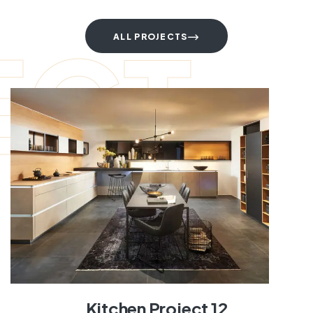
ECT
ALL PROJECTS
Kitchen Project 12