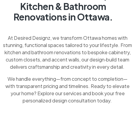
Kitchen & Bathroom
Renovations in Ottawa.
At Desired Designz, we transform Ottawa homes with
stunning, functional spaces tailored to your lifestyle. From
kitchen and bathroom renovations to bespoke cabinetry,
custom closets, and accent walls, our design‑build team
delivers craftsmanship and creativity in every detail.
We handle everything—from concept to completion—
with transparent pricing and timelines. Ready to elevate
your home? Explore our services and book your free
personalized design consultation today.