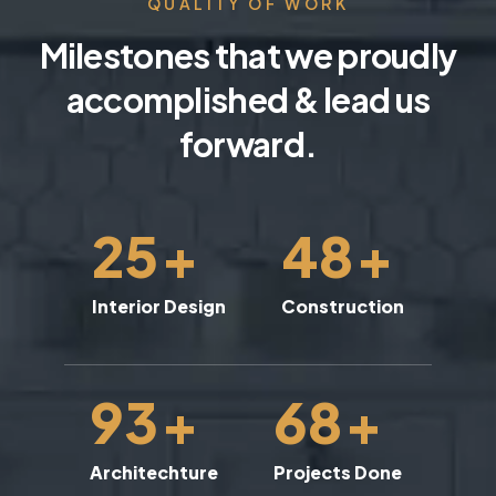
QUALITY OF WORK
Milestones that we proudly
accomplished & lead us
forward.
25
+
48
+
Interior Design
Construction
93
+
68
+
Architechture
Projects Done