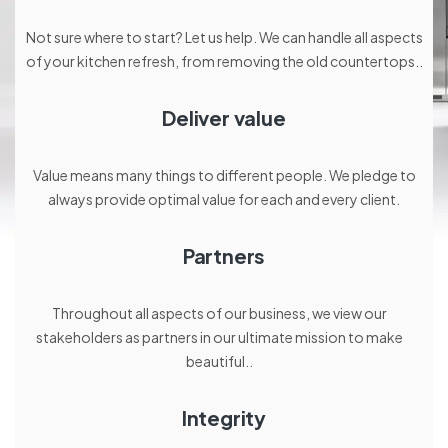
Not sure where to start? Let us help. We can handle all aspects
of your kitchen refresh, from removing the old countertops..
Deliver value
Value means many things to different people. We pledge to
always provide optimal value for each and every client.
Partners
Throughout all aspects of our business, we view our
stakeholders as partners in our ultimate mission to make
beautiful..
Integrity