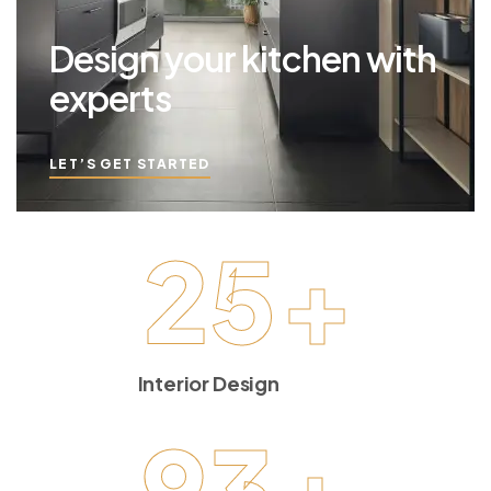
Design your kitchen with
experts
LET’S GET STARTED
25
+
Interior Design
93
+