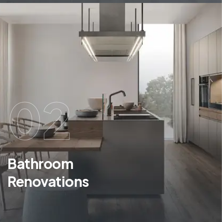
02
Bathroom
Renovations