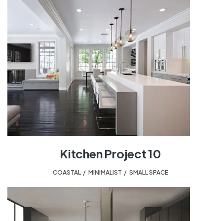
Kitchen Project 10
COASTAL
,
MINIMALIST
,
SMALL SPACE