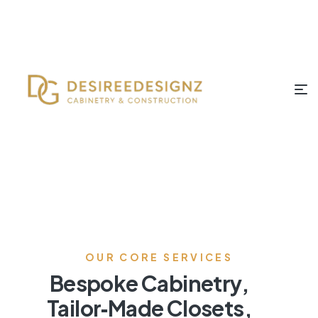
OUR CORE SERVICES
Bespoke Cabinetry,
Tailor‑Made Closets,