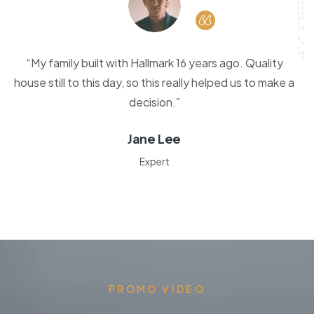
“My family built with Hallmark 16 years ago. Quality
house still to this day, so this really helped us to make a
decision.”
Jane Lee
Expert
PROMO VIDEO