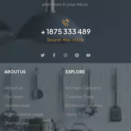
and news in your inbox.
+ 1875 333 489
Round-the-clock
ABOUT US
EXPLORE
About us
Kitchen Cabinets
Our team
Counter Tops
Testimonials
Bathroom Vanities
Right sidebar page
Vanity Tops
Shortcodes