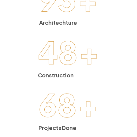
Architechture
48
+
Construction
68
+
Projects Done