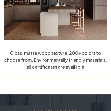
Gloss, matte wood texture, 200+ colors to
choose from. Environmentally friendly materials,
all certificates are available