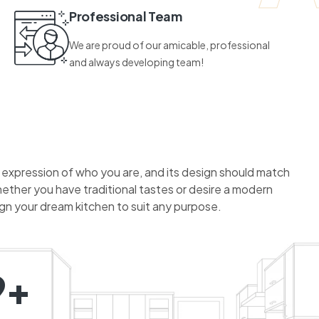
Professional Team
We are proud of our amicable, professional
and always developing team!
n expression of who you are, and its design should match
hether you have traditional tastes or desire a modern
ign your dream kitchen to suit any purpose.
9+