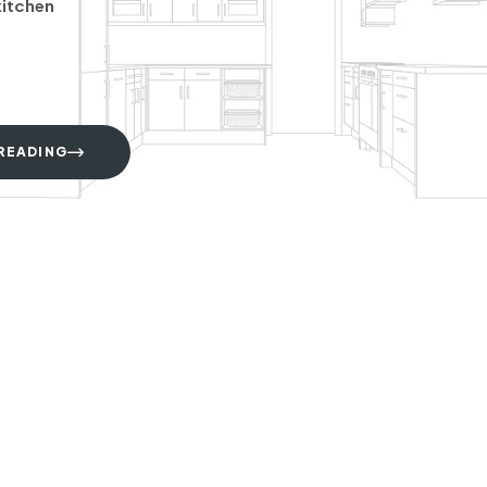
kitchen
READING