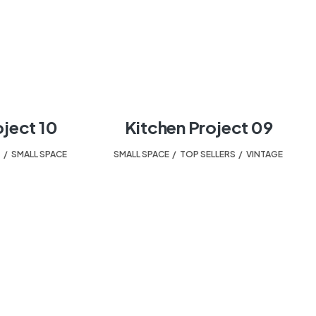
oject 10
Kitchen Project 09
T
,
SMALL SPACE
SMALL SPACE
,
TOP SELLERS
,
VINTAGE