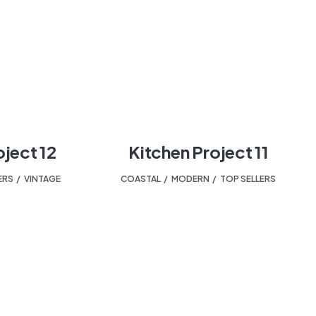
oject 12
Kitchen Project 11
ERS
,
VINTAGE
COASTAL
,
MODERN
,
TOP SELLERS