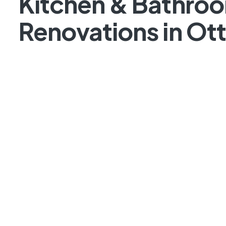
Kitchen & Bathro
Renovations in Ot