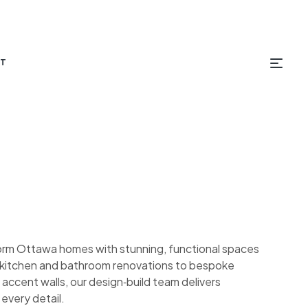
T
orm Ottawa homes with stunning, functional spaces
om kitchen and bathroom renovations to bespoke
 accent walls, our design‑build team delivers
 every detail.