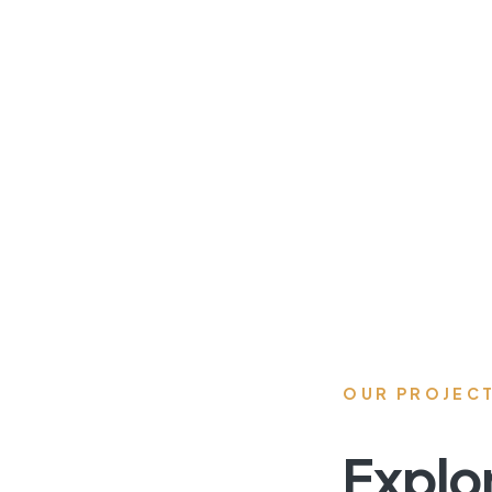
OUR PROJEC
Explo