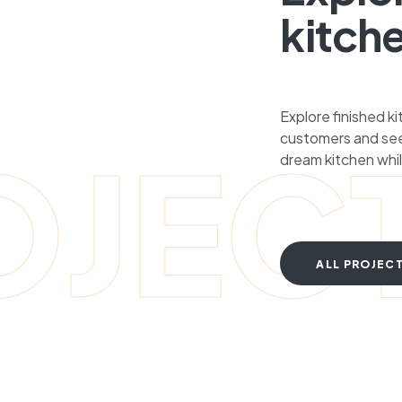
kitch
Explore finished k
customers and see
OJEC
dream kitchen whil
ALL PROJEC