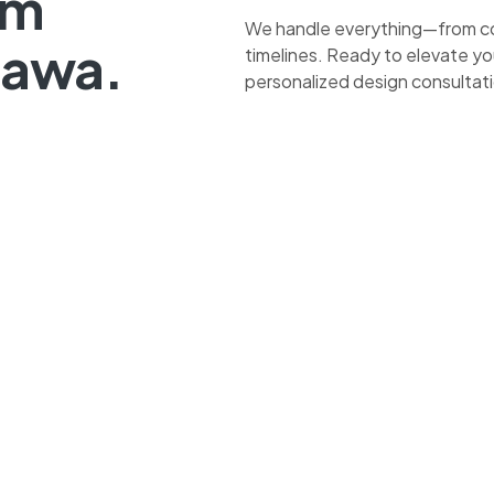
om
We handle everything—from co
tawa.
timelines. Ready to elevate yo
personalized design consultat