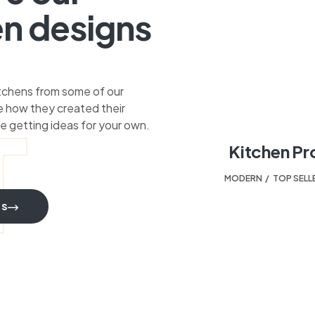
en designs
itchens from some of our
 how they created their
T
e getting ideas for your own.
Kitchen Pr
MODERN
,
TOP SELL
TS