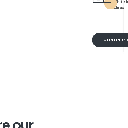
White 
ideas
CONTINUE 
T
re our