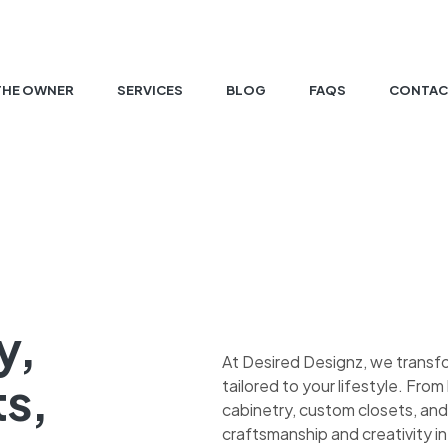
THE OWNER
SERVICES
BLOG
FAQS
CONTAC
y,
At Desired Designz, we transf
ts,
tailored to your lifestyle. Fr
cabinetry, custom closets, and
craftsmanship and creativity in