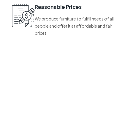
Reasonable Prices
We produce furniture to fulfill needs of all
people and offer it at affordable and fair
prices