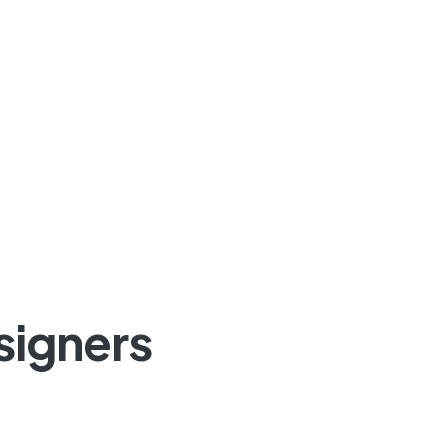
signers