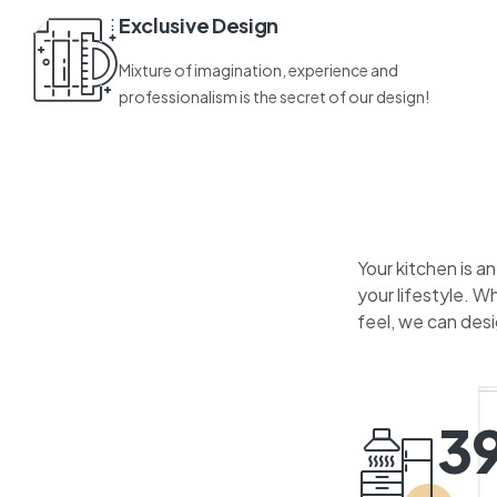
Exclusive Design
Mixture of imagination, experience and
professionalism is the secret of our design!
Your kitchen is a
your lifestyle. W
feel, we can des
3