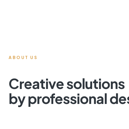
ABOUT US
Creative solutions
by professional de