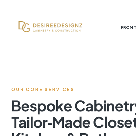
FROM 
OUR CORE SERVICES
Bespoke Cabinetr
Tailor‑Made Close