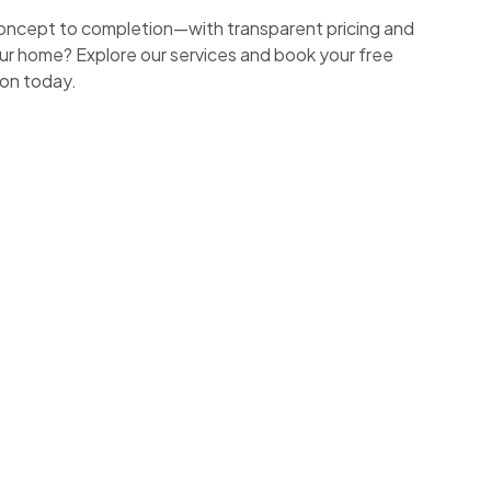
ncept to completion—with transparent pricing and
ur home? Explore our services and book your free
ion today.