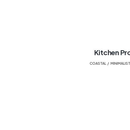
Kitchen Pr
COASTAL
,
MINIMALIS