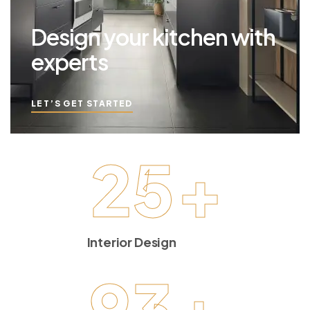
Design your kitchen with
experts
LET’S GET STARTED
25
+
Interior Design
93
+