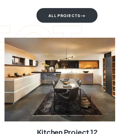
ECT
ALL PROJECTS
Kitchen Project 12