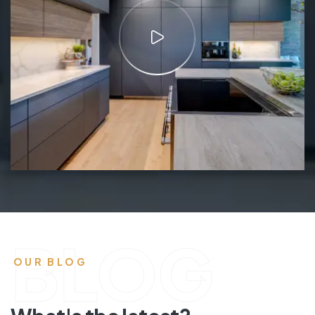
BLOG
OUR BLOG