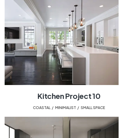
Kitchen Project 10
COASTAL
,
MINIMALIST
,
SMALL SPACE