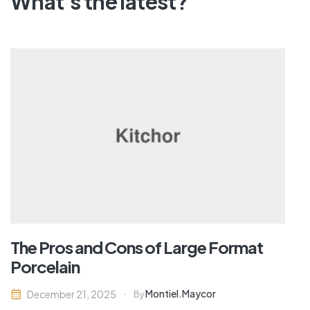
What's the latest?
The Pros and Cons of Large Format
Porcelain
Montiel.maycor
December 21, 2025
By