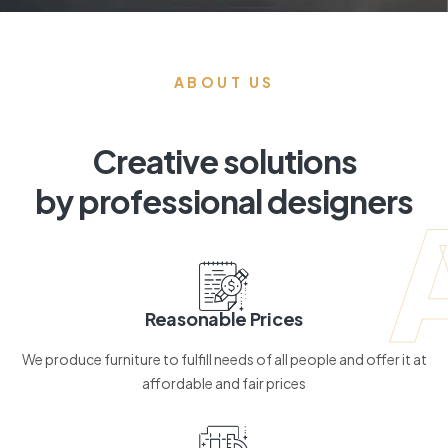
ABOUT US
Creative solutions
by professional designers
Reasonable Prices
We produce furniture to fulfill needs of all people and offer it at
affordable and fair prices