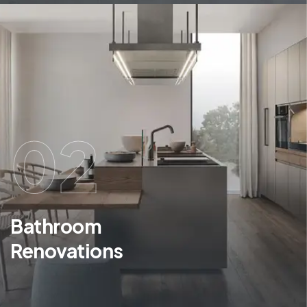
02
Bathroom
Renovations