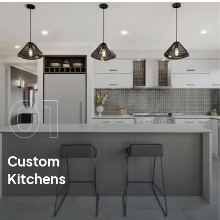
01
Custom
Kitchens