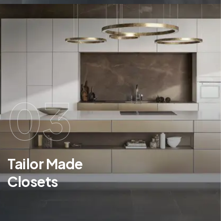
03
Tailor Made
Closets