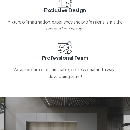
Exclusive Design
Mixture of imagination, experience and professionalism is the
secret of our design!
Professional Team
We are proud of our amicable, professional and always
developing team!