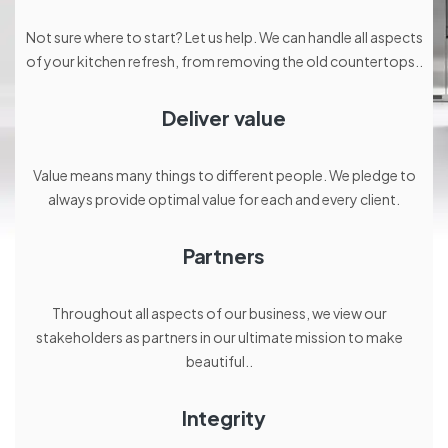
Not sure where to start? Let us help. We can handle all aspects
of your kitchen refresh, from removing the old countertops..
Deliver value
Value means many things to different people. We pledge to
always provide optimal value for each and every client.
Partners
Throughout all aspects of our business, we view our
stakeholders as partners in our ultimate mission to make
beautiful..
Integrity