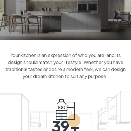
Your kitchen is an expression of who you are, and its
design should match your lifestyle. Whether you have
traditional tastes or desire a modern feel, we can design
your dream kitchen to suit any purpose.
39+