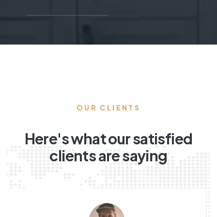
OUR CLIENTS
Here's what our satisfied
clients are saying