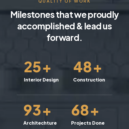
QUALITY OF WORK
Milestones that we proudly
accomplished & lead us
forward.
25
+
48
+
Interior Design
Construction
93
+
68
+
Architechture
Projects Done