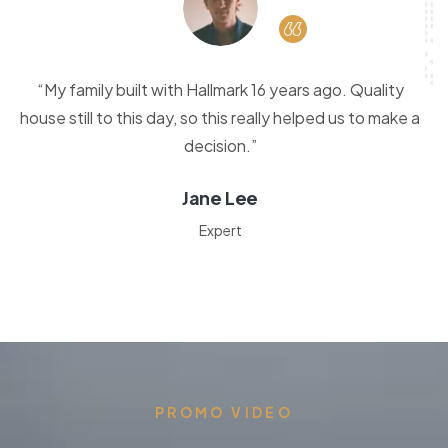
“My family built with Hallmark 16 years ago. Quality
house still to this day, so this really helped us to make a
decision.”
Jane Lee
Expert
PROMO VIDEO