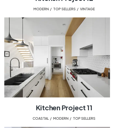
MODERN
,
TOP SELLERS
,
VINTAGE
Kitchen Project 11
COASTAL
,
MODERN
,
TOP SELLERS