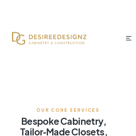
OUR CORE SERVICES
Bespoke Cabinetry,
Tailor‑Made Closets,