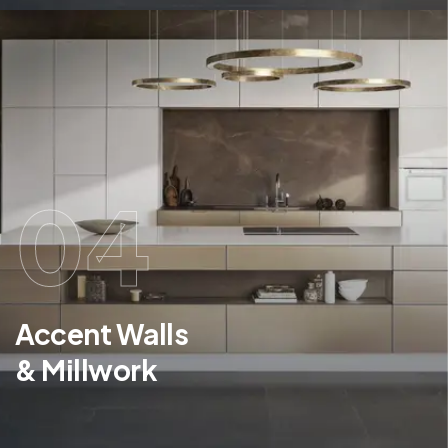
04
Accent Walls
& Millwork