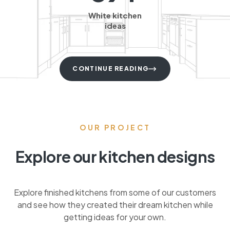
White kitchen
ideas
CONTINUE READING
OUR PROJECT
Explore our kitchen designs
Explore finished kitchens from some of our customers
and see how they created their dream kitchen while
getting ideas for your own.