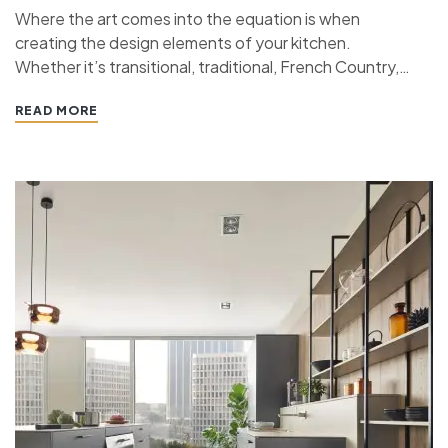
Where the art comes into the equation is when
creating the design elements of your kitchen.
Whether it’s transitional, traditional, French Country,
industrial, or contemporary, every kitchen design style
READ MORE
has specific features that work together to define
the style. “ If you’re planning a kitchen remodeling
project and live in…