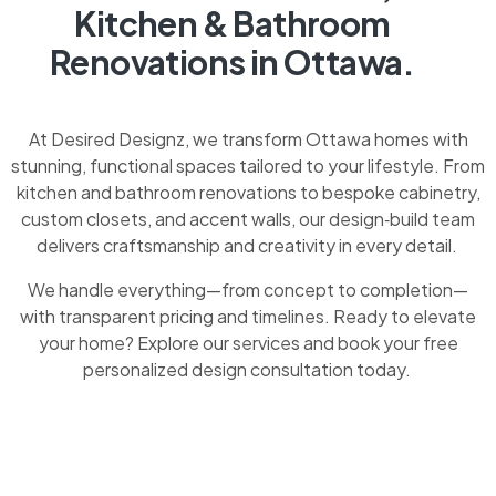
Kitchen & Bathroom
Renovations in Ottawa.
At Desired Designz, we transform Ottawa homes with
stunning, functional spaces tailored to your lifestyle. From
kitchen and bathroom renovations to bespoke cabinetry,
custom closets, and accent walls, our design‑build team
delivers craftsmanship and creativity in every detail.
We handle everything—from concept to completion—
with transparent pricing and timelines. Ready to elevate
your home? Explore our services and book your free
personalized design consultation today.