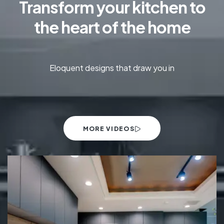
Transform your kitchen to
the heart of the home
Eloquent designs that draw you in
MORE VIDEOS