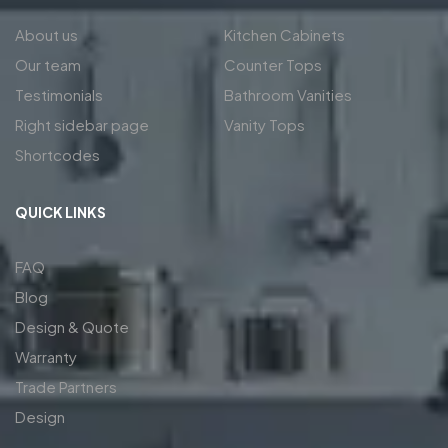
About us
Kitchen Cabinets
Our team
Counter Tops
Testimonials
Bathroom Vanities
Right sidebar page
Vanity Tops
Shortcodes
QUICK LINKS
FAQ
Blog
Design & Quote
Warranty
Trade Partners
Design