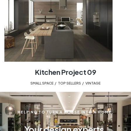
Kitchen Project 09
SMALL SPACE
,
TOP SELLERS
,
VINTAGE
HELPING TO TURN A HOUSE INTO A HOME.
Your design experts.