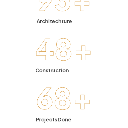
Architechture
48
+
Construction
68
+
Projects Done