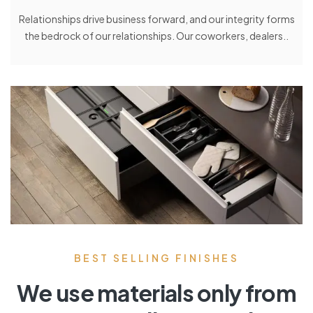
Relationships drive business forward, and our integrity forms
the bedrock of our relationships. Our coworkers, dealers..
BEST SELLING FINISHES
We use materials only from