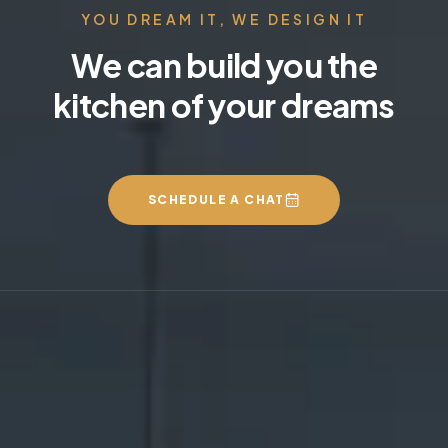
YOU DREAM IT, WE DESIGN IT
We can build you the
kitchen of your dreams
SCHEDULE A CHAT