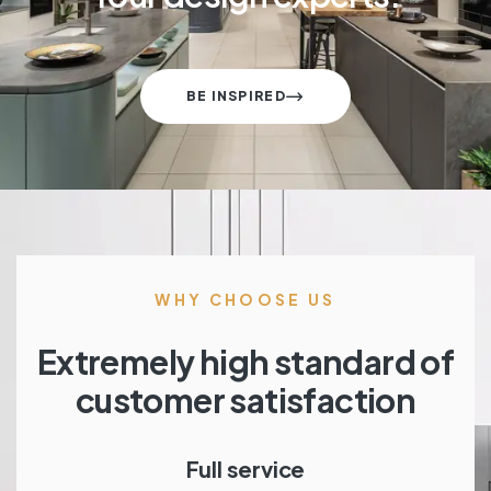
BE INSPIRED
WHY CHOOSE US
Extremely high standard of
customer satisfaction
Full service