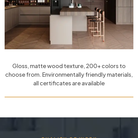
Gloss, matte wood texture, 200+ colors to
choose from. Environmentally friendly materials,
all certificates are available