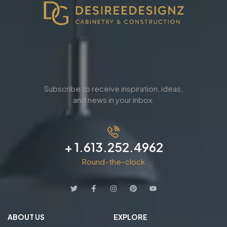
Subscribe to receive inspiration, ideas,
and news in your inbox.
+ 1.613.252.4962
Round-the-clock
ABOUT US
EXPLORE