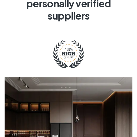
personally verified
suppliers