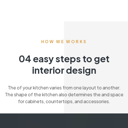
HOW WE WORKS
04 easy steps to get
interior design
The of your kitchen varies from one layout to another.
The shape of the kitchen also determines the and space
for cabinets, countertops, and accessories.