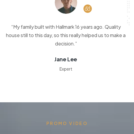
“My family built with Hallmark 16 years ago. Quality
house still to this day, so this really helped us to make a
decision.”
Jane Lee
Expert
PROMO VIDEO