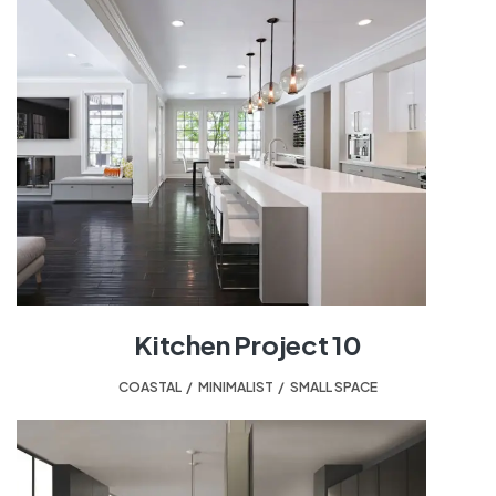
Kitchen Project 10
COASTAL
,
MINIMALIST
,
SMALL SPACE