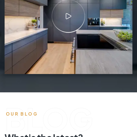
BLOG
OUR BLOG