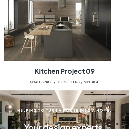
Kitchen Project 09
SMALL SPACE
,
TOP SELLERS
,
VINTAGE
HELPING TO TURN A HOUSE INTO A HOME.
Your design experts.