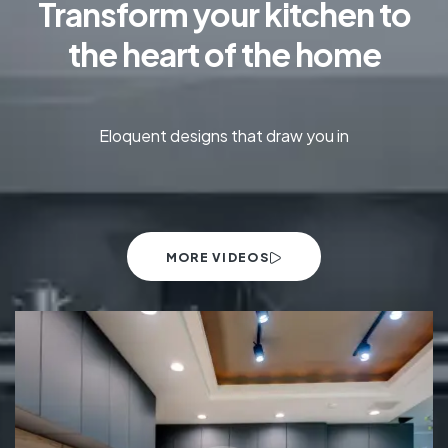
Transform your kitchen to
the heart of the home
Eloquent designs that draw you in
MORE VIDEOS