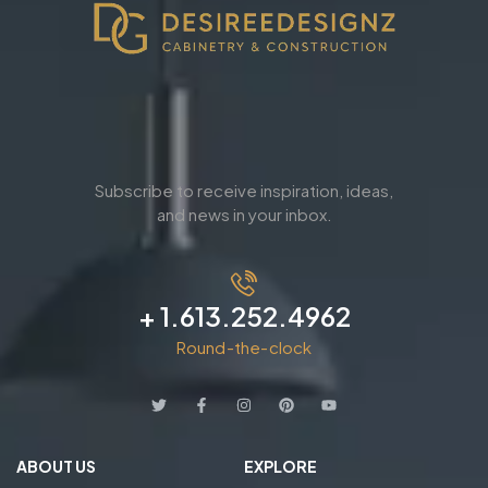
Subscribe to receive inspiration, ideas,
and news in your inbox.
+ 1.613.252.4962
Round-the-clock
ABOUT US
EXPLORE