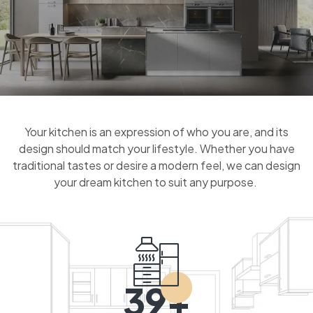
Your kitchen is an expression of who you are, and its
design should match your lifestyle. Whether you have
traditional tastes or desire a modern feel, we can design
your dream kitchen to suit any purpose.
39+