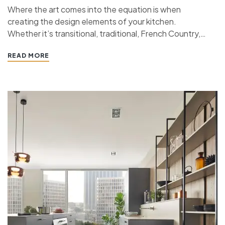
Where the art comes into the equation is when
creating the design elements of your kitchen.
Whether it’s transitional, traditional, French Country,
industrial, or contemporary, every kitchen design style
READ MORE
has specific features that work together to define
the style. “ If you’re planning a kitchen remodeling
project and live in…