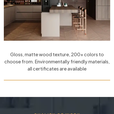
Gloss, matte wood texture, 200+ colors to
choose from. Environmentally friendly materials,
all certificates are available