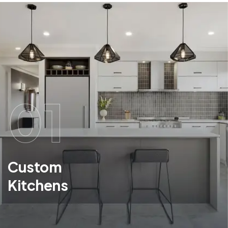
01
Custom
Kitchens