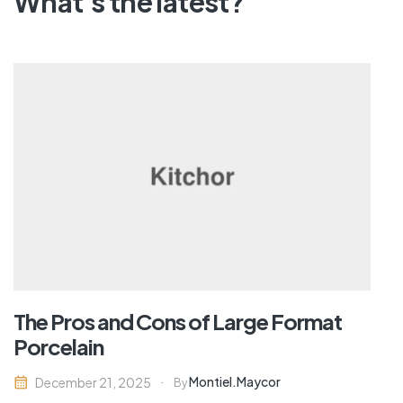
What's the latest?
The Pros and Cons of Large Format
Porcelain
Montiel.maycor
December 21, 2025
By