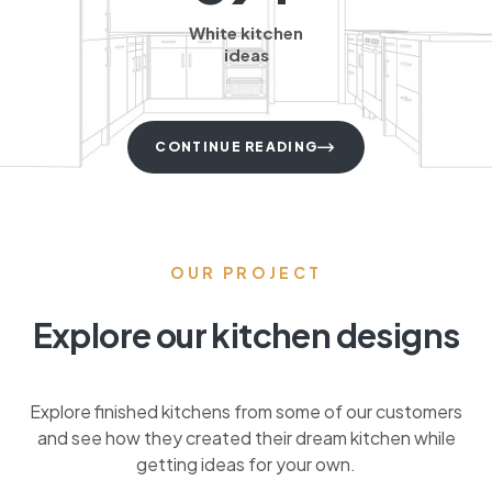
White kitchen
ideas
CONTINUE READING
OUR PROJECT
Explore our kitchen designs
Explore finished kitchens from some of our customers
and see how they created their dream kitchen while
getting ideas for your own.