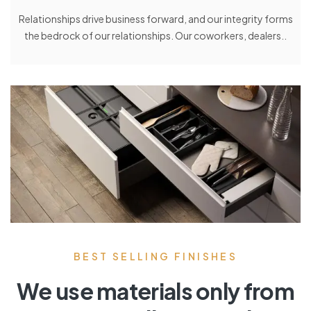
Relationships drive business forward, and our integrity forms
the bedrock of our relationships. Our coworkers, dealers..
BEST SELLING FINISHES
We use materials only from