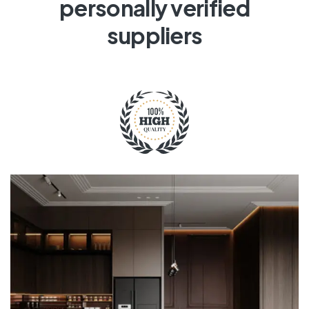
personally verified
suppliers