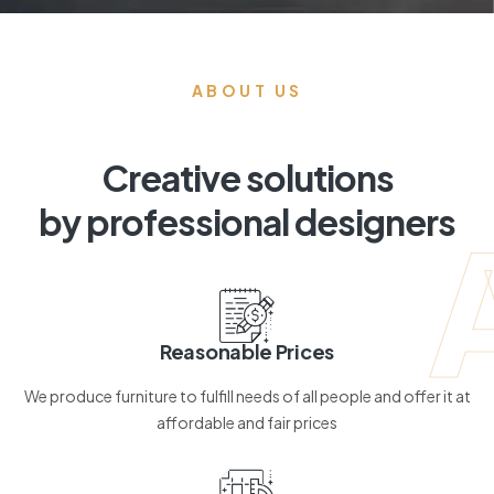
ABOUT US
Creative solutions
by professional designers
Reasonable Prices
We produce furniture to fulfill needs of all people and offer it at
affordable and fair prices