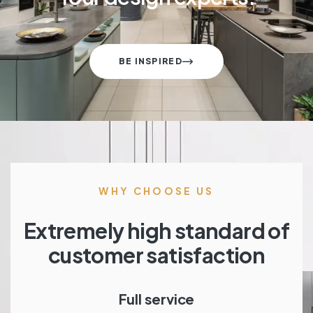
BE INSPIRED
WHY CHOOSE US
Extremely high standard of
customer satisfaction
Full service