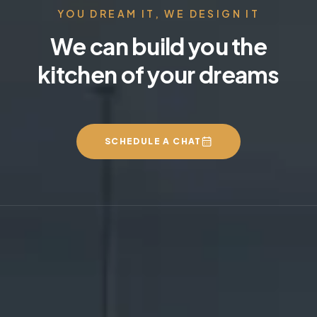
YOU DREAM IT, WE DESIGN IT
We can build you the
kitchen of your dreams
SCHEDULE A CHAT