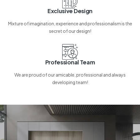
Exclusive Design
Mixture of imagination, experience and professionalism is the
secret of our design!
Professional Team
We are proud of our amicable, professional and always
developing team!