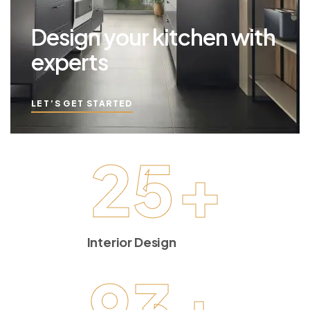
Design your kitchen with
experts
LET’S GET STARTED
25
+
Interior Design
93
+