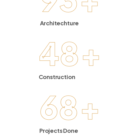
Architechture
48
+
Construction
68
+
Projects Done