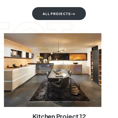
ECT
ALL PROJECTS
Kitchen Project 12