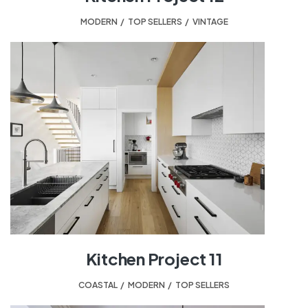
MODERN
,
TOP SELLERS
,
VINTAGE
Kitchen Project 11
COASTAL
,
MODERN
,
TOP SELLERS