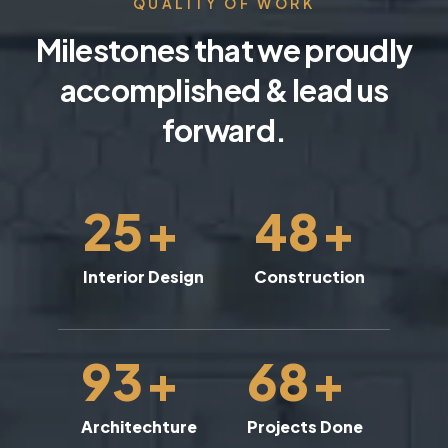
QUALITY OF WORK
Milestones that we proudly
accomplished & lead us
forward.
25
+
48
+
Interior Design
Construction
93
+
68
+
Architechture
Projects Done