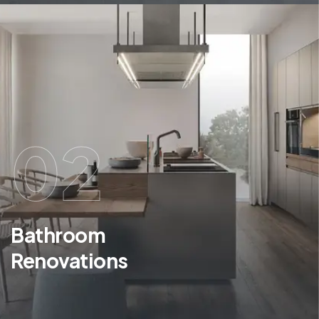
02
Bathroom
Renovations