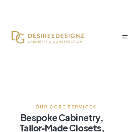
OUR CORE SERVICES
Bespoke Cabinetry,
Tailor‑Made Closets,