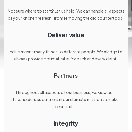
Not sure where to start? Let us help. We can handle all aspects
of your kitchen refresh, from removing the old countertops..
Deliver value
Value means many things to different people. We pledge to
always provide optimal value for each and every client.
Partners
Throughout all aspects of our business, we view our
stakeholders as partners in our ultimate mission to make
beautiful..
Integrity