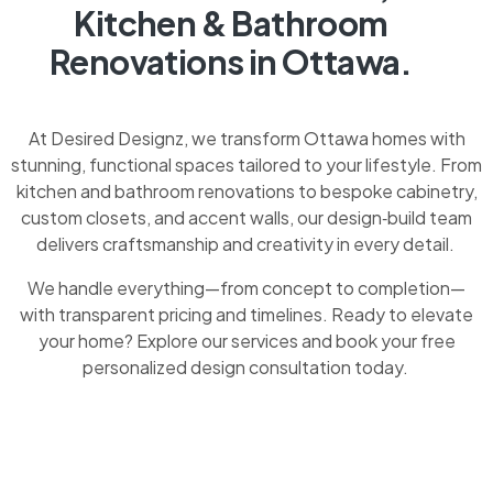
Kitchen & Bathroom
Renovations in Ottawa.
At Desired Designz, we transform Ottawa homes with
stunning, functional spaces tailored to your lifestyle. From
kitchen and bathroom renovations to bespoke cabinetry,
custom closets, and accent walls, our design‑build team
delivers craftsmanship and creativity in every detail.
We handle everything—from concept to completion—
with transparent pricing and timelines. Ready to elevate
your home? Explore our services and book your free
personalized design consultation today.