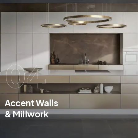
04
Accent Walls
& Millwork