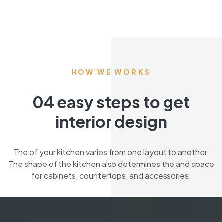
HOW WE WORKS
04 easy steps to get
interior design
The of your kitchen varies from one layout to another.
The shape of the kitchen also determines the and space
for cabinets, countertops, and accessories.