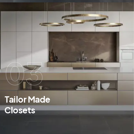
03
Tailor Made
Closets