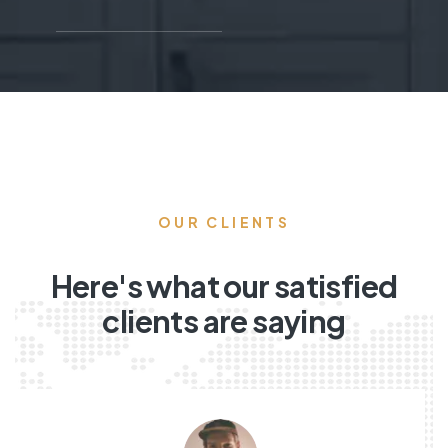
OUR CLIENTS
Here's what our satisfied
clients are saying