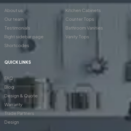
About us
Kitchen Cabinets
Our team
Counter Tops
Testimonials
Bathroom Vanities
Right sidebar page
Vanity Tops
Shortcodes
QUICK LINKS
FAQ
Blog
Design & Quote
Warranty
Trade Partners
Design