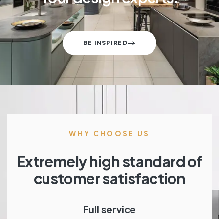
BE INSPIRED
WHY CHOOSE US
Extremely high standard of
customer satisfaction
Full service