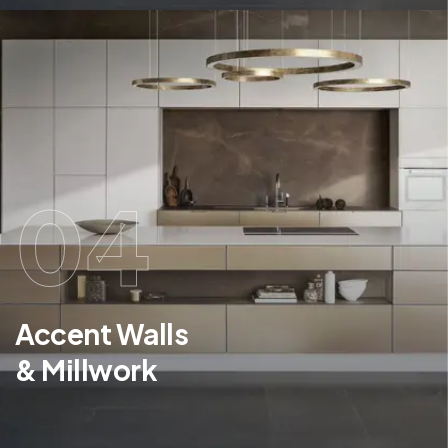
04
Accent Walls
& Millwork