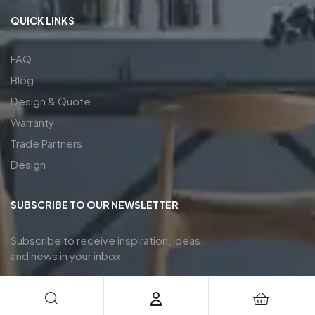
QUICK LINKS
FAQ
Blog
Design & Quote
Warranty
Trade Partners
Design
SUBSCRIBE TO OUR NEWSLETTER
Subscribe to receive inspiration, ideas,
and news in your inbox.