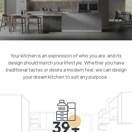
Your kitchen is an expression of who you are, and its
design should match your lifestyle. Whether you have
traditional tastes or desire a modern feel, we can design
your dream kitchen to suit any purpose.
39+