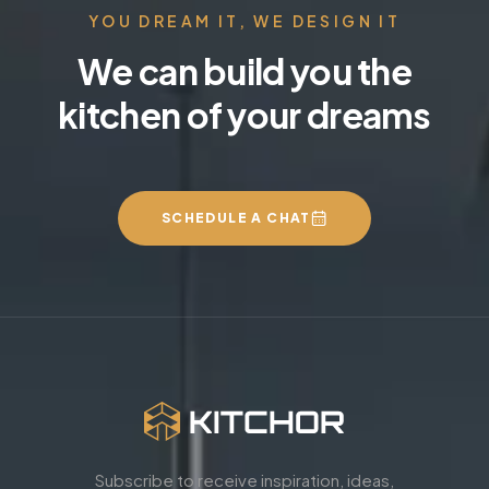
YOU DREAM IT, WE DESIGN IT
We can build you the
kitchen of your dreams
SCHEDULE A CHAT
Subscribe to receive inspiration, ideas,