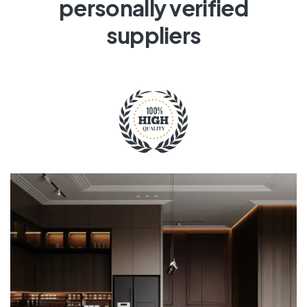
personally verified
suppliers