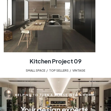
Kitchen Project 09
SMALL SPACE
,
TOP SELLERS
,
VINTAGE
HELPING TO TURN A HOUSE INTO A HOME.
Your design experts.