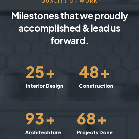
QUALITY OF WORK
Milestones that we proudly
accomplished & lead us
forward.
25
+
48
+
Interior Design
Construction
93
+
68
+
Architechture
Projects Done