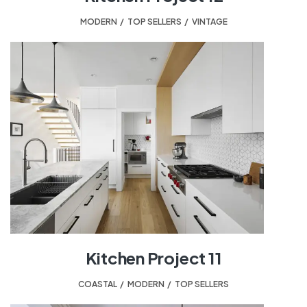
MODERN
,
TOP SELLERS
,
VINTAGE
Kitchen Project 11
COASTAL
,
MODERN
,
TOP SELLERS