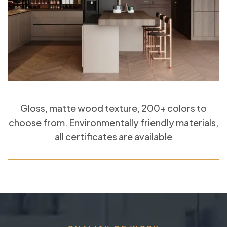
Gloss, matte wood texture, 200+ colors to
choose from. Environmentally friendly materials,
all certificates are available