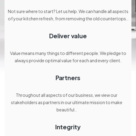
Not sure where to start? Let us help. We can handle all aspects
of your kitchen refresh, from removing the old countertops..
Deliver value
Value means many things to different people. We pledge to
always provide optimal value for each and every client.
Partners
Throughout all aspects of our business, we view our
stakeholders as partners in our ultimate mission to make
beautiful..
Integrity