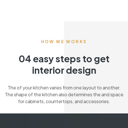
HOW WE WORKS
04 easy steps to get
interior design
The of your kitchen varies from one layout to another.
The shape of the kitchen also determines the and space
for cabinets, countertops, and accessories.