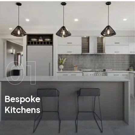
01
Bespoke
Kitchens