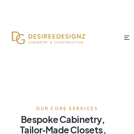
OUR CORE SERVICES
Bespoke Cabinetry,
Tailor‑Made Closets,