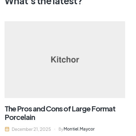
What's the latest?
The Pros and Cons of Large Format
Porcelain
Montiel.maycor
December 21, 2025
By