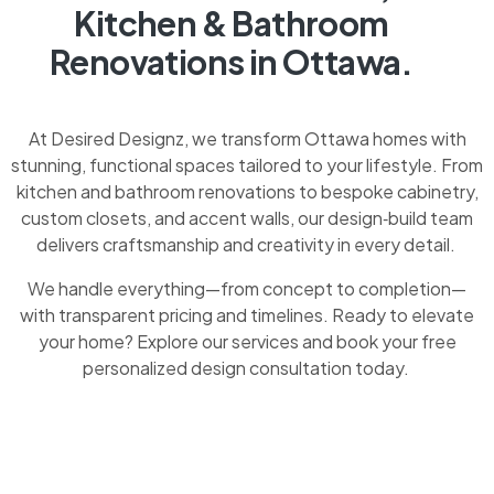
Kitchen & Bathroom
Renovations in Ottawa.
At Desired Designz, we transform Ottawa homes with
stunning, functional spaces tailored to your lifestyle. From
kitchen and bathroom renovations to bespoke cabinetry,
custom closets, and accent walls, our design‑build team
delivers craftsmanship and creativity in every detail.
We handle everything—from concept to completion—
with transparent pricing and timelines. Ready to elevate
your home? Explore our services and book your free
personalized design consultation today.