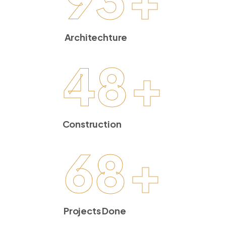
Architechture
48
+
Construction
68
+
Projects Done