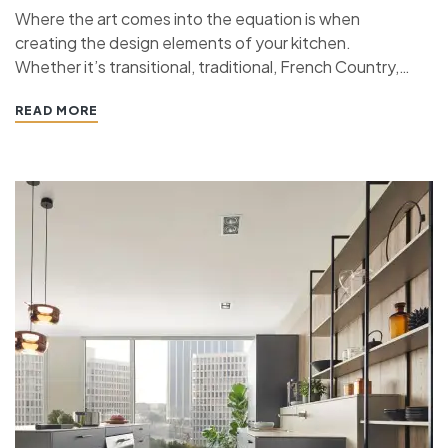
Where the art comes into the equation is when
creating the design elements of your kitchen.
Whether it’s transitional, traditional, French Country,
industrial, or contemporary, every kitchen design style
READ MORE
has specific features that work together to define
the style. “ If you’re planning a kitchen remodeling
project and live in…