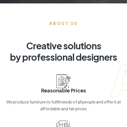
ABOUT US
Creative solutions
by professional designers
Reasonable Prices
We produce furniture to fulfill needs of all people and offer it at
affordable and fair prices