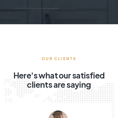
OUR CLIENTS
Here's what our satisfied
clients are saying