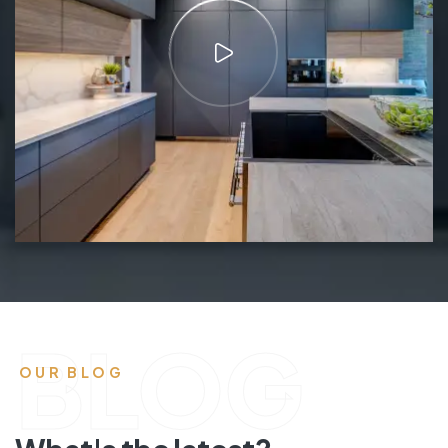
BLOG
OUR BLOG