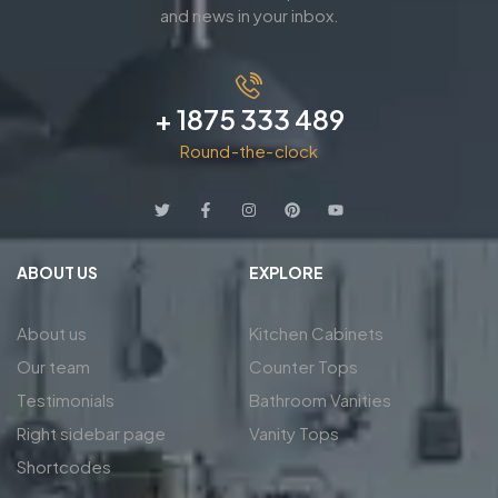
and news in your inbox.
+ 1875 333 489
Round-the-clock
ABOUT US
EXPLORE
About us
Kitchen Cabinets
Our team
Counter Tops
Testimonials
Bathroom Vanities
Right sidebar page
Vanity Tops
Shortcodes