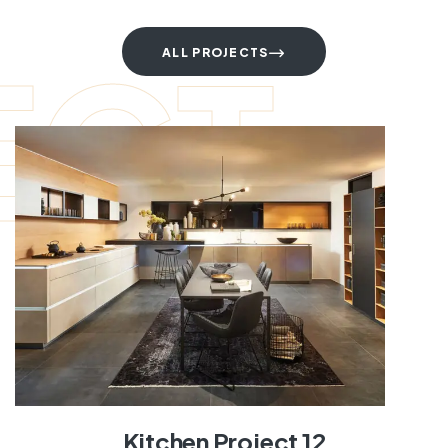
ECT
ALL PROJECTS
Kitchen Project 12