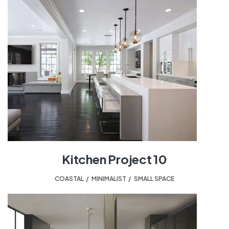
Kitchen Project 10
COASTAL
,
MINIMALIST
,
SMALL SPACE