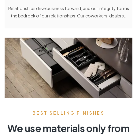
Relationships drive business forward, and our integrity forms
the bedrock of our relationships. Our coworkers, dealers..
BEST SELLING FINISHES
We use materials only from