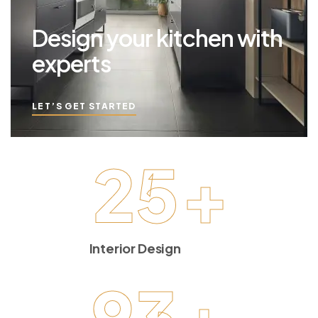
Design your kitchen with
experts
LET’S GET STARTED
25
+
Interior Design
93
+