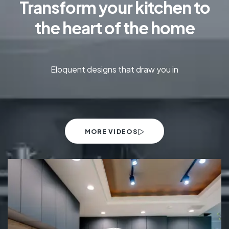
Transform your kitchen to
the heart of the home
Eloquent designs that draw you in
MORE VIDEOS