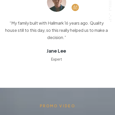
“My family built with Hallmark 16 years ago. Quality
house still to this day, so this really helped us to make a
decision.”
Jane Lee
Expert
PROMO VIDEO