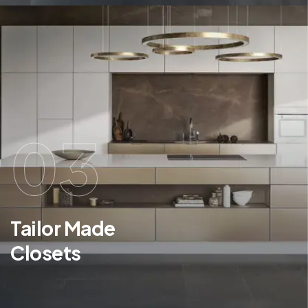
03
Tailor Made
Closets