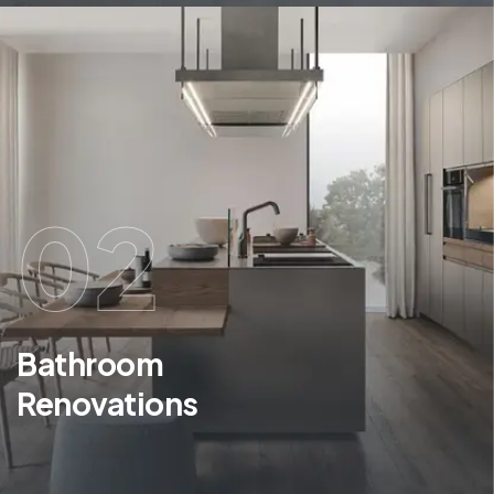
02
Bathroom
Renovations