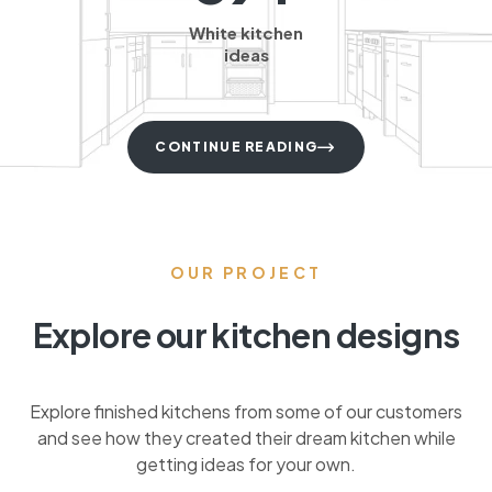
White kitchen
ideas
CONTINUE READING
OUR PROJECT
Explore our kitchen designs
Explore finished kitchens from some of our customers
and see how they created their dream kitchen while
getting ideas for your own.