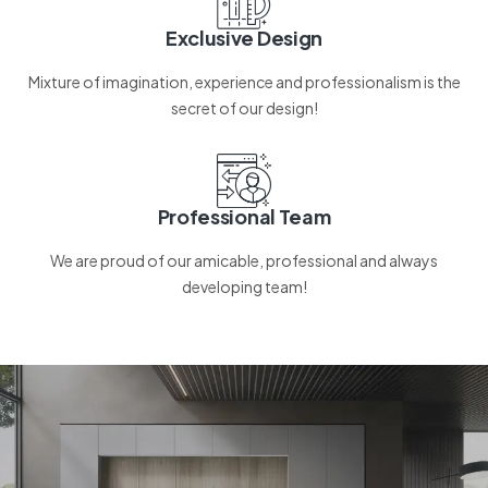
Exclusive Design
Mixture of imagination, experience and professionalism is the
secret of our design!
Professional Team
We are proud of our amicable, professional and always
developing team!