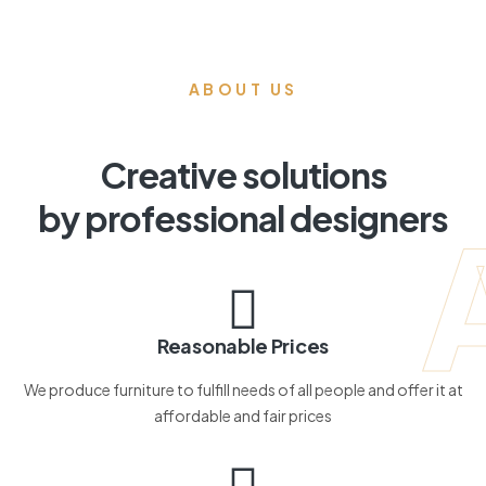
ABOUT US
Creative solutions
by professional designers
Reasonable Prices
We produce furniture to fulfill needs of all people and offer it at
affordable and fair prices