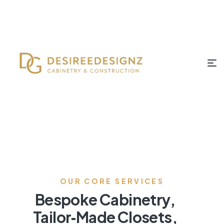
OUR CORE SERVICES
Bespoke Cabinetry,
Tailor‑Made Closets,