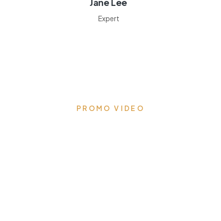
Jane Lee
Expert
PROMO VIDEO
Transform your kitchen to
the heart of the home
Eloquent designs that draw you in