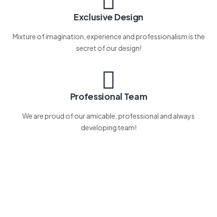
Exclusive Design
Mixture of imagination, experience and professionalism is the
secret of our design!
Professional Team
We are proud of our amicable, professional and always
developing team!