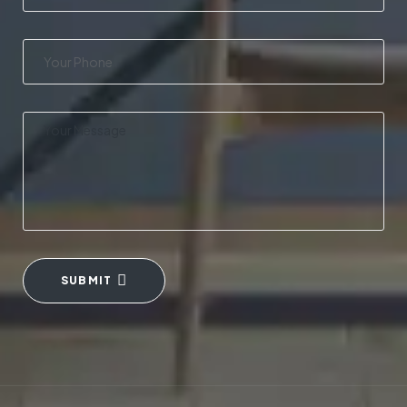
SUBMIT