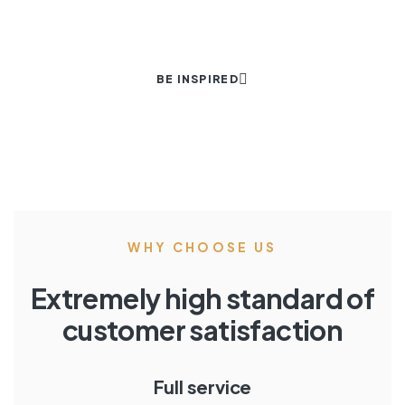
BE INSPIRED
WHY CHOOSE US
Extremely high standard of
customer satisfaction
Full service