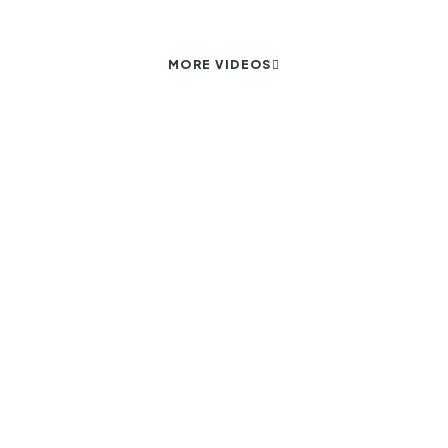
MORE VIDEOS