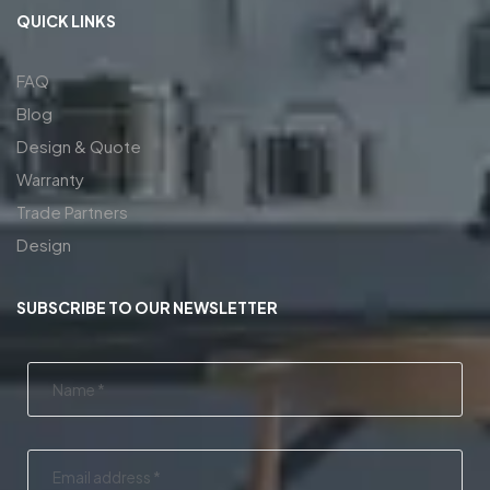
QUICK LINKS
FAQ
Blog
Design & Quote
Warranty
Trade Partners
Design
SUBSCRIBE TO OUR NEWSLETTER