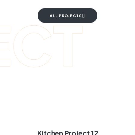
ECT
ALL PROJECTS
Kitchen Project 12