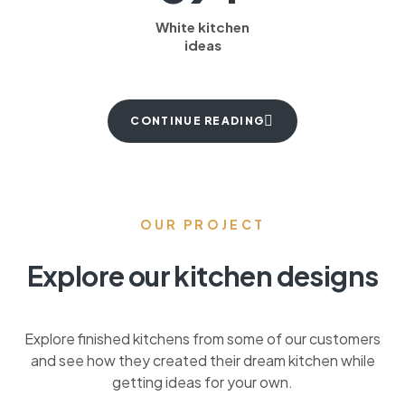
White kitchen
ideas
CONTINUE READING
OUR PROJECT
Explore our kitchen designs
Explore finished kitchens from some of our customers
and see how they created their dream kitchen while
getting ideas for your own.