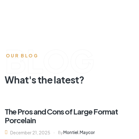
BLOG
OUR BLOG
What's the latest?
The Pros and Cons of Large Format
Porcelain
Montiel.maycor
December 21, 2025
By