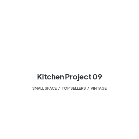
Kitchen Project 09
SMALL SPACE
,
TOP SELLERS
,
VINTAGE
HELPING TO TURN A HOUSE INTO A HOME.
Your design experts.