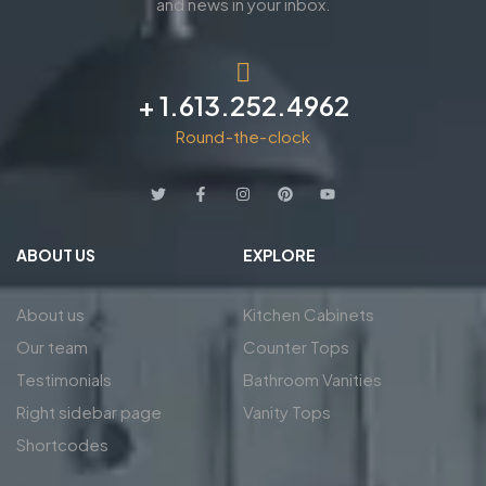
and news in your inbox.
+ 1.613.252.4962
Round-the-clock
ABOUT US
EXPLORE
About us
Kitchen Cabinets
Our team
Counter Tops
Testimonials
Bathroom Vanities
Right sidebar page
Vanity Tops
Shortcodes