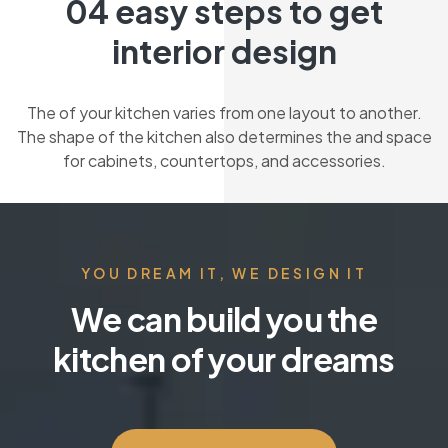
04 easy steps to get
interior design
The of your kitchen varies from one layout to another.
The shape of the kitchen also determines the and space
for cabinets, countertops, and accessories.
YOU DREAM IT, WE DESIGN IT
We can build you the
kitchen of your dreams