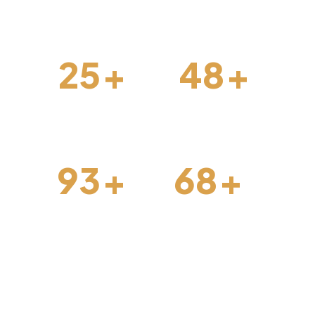
forward.
25
+
48
+
Interior Design
Construction
93
+
68
+
Architechture
Projects Done