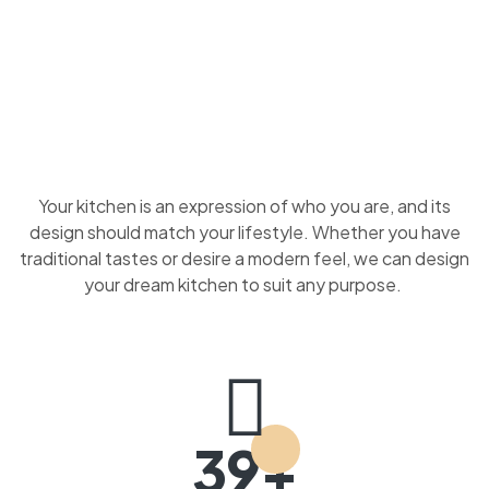
Your kitchen is an expression of who you are, and its
design should match your lifestyle. Whether you have
traditional tastes or desire a modern feel, we can design
your dream kitchen to suit any purpose.
39+