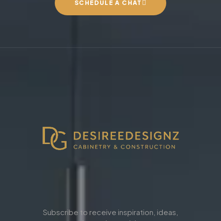
SCHEDULE A CHAT
Subscribe to receive inspiration, ideas,