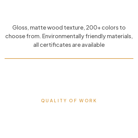
Gloss, matte wood texture, 200+ colors to
choose from. Environmentally friendly materials,
all certificates are available
QUALITY OF WORK
Milestones that we proudly
accomplished & lead us