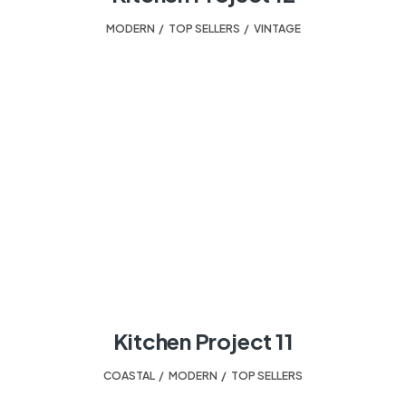
MODERN
,
TOP SELLERS
,
VINTAGE
Kitchen Project 11
COASTAL
,
MODERN
,
TOP SELLERS