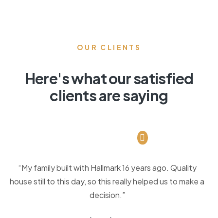
OUR CLIENTS
Here's what our satisfied
clients are saying
“My family built with Hallmark 16 years ago. Quality
house still to this day, so this really helped us to make a
decision.”