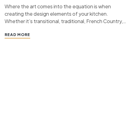
Where the art comes into the equation is when
creating the design elements of your kitchen.
Whether it’s transitional, traditional, French Country,
industrial, or contemporary, every kitchen design style
READ MORE
has specific features that work together to define
the style. “ If you’re planning a kitchen remodeling
project and live in…