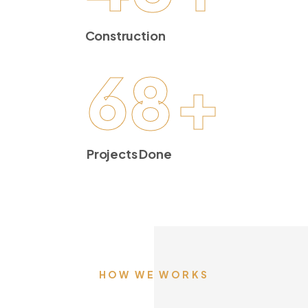
Construction
68
+
Projects Done
HOW WE WORKS