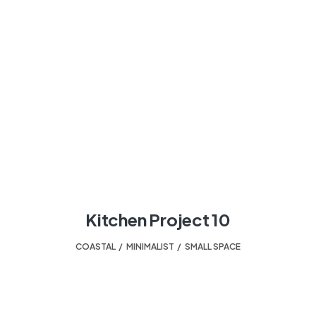
Kitchen Project 10
COASTAL
,
MINIMALIST
,
SMALL SPACE