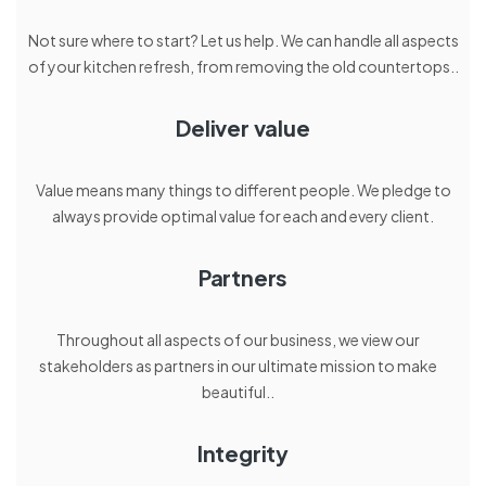
Not sure where to start? Let us help. We can handle all aspects
of your kitchen refresh, from removing the old countertops..
Deliver value
Value means many things to different people. We pledge to
always provide optimal value for each and every client.
Partners
Throughout all aspects of our business, we view our
stakeholders as partners in our ultimate mission to make
beautiful..
Integrity