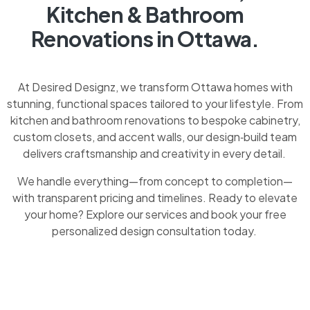
Kitchen & Bathroom
Renovations in Ottawa.
At Desired Designz, we transform Ottawa homes with
stunning, functional spaces tailored to your lifestyle. From
kitchen and bathroom renovations to bespoke cabinetry,
custom closets, and accent walls, our design‑build team
delivers craftsmanship and creativity in every detail.
We handle everything—from concept to completion—
with transparent pricing and timelines. Ready to elevate
your home? Explore our services and book your free
personalized design consultation today.