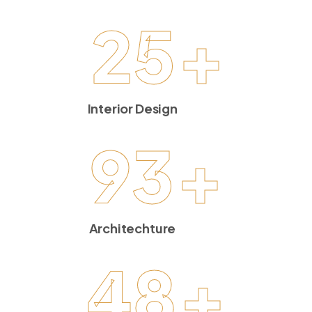
25
+
Interior Design
93
+
Architechture
48
+