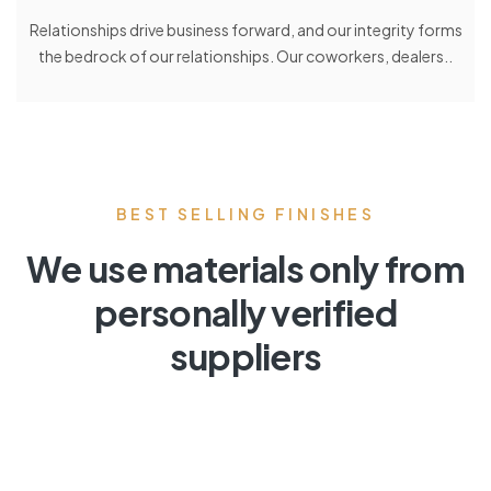
Relationships drive business forward, and our integrity forms
the bedrock of our relationships. Our coworkers, dealers..
BEST SELLING FINISHES
We use materials only from
personally verified
suppliers