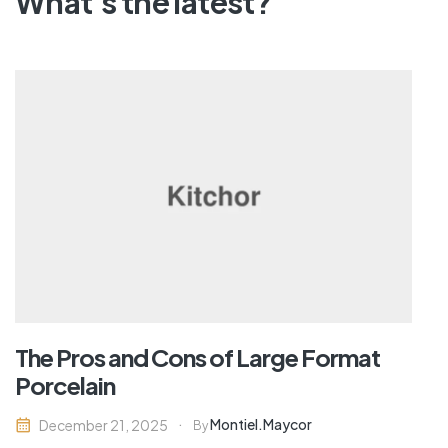
What's the latest?
The Pros and Cons of Large Format
Porcelain
Montiel.maycor
December 21, 2025
By