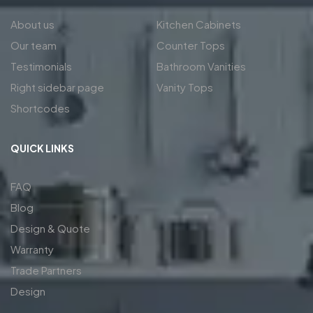
About us
Kitchen Cabinets
Our team
Counter Tops
Testimonials
Bathroom Vanities
Right sidebar page
Vanity Tops
Shortcodes
QUICK LINKS
FAQ
Blog
Design & Quote
Warranty
Trade Partners
Design