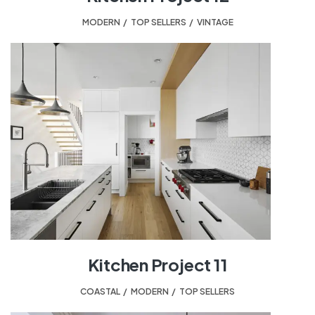
MODERN
,
TOP SELLERS
,
VINTAGE
Kitchen Project 11
COASTAL
,
MODERN
,
TOP SELLERS