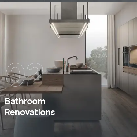
02
Bathroom
Renovations