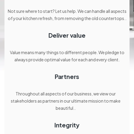
Not sure where to start? Let us help. We can handle all aspects
of your kitchen refresh, from removing the old countertops..
Deliver value
Value means many things to different people. We pledge to
always provide optimal value for each and every client.
Partners
Throughout all aspects of our business, we view our
stakeholders as partners in our ultimate mission to make
beautiful..
Integrity