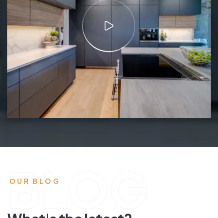
BLOG
OUR BLOG