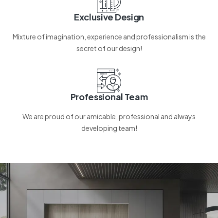
Exclusive Design
Mixture of imagination, experience and professionalism is the
secret of our design!
Professional Team
We are proud of our amicable, professional and always
developing team!