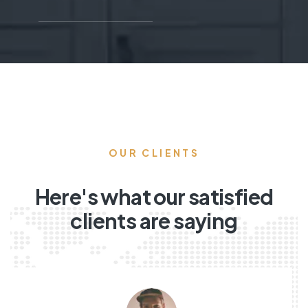
OUR CLIENTS
Here's what our satisfied
clients are saying