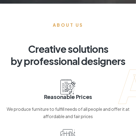
ABOUT US
Creative solutions
by professional designers
Reasonable Prices
We produce furniture to fulfill needs of all people and offer it at
affordable and fair prices