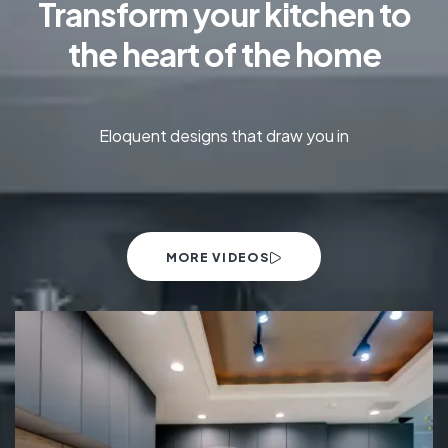
Transform your kitchen to
the heart of the home
Eloquent designs that draw you in
MORE VIDEOS