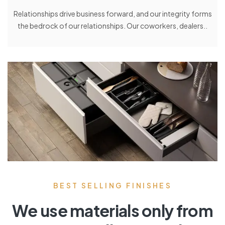
Relationships drive business forward, and our integrity forms
the bedrock of our relationships. Our coworkers, dealers..
BEST SELLING FINISHES
We use materials only from