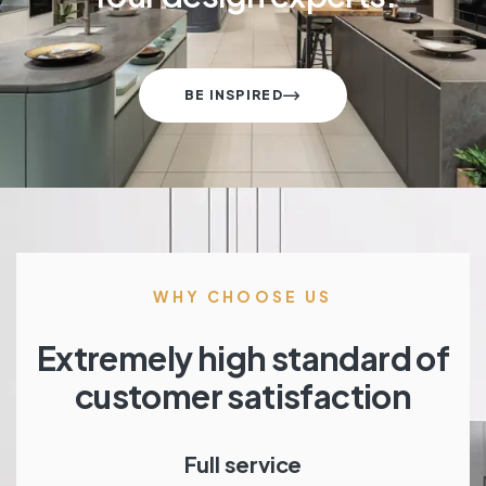
BE INSPIRED
WHY CHOOSE US
Extremely high standard of
customer satisfaction
Full service