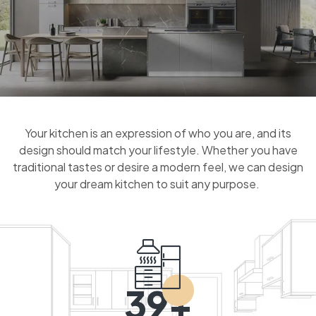
Your kitchen is an expression of who you are, and its
design should match your lifestyle. Whether you have
traditional tastes or desire a modern feel, we can design
your dream kitchen to suit any purpose.
39+