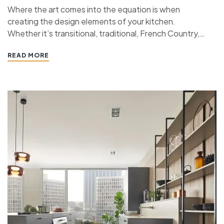
Where the art comes into the equation is when
creating the design elements of your kitchen.
Whether it’s transitional, traditional, French Country,
industrial, or contemporary, every kitchen design style
READ MORE
has specific features that work together to define
the style. “ If you’re planning a kitchen remodeling
project and live in…