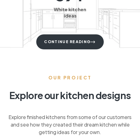
White kitchen
ideas
CONTINUE READING
OUR PROJECT
Explore our kitchen designs
Explore finished kitchens from some of our customers
and see how they created their dream kitchen while
getting ideas for your own.