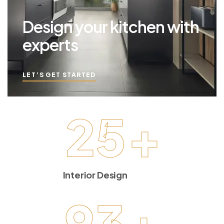
Design your kitchen with
experts
LET’S GET STARTED
25
+
Interior Design
93
+