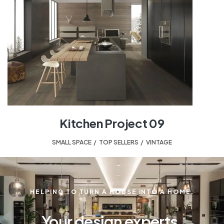
Kitchen Project 09
SMALL SPACE
,
TOP SELLERS
,
VINTAGE
HELPING TO TURN A HOUSE INTO A HOME.
Your design experts.