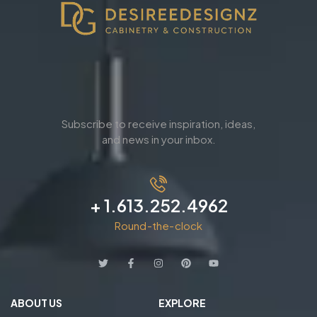
Subscribe to receive inspiration, ideas,
and news in your inbox.
+ 1.613.252.4962
Round-the-clock
ABOUT US
EXPLORE