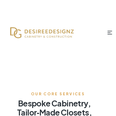
OUR CORE SERVICES
Bespoke Cabinetry,
Tailor‑Made Closets,