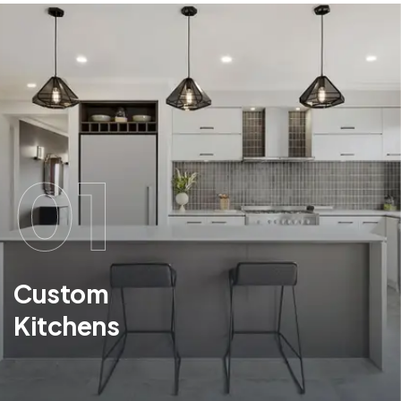
01
Custom
Kitchens