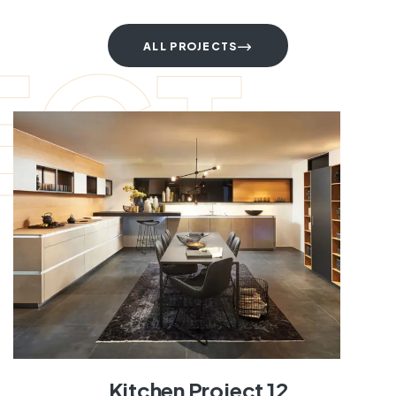
ECT
ALL PROJECTS
Kitchen Project 12