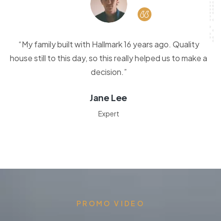
“My family built with Hallmark 16 years ago. Quality
house still to this day, so this really helped us to make a
decision.”
Jane Lee
Expert
PROMO VIDEO