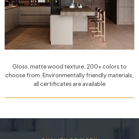
Gloss, matte wood texture, 200+ colors to
choose from. Environmentally friendly materials,
all certificates are available