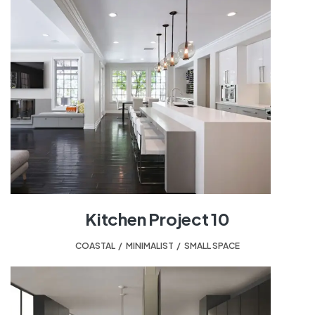
Kitchen Project 10
COASTAL
,
MINIMALIST
,
SMALL SPACE