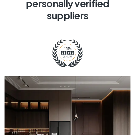
personally verified
suppliers