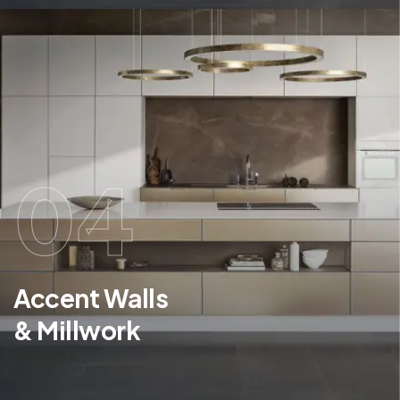
04
Accent Walls
& Millwork