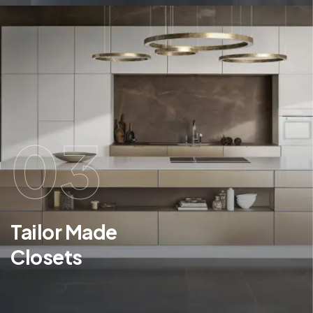
03
Tailor Made
Closets