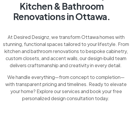
Kitchen & Bathroom
Renovations in Ottawa.
At Desired Designz, we transform Ottawa homes with
stunning, functional spaces tailored to your lifestyle. From
kitchen and bathroom renovations to bespoke cabinetry,
custom closets, and accent walls, our design‑build team
delivers craftsmanship and creativity in every detail.
We handle everything—from concept to completion—
with transparent pricing and timelines. Ready to elevate
your home? Explore our services and book your free
personalized design consultation today.