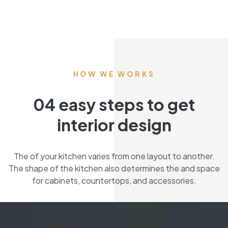
HOW WE WORKS
04 easy steps to get
interior design
The of your kitchen varies from one layout to another.
The shape of the kitchen also determines the and space
for cabinets, countertops, and accessories.