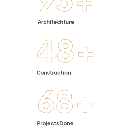
Architechture
48
+
Construction
68
+
Projects Done