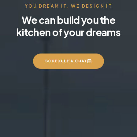
YOU DREAM IT, WE DESIGN IT
We can build you the
kitchen of your dreams
SCHEDULE A CHAT