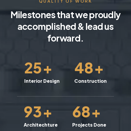
QUALITY OF WORK
Milestones that we proudly
accomplished & lead us
forward.
25
+
48
+
Interior Design
Construction
93
+
68
+
Architechture
Projects Done