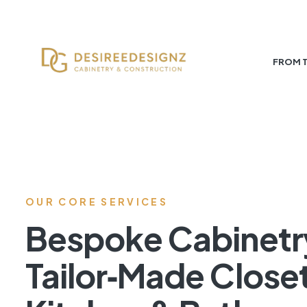
FROM 
OUR CORE SERVICES
Bespoke Cabinetr
Tailor‑Made Close