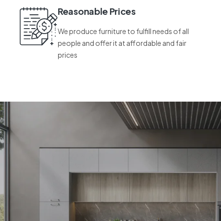
Reasonable Prices
We produce furniture to fulfill needs of all
people and offer it at affordable and fair
prices