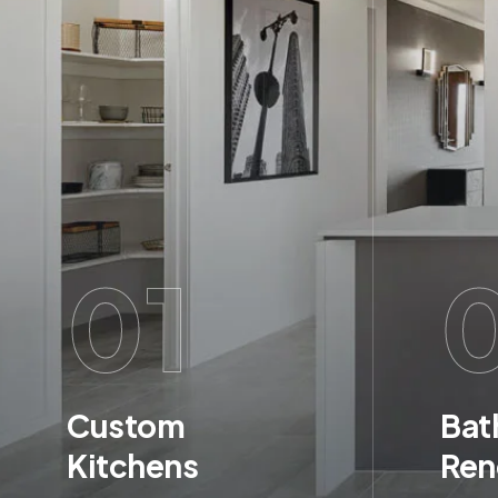
01
Custom
Bat
Kitchens
Ren