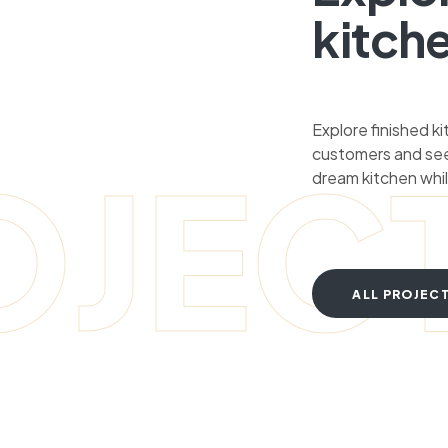
kitch
Explore finished k
customers and see
OJEC
dream kitchen whil
ALL PROJEC