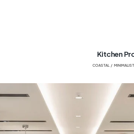
Kitchen Pr
COASTAL
,
MINIMALIS