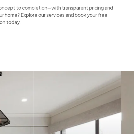
ncept to completion—with transparent pricing and
ur home? Explore our services and book your free
ion today.