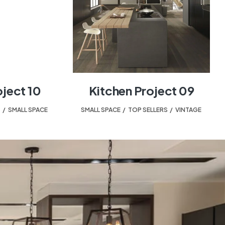
oject 10
Kitchen Project 09
T
,
SMALL SPACE
SMALL SPACE
,
TOP SELLERS
,
VINTAGE