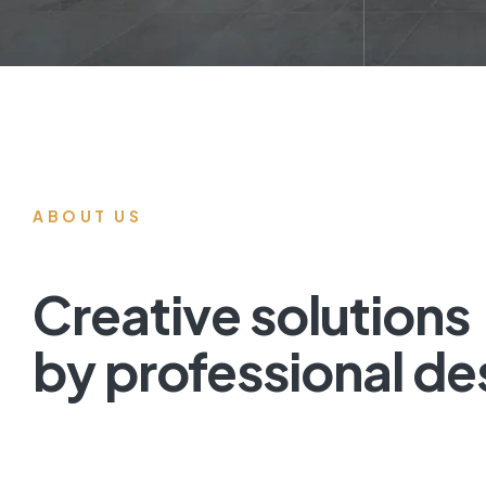
ABOUT US
Creative solutions
by professional de