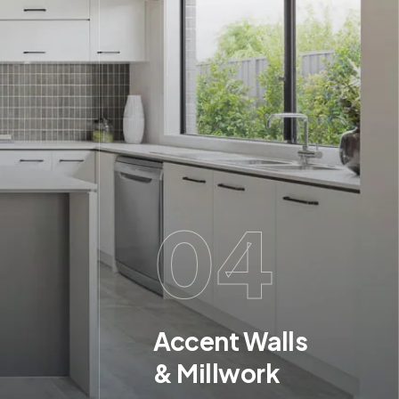
04
Accent Walls
& Millwork