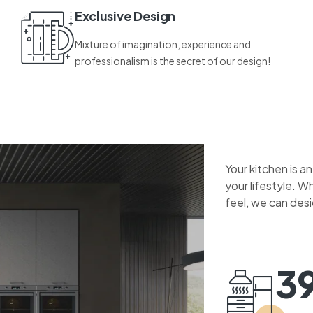
Exclusive Design
Mixture of imagination, experience and
professionalism is the secret of our design!
Your kitchen is a
your lifestyle. W
feel, we can des
3