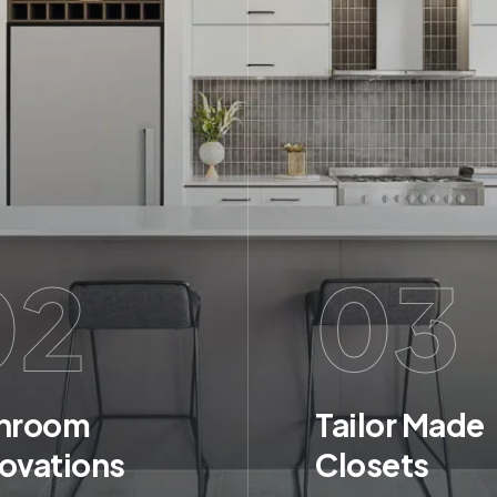
02
03
hroom
Tailor Made
ovations
Closets