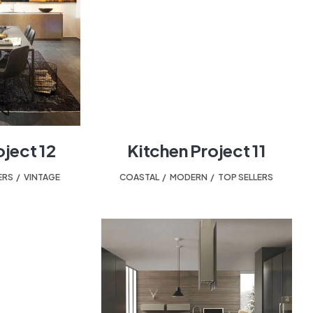
oject 12
Kitchen Project 11
ERS
,
VINTAGE
COASTAL
,
MODERN
,
TOP SELLERS