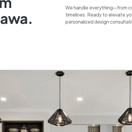
om
We handle everything—from co
tawa.
timelines. Ready to elevate yo
personalized design consultat