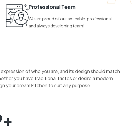
Professional Team
We are proud of our amicable, professional
and always developing team!
n expression of who you are, and its design should match
hether you have traditional tastes or desire a modern
ign your dream kitchen to suit any purpose.
9+