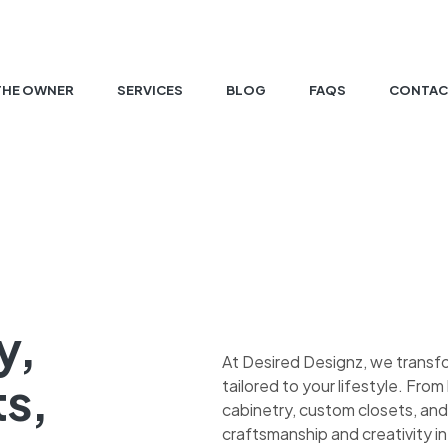
THE OWNER
SERVICES
BLOG
FAQS
CONTAC
y,
At Desired Designz, we transf
ts,
tailored to your lifestyle. Fr
cabinetry, custom closets, and
craftsmanship and creativity in