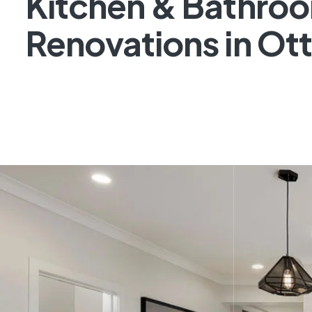
Kitchen & Bathro
Renovations in Ot