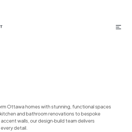
T
orm Ottawa homes with stunning, functional spaces
om kitchen and bathroom renovations to bespoke
 accent walls, our design‑build team delivers
 every detail.