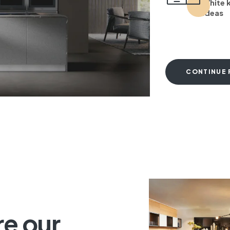
White 
ideas
CONTINUE 
T
re our