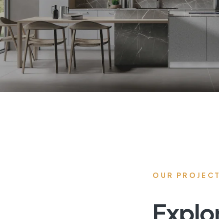
OUR PROJEC
Explo