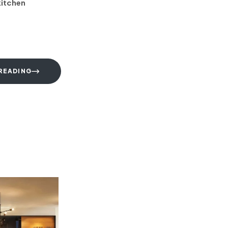
kitchen
READING