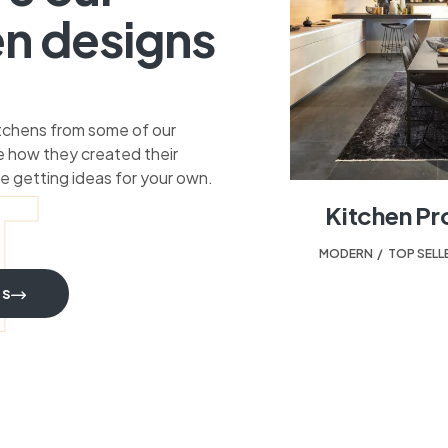
en designs
itchens from some of our
 how they created their
T
e getting ideas for your own.
Kitchen Pr
MODERN
,
TOP SELL
TS