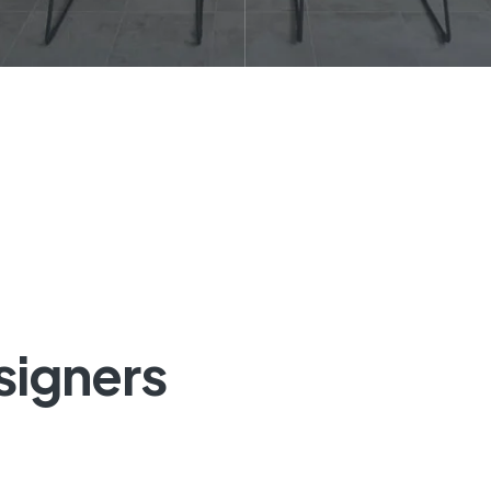
signers