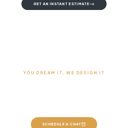
GET AN INSTANT ESTIMATE
YOU DREAM IT, WE DESIGN IT
We can build you the
kitchen of your dreams
SCHEDULE A CHAT