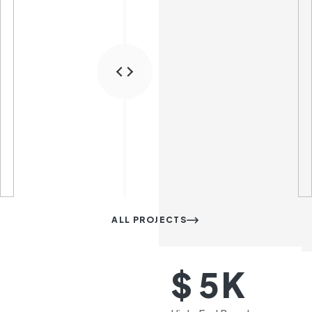
ALL PROJECTS
K
$
5