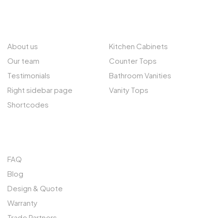
ABOUT US
EXPLORE
About us
Kitchen Cabinets
Our team
Counter Tops
Testimonials
Bathroom Vanities
Right sidebar page
Vanity Tops
Shortcodes
QUICK LINKS
FAQ
Blog
Design & Quote
Warranty
Trade Partners