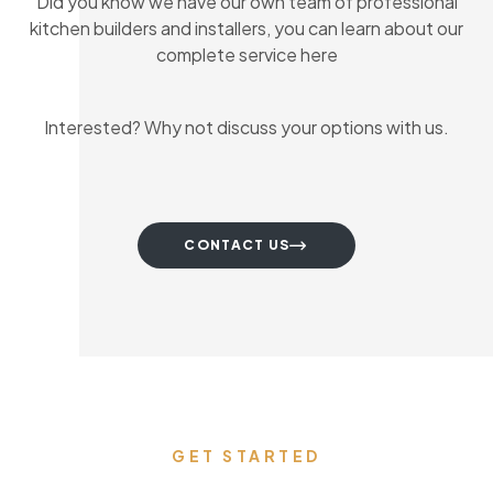
Did you know we have our own team of professional
kitchen builders and installers, you can learn about our
complete service here
Interested? Why not discuss your options with us.
CONTACT US
GET STARTED