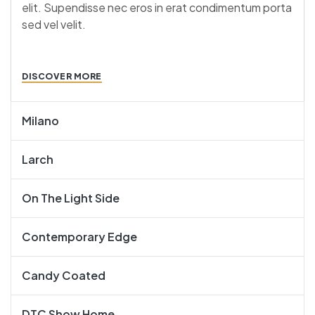
elit. Supendisse nec eros in erat condimentum porta
sed vel velit.
DISCOVER MORE
Milano
Larch
On The Light Side
Contemporary Edge
Candy Coated
DTC Show Home