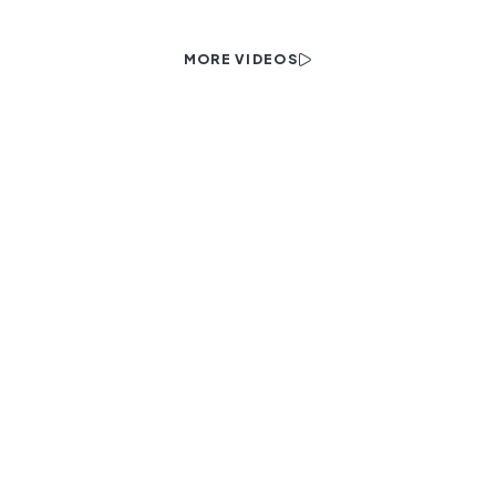
MORE VIDEOS