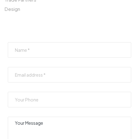
Design
SUBSCRIBE TO OUR NEWSLETTER