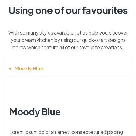
Using one of our favourites
With so many styles available, let us help you discover
your dream kitchen by using our quick-start designs
below which feature all of our favourite creations.
Moody Blue
Moody Blue
Lorem ipsum dolor sit amet, consectetur adipiscing