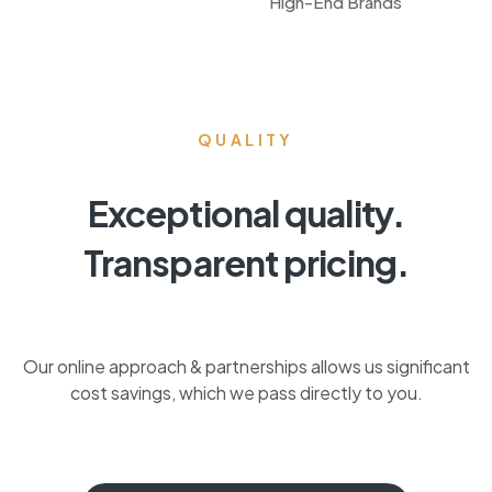
High-End Brands
QUALITY
Exceptional quality.
Transparent pricing.
Our online approach & partnerships allows us significant
cost savings, which we pass directly to you.