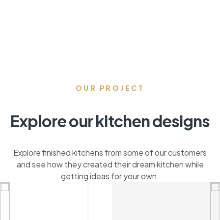
OUR PROJECT
Explore our kitchen designs
Explore finished kitchens from some of our customers
and see how they created their dream kitchen while
getting ideas for your own.