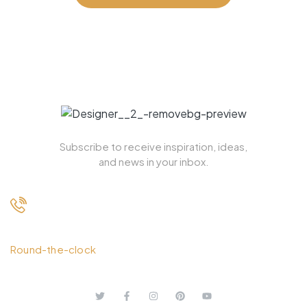
Subscribe to receive inspiration, ideas,
and news in your inbox.
+ 1.613.252.4962
Round-the-clock