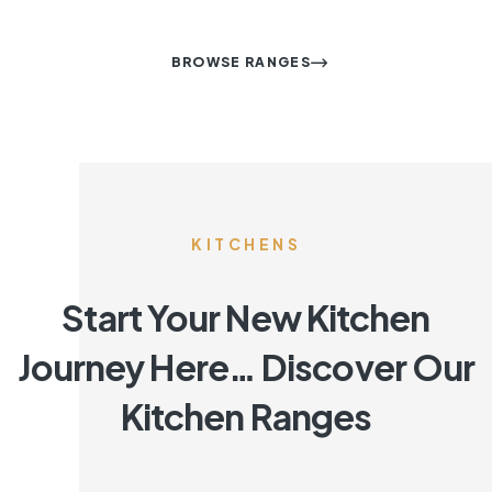
BROWSE RANGES
KITCHENS
Start Your New Kitchen
Journey Here… Discover Our
Kitchen Ranges