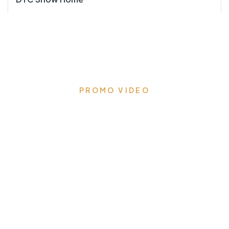
PROMO VIDEO
Ensuring a safe experience
from design to installation
We’re following all protocols to ensure your safety and
vaccination drives are underway to ensure our
employees are ready to meet you safely.