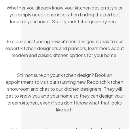
Whether you already know your kitchen design style or
you simply need some inspiration finding the perfect
look for your home. Start your kitchen journey here.
Explore our stunning new kitchen designs, speak to our
expert kitchen designers and planners, learn more about
modern and classic kitchen options for your home.
Still not sure on your kitchen design? Book an
appointment to visit our stunning new Redditch kitchen
showroom and chat to our kitchen designers. They will
get to know you and your home so they can design your
dream kitchen, even if you don’t know what that looks
like yet!