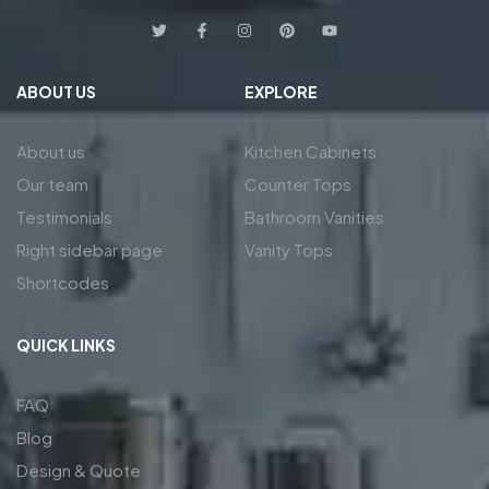
ABOUT US
EXPLORE
About us
Kitchen Cabinets
Our team
Counter Tops
Testimonials
Bathroom Vanities
Right sidebar page
Vanity Tops
Shortcodes
QUICK LINKS
FAQ
Blog
Design & Quote