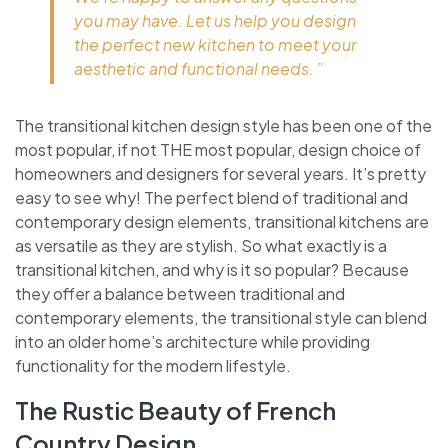
you may have. Let us help you design
the perfect new kitchen to meet your
aesthetic and functional needs. ”
The transitional kitchen design style has been one of the
most popular, if not THE most popular, design choice of
homeowners and designers for several years. It’s pretty
easy to see why! The perfect blend of traditional and
contemporary design elements, transitional kitchens are
as versatile as they are stylish. So what exactly is a
transitional kitchen, and why is it so popular? Because
they offer a balance between traditional and
contemporary elements, the transitional style can blend
into an older home’s architecture while providing
functionality for the modern lifestyle.
The Rustic Beauty of French
Country Design