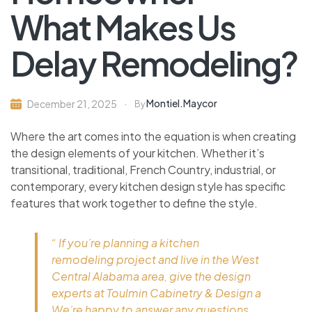
What Makes Us
Delay Remodeling?
Montiel.maycor
December 21, 2025
By
Where the art comes into the equation is when creating
the design elements of your kitchen. Whether it’s
transitional, traditional, French Country, industrial, or
contemporary, every kitchen design style has specific
features that work together to define the style.
“ If you’re planning a kitchen
remodeling project and live in the West
Central Alabama area, give the design
experts at Toulmin Cabinetry & Design a
We’re happy to answer any questions