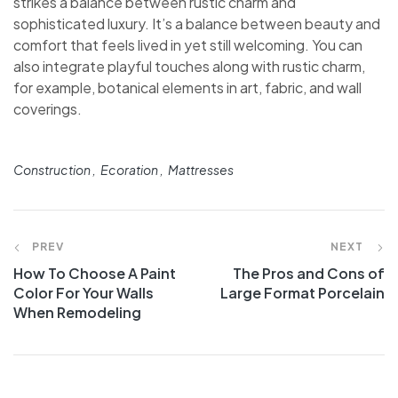
strikes a balance between rustic charm and
sophisticated luxury. It’s a balance between beauty and
comfort that feels lived in yet still welcoming. You can
also integrate playful touches along with rustic charm,
for example, botanical elements in art, fabric, and wall
coverings.
Construction
Ecoration
Mattresses
PREV
NEXT
How To Choose A Paint
The Pros and Cons of
Color For Your Walls
Large Format Porcelain
When Remodeling