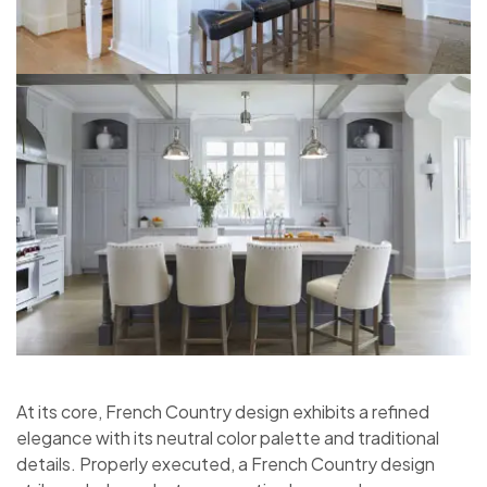
At its core, French Country design exhibits a refined
elegance with its neutral color palette and traditional
details. Properly executed, a French Country design