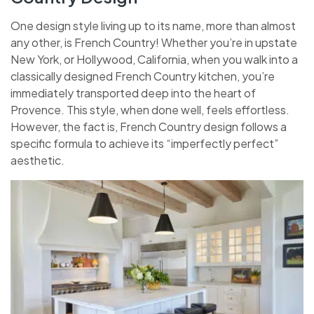
One design style living up to its name, more than almost
any other, is French Country! Whether you’re in upstate
New York, or Hollywood, California, when you walk into a
classically designed French Country kitchen, you’re
immediately transported deep into the heart of
Provence. This style, when done well, feels effortless.
However, the fact is, French Country design follows a
specific formula to achieve its “imperfectly perfect”
aesthetic.