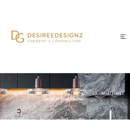
HOME
/
ACCESSORIES
/ THE HESITANT HOMEOWNER – WHAT MAKES
US DELAY REMODELING?