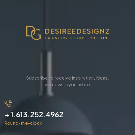
Subscribe to receive inspiration, ideas,
and news in your inbox.
+ 1.613.252.4962
Round-the-clock