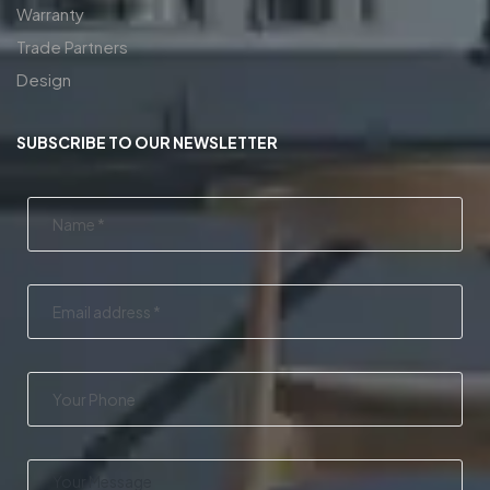
Warranty
Trade Partners
Design
SUBSCRIBE TO OUR NEWSLETTER