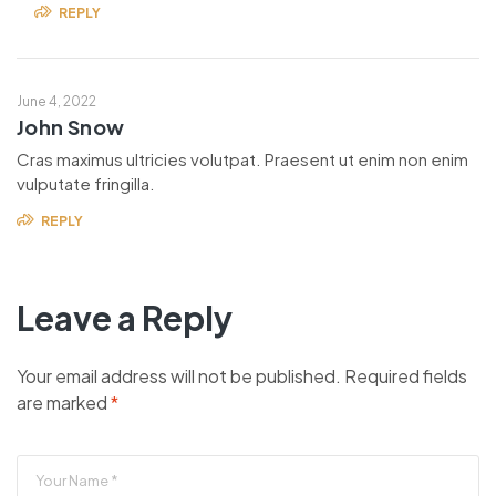
REPLY
June 4, 2022
John Snow
Cras maximus ultricies volutpat. Praesent ut enim non enim
vulputate fringilla.
REPLY
Leave a Reply
Your email address will not be published.
Required fields
are marked
*