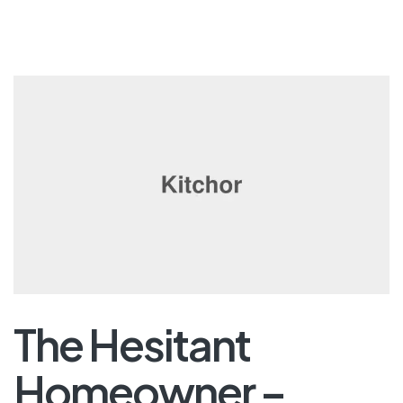
The Hesitant
Homeowner –