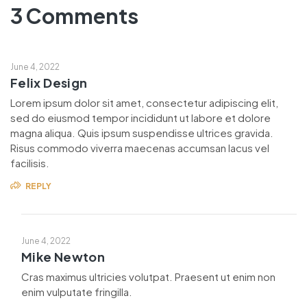
3 Comments
June 4, 2022
Felix Design
Lorem ipsum dolor sit amet, consectetur adipiscing elit,
sed do eiusmod tempor incididunt ut labore et dolore
magna aliqua. Quis ipsum suspendisse ultrices gravida.
Risus commodo viverra maecenas accumsan lacus vel
facilisis.
REPLY
June 4, 2022
Mike Newton
Cras maximus ultricies volutpat. Praesent ut enim non
enim vulputate fringilla.