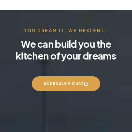
YOU DREAM IT, WE DESIGN IT
We can build you the
kitchen of your dreams
SCHEDULE A CHAT