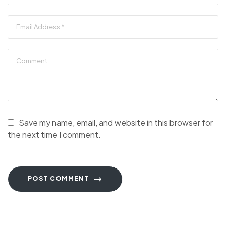
Save my name, email, and website in this browser for
the next time I comment.
POST COMMENT