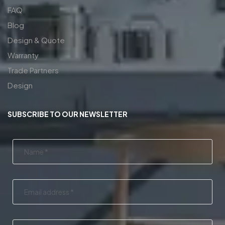
FAQ
Blog
Design & Quote
Warranty
Trade Partners
Design
SUBSCRIBE TO OUR NEWSLETTER