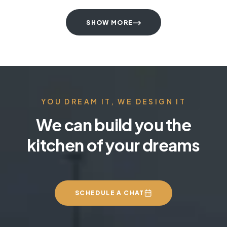
SHOW MORE
YOU DREAM IT, WE DESIGN IT
We can build you the
kitchen of your dreams
SCHEDULE A CHAT