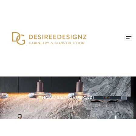
HOME
/ GALLERY VERSION 01