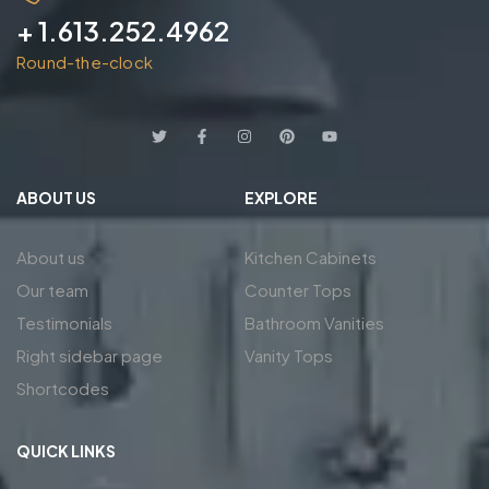
+ 1.613.252.4962
Round-the-clock
ABOUT US
EXPLORE
About us
Kitchen Cabinets
Our team
Counter Tops
Testimonials
Bathroom Vanities
Right sidebar page
Vanity Tops
Shortcodes
QUICK LINKS