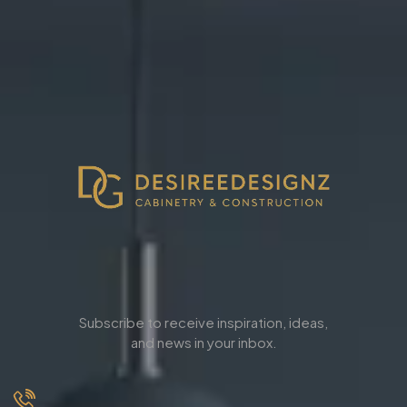
Subscribe to receive inspiration, ideas,
and news in your inbox.