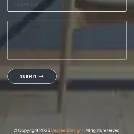
SUBMIT
© Copyright 2025
DesireedDesignz
. All rights reserved.